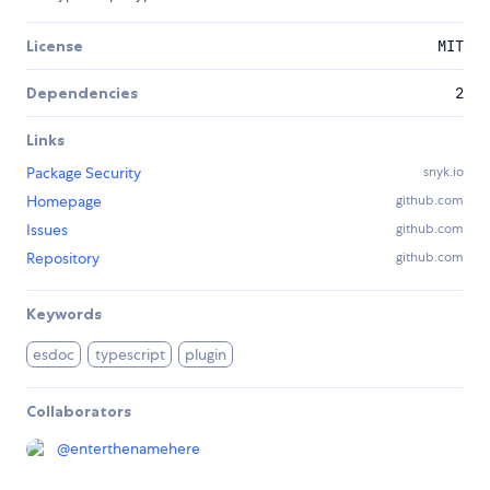
License
MIT
Dependencies
2
Links
Package Security
snyk.io
Homepage
github.com
Issues
github.com
Repository
github.com
Keywords
esdoc
typescript
plugin
Collaborators
@
enterthenamehere