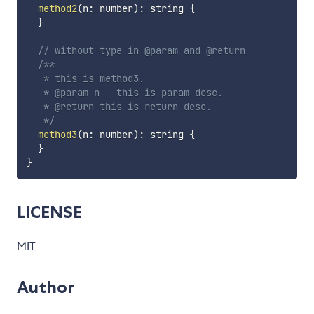
method2
(
n
:
 number
)
:
 string 
{
}
// without type in @param and @return
/**

   * this is method3.

   * @param n - this is param desc.

   * @return this is return desc.

   */
method3
(
n
:
 number
)
:
 string 
{
}
}
LICENSE
MIT
Author