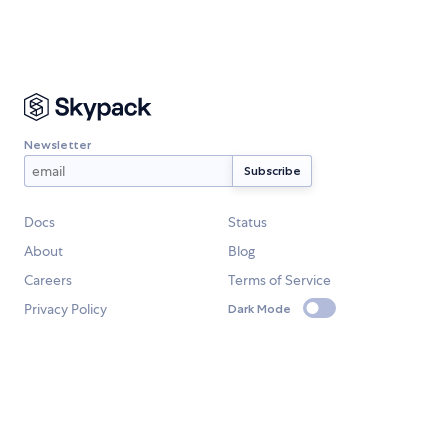
Newsletter
Docs
Status
About
Blog
Careers
Terms of Service
Privacy Policy
Dark Mode