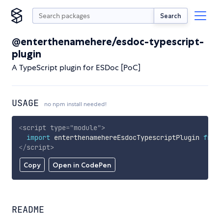
Search
@enterthenamehere/esdoc-typescript-
plugin
A TypeScript plugin for ESDoc [PoC]
USAGE
no npm install needed!
<
script
type
=
"
module
"
>
import
 enterthenamehereEsdocTypescriptPlugin 
from
</
script
>
Copy
Open in CodePen
README