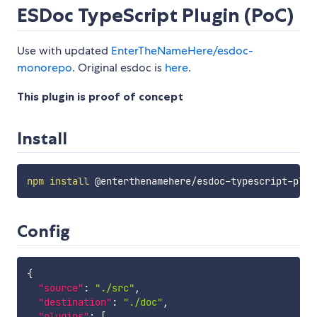
ESDoc TypeScript Plugin (PoC)
Use with updated
EnterTheNameHere/esdoc-
monorepo
. Original esdoc is
here
.
This plugin is proof of concept
Install
npm
install
Config
{
"source"
:
"./src"
,
"destination"
:
"./doc"
,
"plugins"
:
[