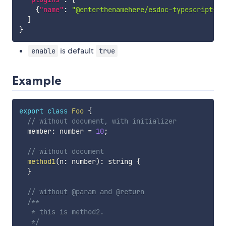
{
"name"
:
"@enterthenamehere/esdoc-typescript-pl
]
}
is default
enable
true
Example
export
class
Foo
{
// without document, with initializer
  member
:
 number 
=
10
;
// without document
method1
(
n
:
 number
)
:
 string 
{
}
// without @param and @return
/**

   * this is method2.

   */