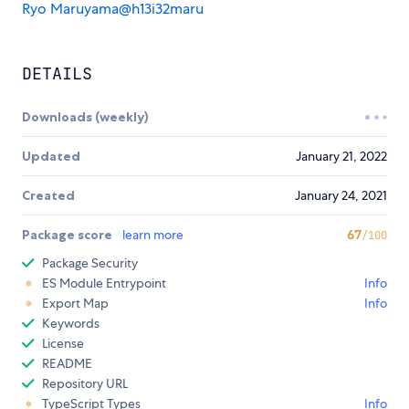
Ryo Maruyama@h13i32maru
DETAILS
Downloads (weekly)
Updated
January 21, 2022
Created
January 24, 2021
Package score
learn more
67
/100
Package Security
ES Module Entrypoint
Info
Export Map
Info
Keywords
License
README
Repository URL
TypeScript Types
Info