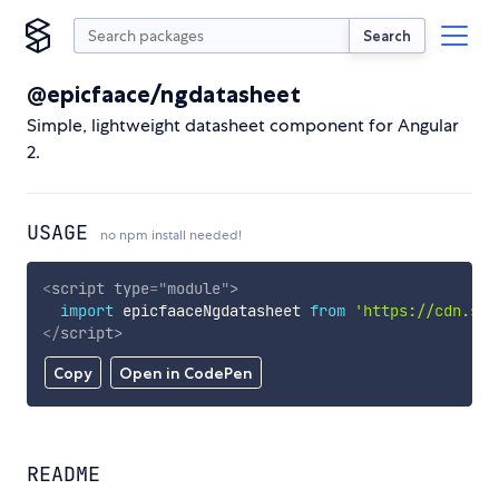
Search
@epicfaace/ngdatasheet
Simple, lightweight datasheet component for Angular
2.
USAGE
no npm install needed!
<
script
type
=
"
module
"
>
import
 epicfaaceNgdatasheet 
from
'https://cdn.sky
</
script
>
Copy
Open in CodePen
README