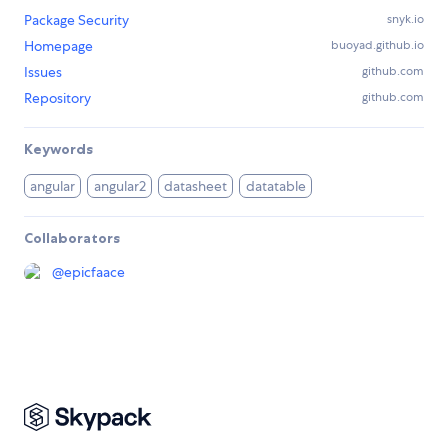
Package Security
snyk.io
Homepage
buoyad.github.io
Issues
github.com
Repository
github.com
Keywords
angular
angular2
datasheet
datatable
Collaborators
@
epicfaace