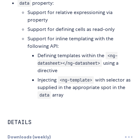
property:
data
Support for relative expressioning via
property
Support for defining cells as read-only
Support for inline templating with the
following API:
Defining templates within the
<ng-
using a
datasheet></ng-datasheet>
directive
Injecting
with selector as
<ng-template>
supplied in the appropriate spot in the
array
data
DETAILS
Downloads (weekly)