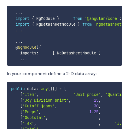
...
import
{
 NgModule 
}
from
'@angular/core'
;
import
{
 NgDatasheetModule 
}
from
'ngdatasheet/ng
...
...
  @
NgModule
(
{
    imports
:
[
 NgDatasheetModule 
]
...
In your component define a 2-D data array:
public
 data
:
any
[
]
[
]
=
[
[
'Item'
,
'Unit price'
,
'Quantity'
[
'Joy Division shirt'
,
25
,
4
[
'Cutoff jeans'
,
30
,
24
[
'Peeps'
,
1.25
,
100
[
'Subtotal'
,
,
[
'Tax'
,
,
'3.0%'