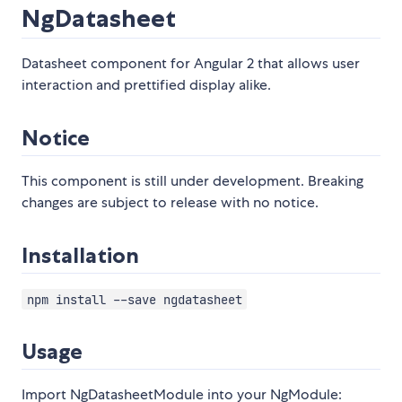
NgDatasheet
Datasheet component for Angular 2 that allows user
interaction and prettified display alike.
Notice
This component is still under development. Breaking
changes are subject to release with no notice.
Installation
npm install --save ngdatasheet
Usage
Import NgDatasheetModule into your NgModule: