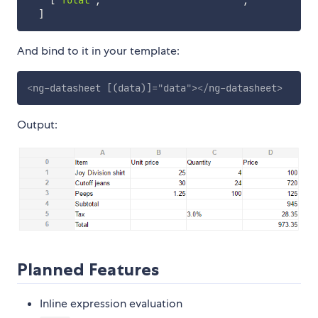
[
'Total'
,
,
]
And bind to it in your template:
<
ng-datasheet
[(data)]
=
"
data
"
>
</
ng-datasheet
>
Output:
Planned Features
Inline expression evaluation