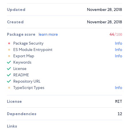
Updated
November 28, 2018
Created
November 28, 2018
Package score
learn more
44
/100
Package Security
Info
ES Module Entrypoint
Info
Export Map
Info
Keywords
License
README
Repository URL
TypeScript Types
Info
License
MIT
Dependencies
12
Links