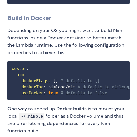
Build in Docker
Depending on your OS you might want to build Nim
functions inside a Docker container to better match
the Lambda runtime. Use the following configuration
properties to achieve this:
custom
:
nim
:
dockerFlags
:
[
]
# defaults to []
dockerTag
:
 nimlang/nim 
# defaults to nimlang/ni
useDocker
:
true
# defaults to false
One way to speed up Docker builds is to mount your
local
folder as a Docker volume and thus
~/.nimble
avoid re-fetching dependencies for every Nim
function build: