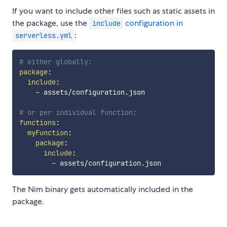
If you want to include other files such as static assets in
the package, use the
configuration in
include
:
serverless.yml
# either globally:
package
:
include
:
-
 assets/configuration.json

# or per individual function:
functions
:
myFunction
:
package
:
include
:
-
The Nim binary gets automatically included in the
package.