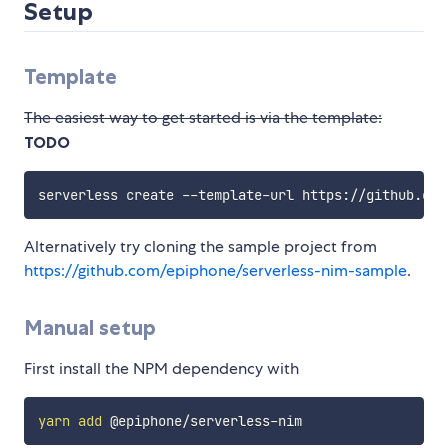
Setup
Template
The easiest way to get started is via the template:
TODO
Alternatively try cloning the sample project from
https://github.com/epiphone/serverless-nim-sample
.
Manual setup
First install the NPM dependency with
yarn
add