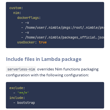
custom
:
nim
:
dockerFlags
:
-
-
v

-
 /home/user/.nimble/pkgs
:
/root/.nimble/pkgs

-
-
v

-
 /home/user/.nimble/packages_official.json
:
/
useDocker
:
true
Include files in Lambda package
overrides Nim functions packaging
serverless-nim
configuration with the following configuration:
exclude
:
-
'**/*'
include
:
-