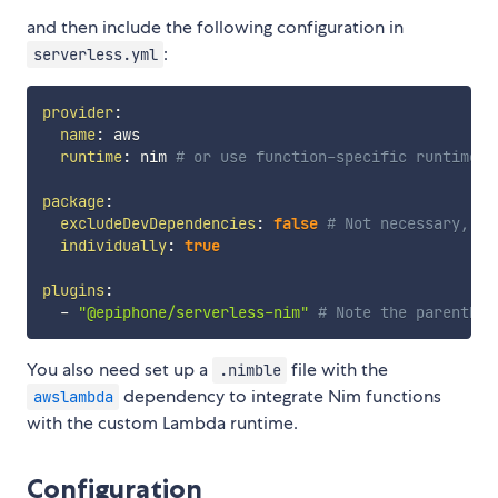
and then include the following configuration in
:
serverless.yml
provider
:
name
:
 aws

runtime
:
 nim 
# or use function-specific runtime o
package
:
excludeDevDependencies
:
false
# Not necessary, bu
individually
:
true
plugins
:
-
"@epiphone/serverless-nim"
# Note the parenthes
You also need set up a
file with the
.nimble
dependency to integrate Nim functions
awslambda
with the custom Lambda runtime.
Configuration