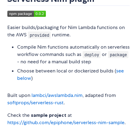
Easier builds/packaging for Nim Lambda functions on
the AWS
runtime.
provided
Compile Nim functions automatically on serverless
workflow commands such as
or
deploy
package
- no need for a manual build step
Choose between local or dockerized builds (
see
below
)
Built upon
lambci/awslambda.nim
, adapted from
softprops/serverless-rust
.
Check the
sample project
at
https://github.com/epiphone/serverless-nim-sample
.