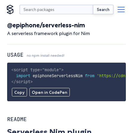
Search
@epiphone/serverless-nim
A serverless framework plugin for Nim
USAGE
no npm install needed!
<
script
type
=
"
module
"
>
import
 epiphoneServerlessNim 
from
'https://cdn.sk
</
script
>
Copy
Open in CodePen
README
Serverless Nim plugin