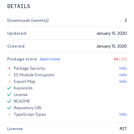
DETAILS
Downloads (weekly)
3
Updated
January 15, 2020
Created
January 15, 2020
Package score
learn more
44
/100
Package Security
Info
ES Module Entrypoint
Info
Export Map
Info
Keywords
License
README
Repository URL
TypeScript Types
Info
License
MIT