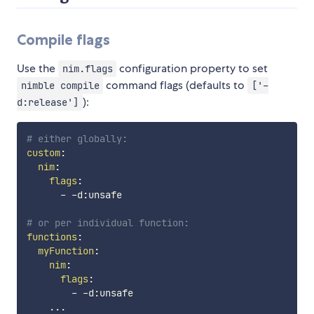
Compile flags
Use the
configuration property to set
nim.flags
command flags (defaults to
nimble compile
['-
):
d:release']
# either globally:
custom
:
nim
:
flags
:
-
-
d
:
unsafe

# or per individual function:
functions
:
myFunction
:
nim
:
flags
:
-
-
d
:
unsafe

...