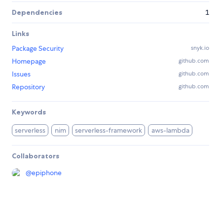
Dependencies
1
Links
Package Security
snyk.io
Homepage
github.com
Issues
github.com
Repository
github.com
Keywords
serverless
nim
serverless-framework
aws-lambda
Collaborators
@
epiphone