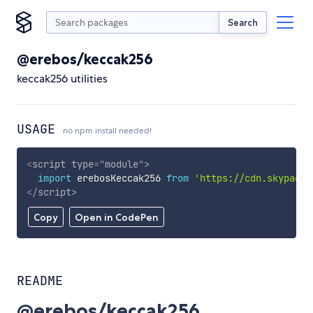
Search
@erebos/keccak256
keccak256 utilities
USAGE
no npm install needed!
<
script
type
=
"
module
"
>
import
 erebosKeccak256 
from
'https://cdn.skypack.
</
script
>
Copy
Open in CodePen
README
@erebos/keccak256