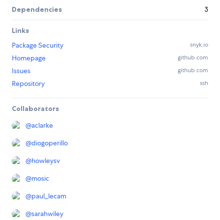
Dependencies
3
Links
Package Security
snyk.io
Homepage
github.com
Issues
github.com
Repository
ssh
Collaborators
@
aclarke
@
diogoperillo
@
howleysv
@
mosic
@
paul_lecam
@
sarahwiley