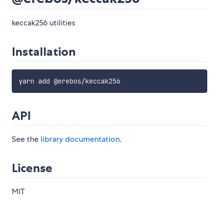
keccak256 utilities
Installation
API
See the
library documentation
.
License
MIT