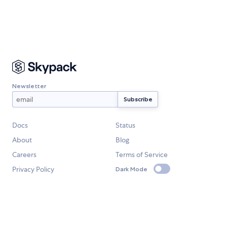
Newsletter
Docs
Status
About
Blog
Careers
Terms of Service
Privacy Policy
Dark Mode