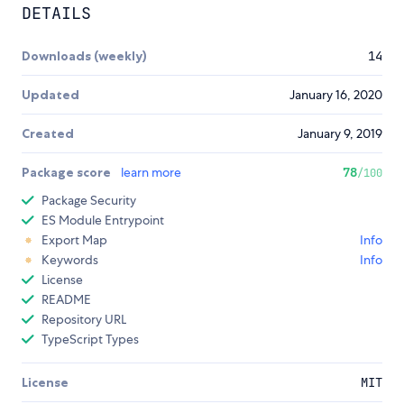
DETAILS
Downloads (weekly)
14
Updated
January 16, 2020
Created
January 9, 2019
Package score
learn more
78
/100
Package Security
ES Module Entrypoint
Export Map
Info
Keywords
Info
License
README
Repository URL
TypeScript Types
License
MIT