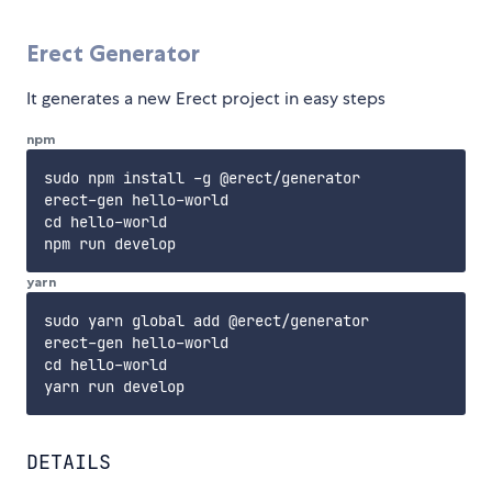
Erect Generator
It generates a new Erect project in easy steps
npm
sudo npm install -g @erect/generator

erect-gen hello-world

cd hello-world

yarn
sudo yarn global add @erect/generator

erect-gen hello-world

cd hello-world

DETAILS