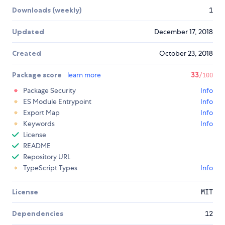
Downloads (weekly)
1
Updated
December 17, 2018
Created
October 23, 2018
Package score
learn more
33
/100
Package Security
Info
ES Module Entrypoint
Info
Export Map
Info
Keywords
Info
License
README
Repository URL
TypeScript Types
Info
License
MIT
Dependencies
12