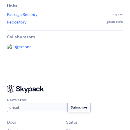
Links
Package Security
snyk.io
Repository
gitlab.com
Collaborators
@
ezsper
Newsletter
Docs
Status