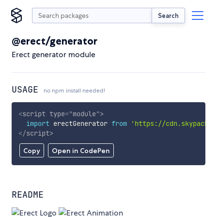
Search
@erect/generator
Erect generator module
USAGE
no npm install needed!
<
script
type
=
"
module
"
>
import
 erectGenerator 
from
'https://cdn.skypack.d
</
script
>
Copy
Open in CodePen
README