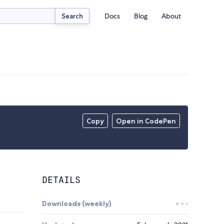
Docs
Blog
About
Search
Copy
Open in CodePen
DETAILS
Downloads (weekly)