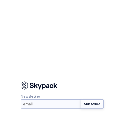
Newsletter