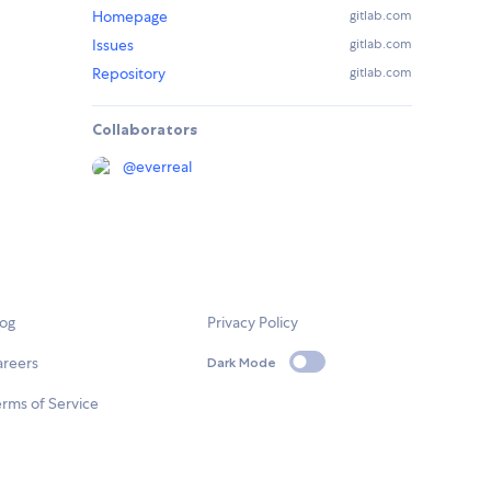
Homepage
gitlab.com
Issues
gitlab.com
Repository
gitlab.com
Collaborators
@
everreal
log
Privacy Policy
areers
Dark Mode
rms of Service