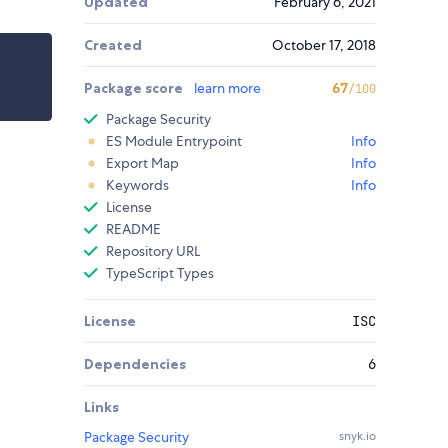
Updated
February 6, 2021
Created
October 17, 2018
Package score
learn more
67
/100
Package Security
ES Module Entrypoint
Info
Export Map
Info
Keywords
Info
License
README
Repository URL
TypeScript Types
License
ISC
Dependencies
6
Links
Package Security
snyk.io