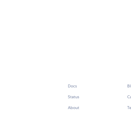
Docs
B
Status
C
About
Te