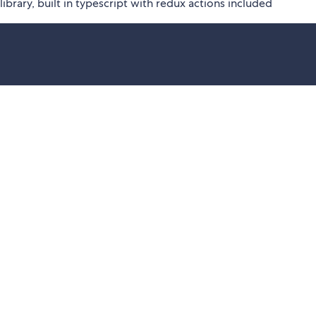
ibrary, built in typescript with redux actions included