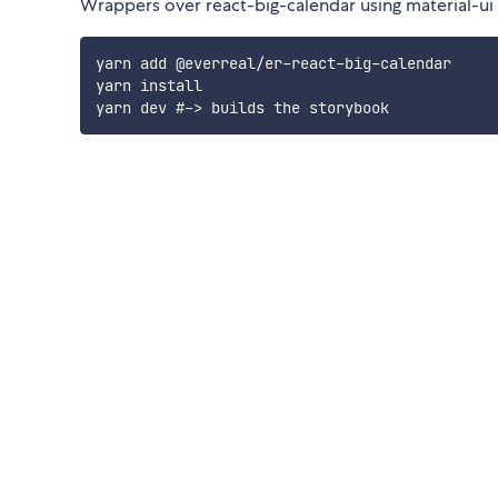
Wrappers over react-big-calendar using material-ui l
yarn add @everreal/er-react-big-calendar

yarn install
