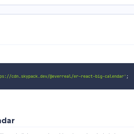
ps://cdn.skypack.dev/@everreal/er-react-big-calendar'
;
ndar