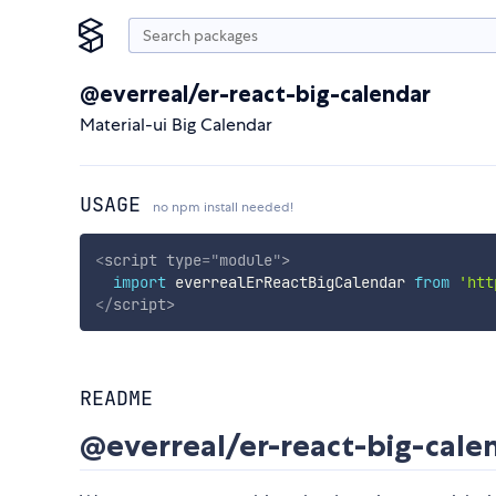
@everreal/er-react-big-calendar
Material-ui Big Calendar
USAGE
no npm install needed!
<
script
type
=
"
module
"
>
import
 everrealErReactBigCalendar 
from
'htt
</
script
>
README
@everreal/er-react-big-cale