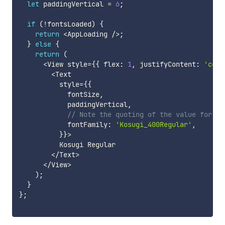
let
 paddingVertical 
=
6
;
if
(
!
fontsLoaded
)
{
return
<
AppLoading 
/
>
;
}
else
{
return
(
<
View style
=
{
{
 flex
:
1
,
 justifyContent
:
'cent
<
Text

          style
=
{
{
            fontSize
,
            paddingVertical
,
// Note the quoting of the value for `f
            fontFamily
:
'Kosugi_400Regular'
,
}
}
>
          Kosugi Regular

<
/
Text
>
<
/
View
>
)
;
}
}
;