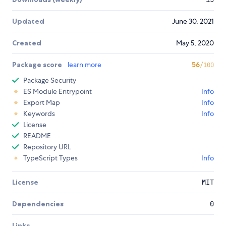
Updated
June 30, 2021
Created
May 5, 2020
Package score
learn more
56
/100
Package Security
ES Module Entrypoint
Info
Export Map
Info
Keywords
Info
License
README
Repository URL
TypeScript Types
Info
License
MIT
Dependencies
0
Links