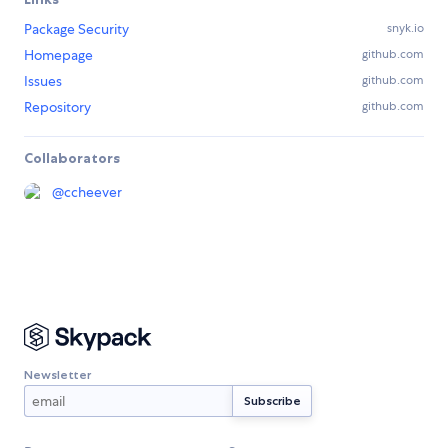
Package Security
snyk.io
Homepage
github.com
Issues
github.com
Repository
github.com
Collaborators
@
ccheever
Newsletter