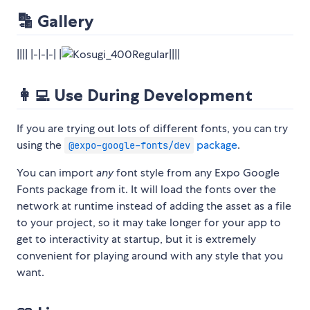
🔡 Gallery
|||| |-|-|-| |
||||
👩‍💻 Use During Development
If you are trying out lots of different fonts, you can try
using the
package
.
@expo-google-fonts/dev
You can import
any
font style from any Expo Google
Fonts package from it. It will load the fonts over the
network at runtime instead of adding the asset as a file
to your project, so it may take longer for your app to
get to interactivity at startup, but it is extremely
convenient for playing around with any style that you
want.