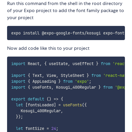
Run this command from the shell in the root directory
of your Expo project to add the font family package to
your project
Now add code like this to your project
import
 React
,
{
 useState
,
 useEffect 
}
from
'react'
;
import
{
 Text
,
 View
,
 StyleSheet 
}
from
'react-nativ
import
{
 AppLoading 
}
from
'expo'
;
import
{
 useFonts
,
 Kosugi_400Regular 
}
from
'@expo-
export
default
(
)
=>
{
let
[
fontsLoaded
]
=
useFonts
(
{
    Kosugi_400Regular
,
}
)
;
let
 fontSize 
=
24
;