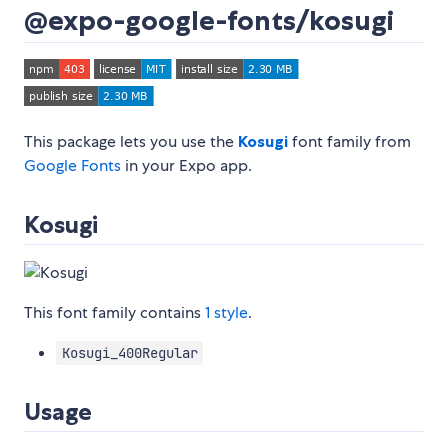
@expo-google-fonts/kosugi
This package lets you use the
Kosugi
font family from
Google Fonts
in your Expo app.
Kosugi
This font family contains
1 style
.
Kosugi_400Regular
Usage