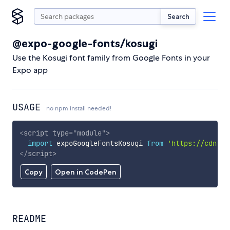
Search
@expo-google-fonts/kosugi
Use the Kosugi font family from Google Fonts in your
Expo app
USAGE
no npm install needed!
<
script
type
=
"
module
"
>
import
 expoGoogleFontsKosugi 
from
'https://cdn.sk
</
script
>
Copy
Open in CodePen
README