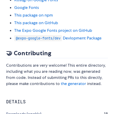
Google Fonts
This package on npm
This package on GitHub
The Expo Google Fonts project on GitHub
Devlopment Package
@expo-google-fonts/dev
🤝 Contributing
Contributions are very welcome! This entire directory,
including what you are reading now, was generated
from code. Instead of submitting PRs to this directly,
please make contributions to
the generator
instead.
DETAILS
Downloads (weekly)
15