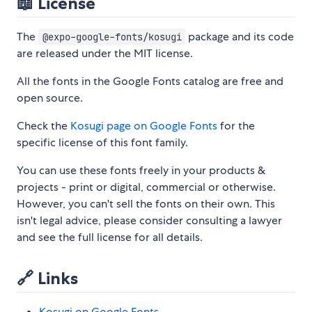
📖 License
The
package and its code
@expo-google-fonts/kosugi
are released under the MIT license.
All the fonts in the Google Fonts catalog are free and
open source.
Check the
Kosugi page on Google Fonts
for the
specific license of this font family.
You can use these fonts freely in your products &
projects - print or digital, commercial or otherwise.
However, you can't sell the fonts on their own. This
isn't legal advice, please consider consulting a lawyer
and see the full license for all details.
🔗 Links
Kosugi on Google Fonts