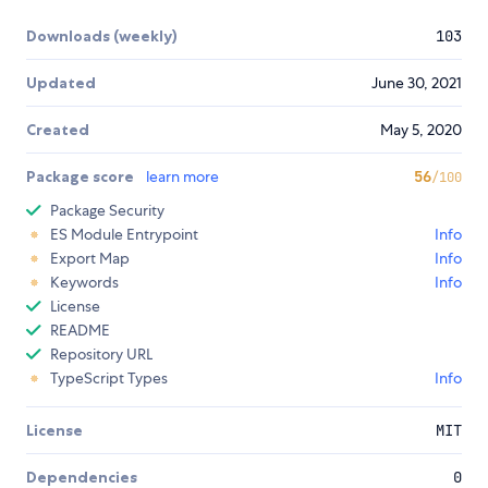
Downloads (weekly)
103
Updated
June 30, 2021
Created
May 5, 2020
Package score
learn more
56
/100
Package Security
ES Module Entrypoint
Info
Export Map
Info
Keywords
Info
License
README
Repository URL
TypeScript Types
Info
License
MIT
Dependencies
0