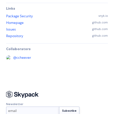
Links
Package Security
snyk.io
Homepage
github.com
Issues
github.com
Repository
github.com
Collaborators
@
ccheever
Newsletter