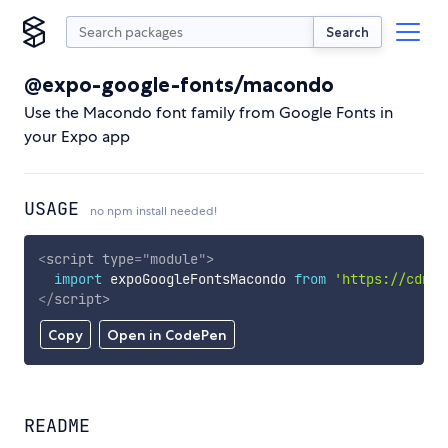
Search
@expo-google-fonts/macondo
Use the Macondo font family from Google Fonts in
your Expo app
USAGE
no npm install needed!
<
script
type
=
"
module
"
>
import
 expoGoogleFontsMacondo 
from
'https://cdn.s
</
script
>
Copy
Open in CodePen
README