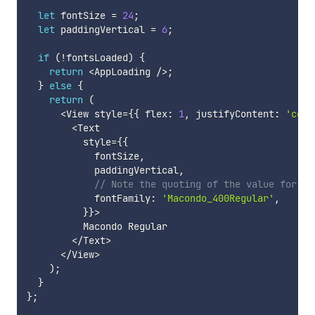
let
 fontSize 
=
24
;
let
 paddingVertical 
=
6
;
if
(
!
fontsLoaded
)
{
return
<
AppLoading 
/
>
;
}
else
{
return
(
<
View style
=
{
{
 flex
:
1
,
 justifyContent
:
'cent
<
Text

          style
=
{
{
            fontSize
,
            paddingVertical
,
// Note the quoting of the value for `f
            fontFamily
:
'Macondo_400Regular'
,
}
}
>
          Macondo Regular

<
/
Text
>
<
/
View
>
)
;
}
}
;