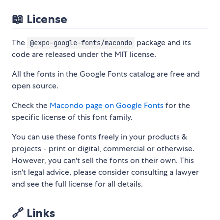
📖 License
The
package and its
@expo-google-fonts/macondo
code are released under the MIT license.
All the fonts in the Google Fonts catalog are free and
open source.
Check the
Macondo page on Google Fonts
for the
specific license of this font family.
You can use these fonts freely in your products &
projects - print or digital, commercial or otherwise.
However, you can't sell the fonts on their own. This
isn't legal advice, please consider consulting a lawyer
and see the full license for all details.
🔗 Links