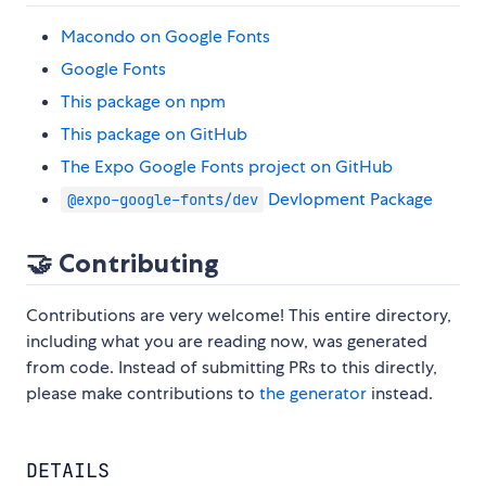
Macondo on Google Fonts
Google Fonts
This package on npm
This package on GitHub
The Expo Google Fonts project on GitHub
Devlopment Package
@expo-google-fonts/dev
🤝 Contributing
Contributions are very welcome! This entire directory,
including what you are reading now, was generated
from code. Instead of submitting PRs to this directly,
please make contributions to
the generator
instead.
DETAILS