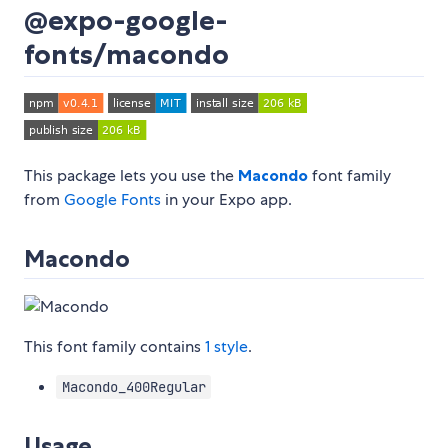
@expo-google-
fonts/macondo
This package lets you use the
Macondo
font family
from
Google Fonts
in your Expo app.
Macondo
This font family contains
1 style
.
Macondo_400Regular
Usage