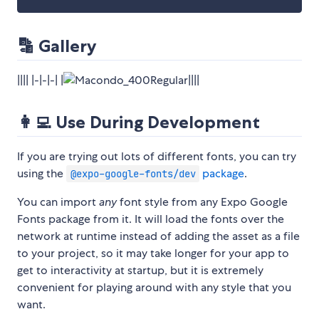
🔡 Gallery
|||| |-|-|-| |
||||
👩‍💻 Use During Development
If you are trying out lots of different fonts, you can try
using the
package
.
@expo-google-fonts/dev
You can import
any
font style from any Expo Google
Fonts package from it. It will load the fonts over the
network at runtime instead of adding the asset as a file
to your project, so it may take longer for your app to
get to interactivity at startup, but it is extremely
convenient for playing around with any style that you
want.