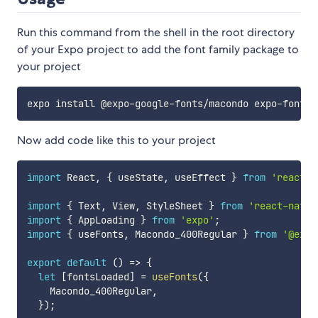
Run this command from the shell in the root directory
of your Expo project to add the font family package to
your project
Now add code like this to your project
import
 React
,
{
 useState
,
 useEffect 
}
from
'react'
;
import
{
 Text
,
 View
,
 StyleSheet 
}
from
'react-nativ
import
{
 AppLoading 
}
from
'expo'
;
import
{
 useFonts
,
 Macondo_400Regular 
}
from
'@expo
export
default
(
)
=>
{
let
[
fontsLoaded
]
=
useFonts
(
{
    Macondo_400Regular
,
}
)
;