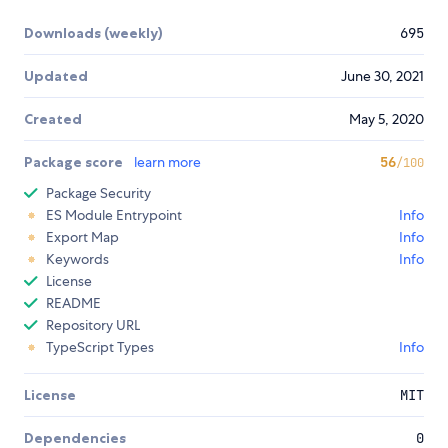
Downloads (weekly)
695
Updated
June 30, 2021
Created
May 5, 2020
Package score
learn more
56
/100
Package Security
ES Module Entrypoint
Info
Export Map
Info
Keywords
Info
License
README
Repository URL
TypeScript Types
Info
License
MIT
Dependencies
0