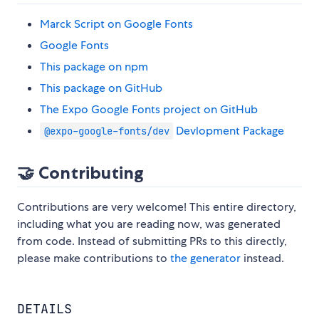
Marck Script on Google Fonts
Google Fonts
This package on npm
This package on GitHub
The Expo Google Fonts project on GitHub
Devlopment Package
@expo-google-fonts/dev
🤝 Contributing
Contributions are very welcome! This entire directory,
including what you are reading now, was generated
from code. Instead of submitting PRs to this directly,
please make contributions to
the generator
instead.
DETAILS