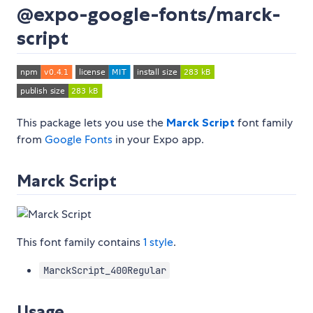
@expo-google-fonts/marck-
script
This package lets you use the
Marck Script
font family
from
Google Fonts
in your Expo app.
Marck Script
This font family contains
1 style
.
MarckScript_400Regular
Usage