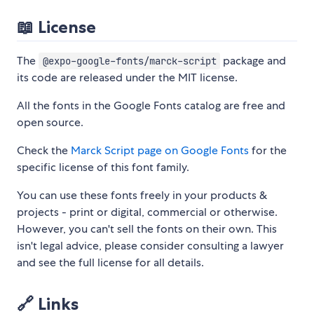
📖 License
The
package and
@expo-google-fonts/marck-script
its code are released under the MIT license.
All the fonts in the Google Fonts catalog are free and
open source.
Check the
Marck Script page on Google Fonts
for the
specific license of this font family.
You can use these fonts freely in your products &
projects - print or digital, commercial or otherwise.
However, you can't sell the fonts on their own. This
isn't legal advice, please consider consulting a lawyer
and see the full license for all details.
🔗 Links