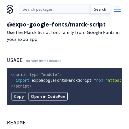
Search
@expo-google-fonts/marck-script
Use the Marck Script font family from Google Fonts in
your Expo app
USAGE
no npm install needed!
<
script
type
=
"
module
"
>
import
 expoGoogleFontsMarckScript 
from
'https://c
</
script
>
Copy
Open in CodePen
README