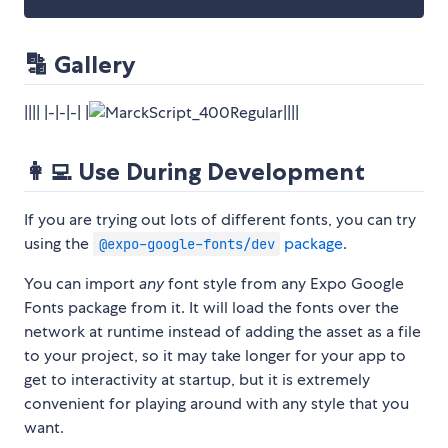
🔡 Gallery
|||| |-|-|-| |
||||
👩‍💻 Use During Development
If you are trying out lots of different fonts, you can try
using the
package
.
@expo-google-fonts/dev
You can import
any
font style from any Expo Google
Fonts package from it. It will load the fonts over the
network at runtime instead of adding the asset as a file
to your project, so it may take longer for your app to
get to interactivity at startup, but it is extremely
convenient for playing around with any style that you
want.