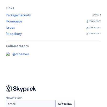
Links
Package Security
snyk.io
Homepage
github.com
Issues
github.com
Repository
github.com
Collaborators
@
ccheever
Newsletter