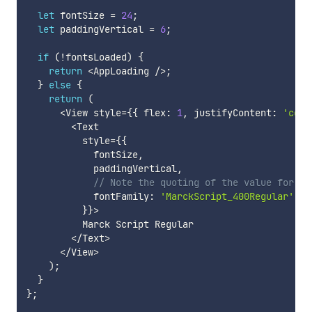
let
 fontSize 
=
24
;
let
 paddingVertical 
=
6
;
if
(
!
fontsLoaded
)
{
return
<
AppLoading 
/
>
;
}
else
{
return
(
<
View style
=
{
{
 flex
:
1
,
 justifyContent
:
'cent
<
Text

          style
=
{
{
            fontSize
,
            paddingVertical
,
// Note the quoting of the value for `f
            fontFamily
:
'MarckScript_400Regular'
,
}
}
>
          Marck Script Regular

<
/
Text
>
<
/
View
>
)
;
}
}
;