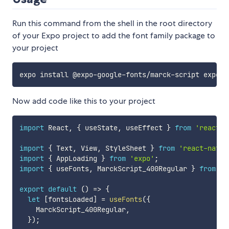
Run this command from the shell in the root directory
of your Expo project to add the font family package to
your project
Now add code like this to your project
import
 React
,
{
 useState
,
 useEffect 
}
from
'react'
;
import
{
 Text
,
 View
,
 StyleSheet 
}
from
'react-nativ
import
{
 AppLoading 
}
from
'expo'
;
import
{
 useFonts
,
 MarckScript_400Regular 
}
from
'@
export
default
(
)
=>
{
let
[
fontsLoaded
]
=
useFonts
(
{
    MarckScript_400Regular
,
}
)
;