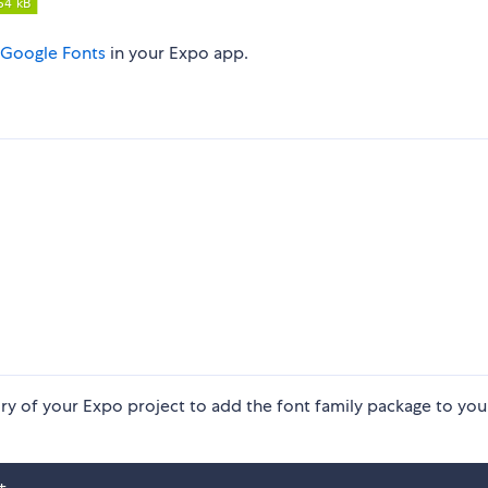
Google Fonts
in your Expo app.
ry of your Expo project to add the font family package to you