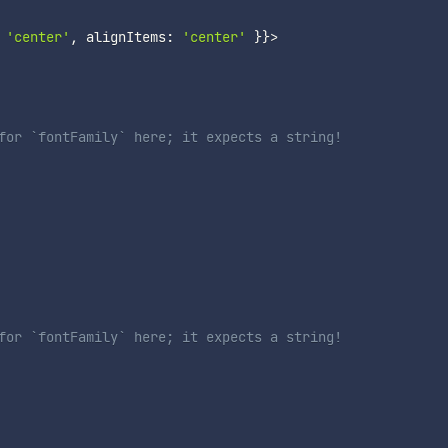
'center'
,
 alignItems
:
'center'
}
}
>
for `fontFamily` here; it expects a string!
for `fontFamily` here; it expects a string!