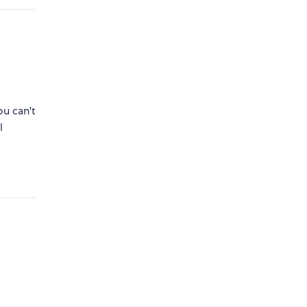
ou can't
l