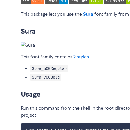
This package lets you use the
Sura
font family from
Sura
This font family contains
2 styles
.
Sura_400Regular
Sura_700Bold
Usage
Run this command from the shell in the root directo
project