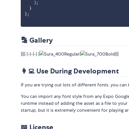
)
;
}
}
;
🔡 Gallery
|||| |-|-|-| |
|
|||
👩‍💻 Use During Development
If you are trying out lots of different fonts, you can
You can import
any
font style from any Expo Google 
runtime instead of adding the asset as a file to your 
startup, but it is extremely convenient for playing a
📖 License