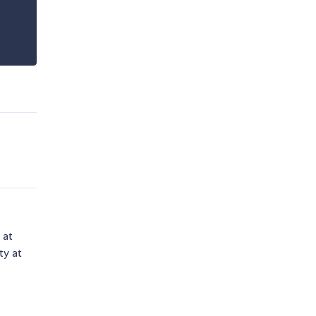
 at
ty at