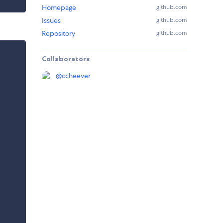
Homepage
github.com
Issues
github.com
Repository
github.com
Collaborators
@
ccheever