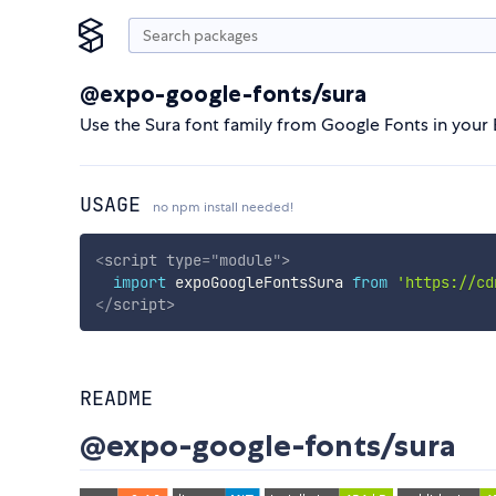
@expo-google-fonts/sura
Use the Sura font family from Google Fonts in your
USAGE
no npm install needed!
<
script
type
=
"
module
"
>
import
 expoGoogleFontsSura 
from
'https://cd
</
script
>
README
@expo-google-fonts/sura