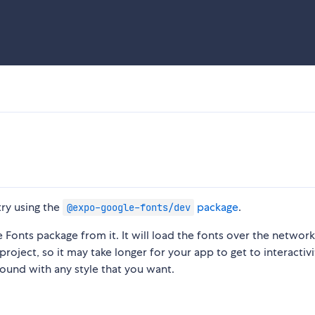
 try using the
package
.
@expo-google-fonts/dev
Fonts package from it. It will load the fonts over the network
project, so it may take longer for your app to get to interactivi
round with any style that you want.