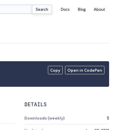
Docs
Blog
About
Search
Copy
Open in CodePen
DETAILS
Downloads (weekly)
5