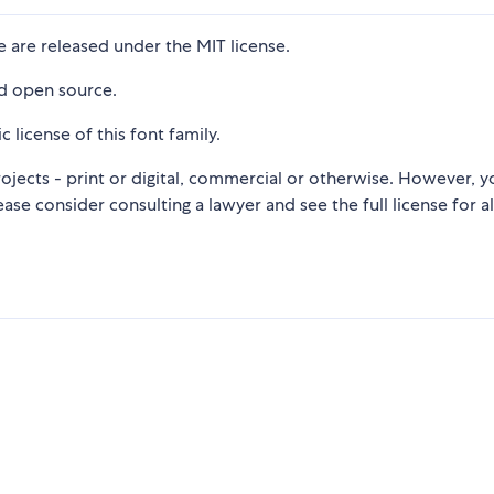
 are released under the MIT license.
nd open source.
c license of this font family.
ojects - print or digital, commercial or otherwise. However, y
lease consider consulting a lawyer and see the full license for al