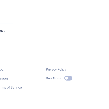
ode.
log
Privacy Policy
areers
Dark Mode
rms of Service