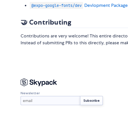
Devlopment Package
@expo-google-fonts/dev
🤝 Contributing
Contributions are very welcome! This entire direct
Instead of submitting PRs to this directly, please m
Newsletter