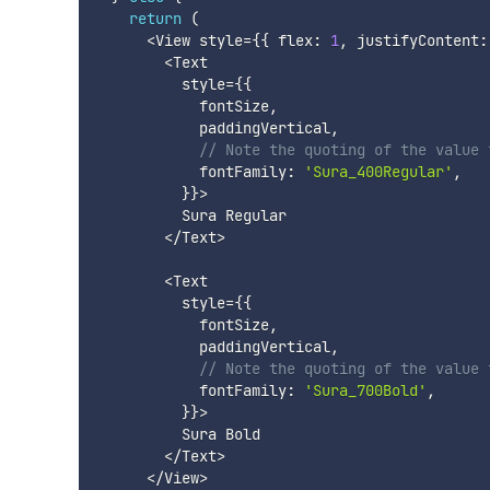
return
(
<
View style
=
{
{
 flex
:
1
,
 justifyContent
:
<
Text

          style
=
{
{
            fontSize
,
            paddingVertical
,
// Note the quoting of the value 
            fontFamily
:
'Sura_400Regular'
,
}
}
>
          Sura Regular

<
/
Text
>
<
Text

          style
=
{
{
            fontSize
,
            paddingVertical
,
// Note the quoting of the value 
            fontFamily
:
'Sura_700Bold'
,
}
}
>
          Sura Bold

<
/
Text
>
<
/
View
>