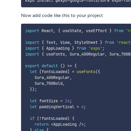
Now add code like this to your project
import
 React
,
{
 useState
,
 useEffect 
}
from
'r
import
{
 Text
,
 View
,
 StyleSheet 
}
from
'react
import
{
 AppLoading 
}
from
'expo'
;
import
{
 useFonts
,
 Sura_400Regular
,
 Sura_700B
export
default
(
)
=>
{
let
[
fontsLoaded
]
=
useFonts
(
{
    Sura_400Regular
,
    Sura_700Bold
,
}
)
;
let
 fontSize 
=
24
;
let
 paddingVertical 
=
6
;
if
(
!
fontsLoaded
)
{
return
<
AppLoading 
/
>
;
}
else
{