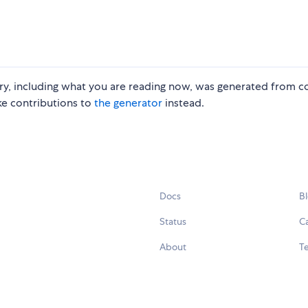
ory, including what you are reading now, was generated from c
ake contributions to
the generator
instead.
Docs
B
Status
C
About
Te