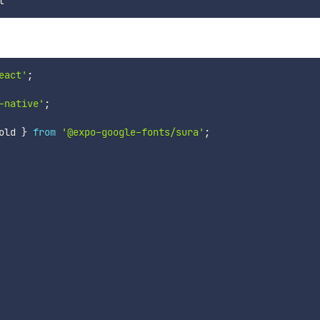
eact'
;
-native'
;
old 
}
from
'@expo-google-fonts/sura'
;