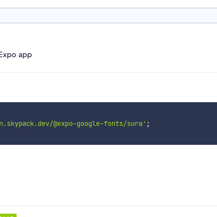
 Expo app
n.skypack.dev/@expo-google-fonts/sura'
;