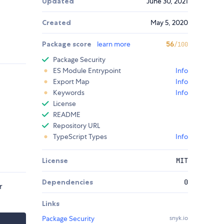
Updated
June 30, 2021
Created
May 5, 2020
Package score
learn more
56
/100
Package Security
ES Module Entrypoint
Info
Export Map
Info
Keywords
Info
License
README
Repository URL
TypeScript Types
Info
License
MIT
Dependencies
0
r
Links
Package Security
snyk.io