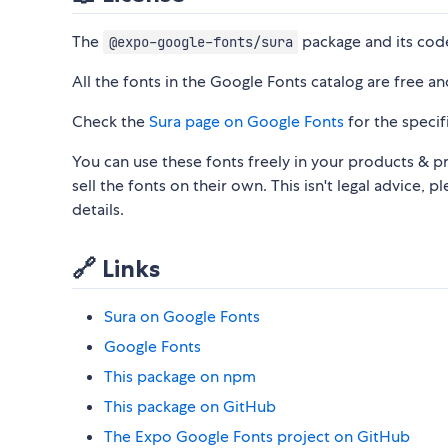
The
package and its code
@expo-google-fonts/sura
All the fonts in the Google Fonts catalog are free a
Check the
Sura page on Google Fonts
for the specifi
You can use these fonts freely in your products & pr
sell the fonts on their own. This isn't legal advice, p
details.
🔗 Links
Sura on Google Fonts
Google Fonts
This package on npm
This package on GitHub
The Expo Google Fonts project on GitHub