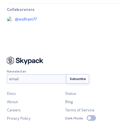
Collaborators
@
wolfram77
Newsletter
Docs
Status
About
Blog
Careers
Terms of Service
Privacy Policy
Dark Mode