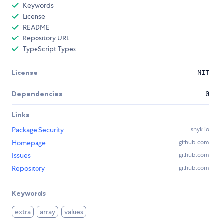
Keywords
License
README
Repository URL
TypeScript Types
License
MIT
Dependencies
0
Links
Package Security
snyk.io
Homepage
github.com
Issues
github.com
Repository
github.com
Keywords
extra
array
values