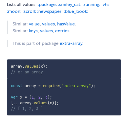
Lists all values.
:package:
:smiley_cat:
:running:
:vhs:
:moon:
:scroll:
:newspaper:
:blue_book:
Similar:
value
,
values
,
hasValue
.
Similar:
keys
,
values
,
entries
.
This is part of package
extra-array
.
array
.
values
(
x
)
;
// x: an array
const
 array 
=
require
(
"extra-array"
)
;
var
 x 
=
[
1
,
2
,
3
]
;
[
...
array
.
values
(
x
)
]
;
// [ 1, 2, 3 ]