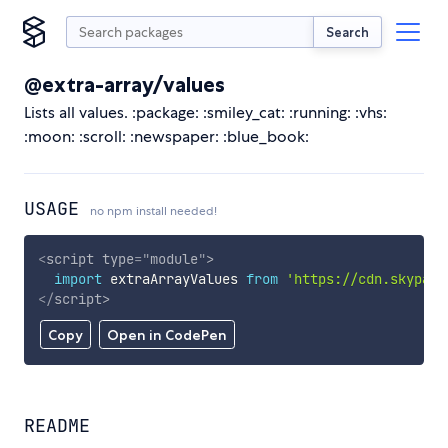
Search
@extra-array/values
Lists all values. :package: :smiley_cat: :running: :vhs:
:moon: :scroll: :newspaper: :blue_book:
USAGE
no npm install needed!
<
script
type
=
"
module
"
>
import
 extraArrayValues 
from
'https://cdn.skypack
</
script
>
Copy
Open in CodePen
README