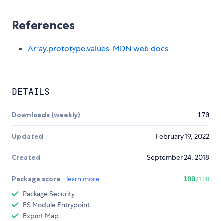
References
Array.prototype.values: MDN web docs
DETAILS
Downloads (weekly)
170
Updated
February 19, 2022
Created
September 24, 2018
Package score
learn more
100
/100
Package Security
ES Module Entrypoint
Export Map