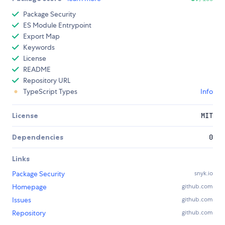
Package Security
ES Module Entrypoint
Export Map
Keywords
License
README
Repository URL
TypeScript Types
Info
License
MIT
Dependencies
0
Links
Package Security
snyk.io
Homepage
github.com
Issues
github.com
Repository
github.com