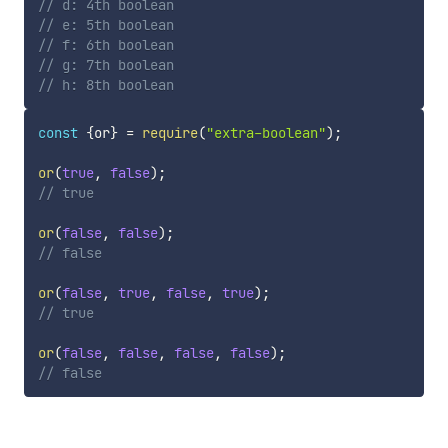
// d: 4th boolean
// e: 5th boolean
// f: 6th boolean
// g: 7th boolean
// h: 8th boolean
const
{
or
}
=
require
(
"extra-boolean"
)
;
or
(
true
,
false
)
;
// true
or
(
false
,
false
)
;
// false
or
(
false
,
true
,
false
,
true
)
;
// true
or
(
false
,
false
,
false
,
false
)
;
// false