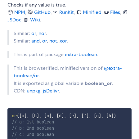
Checks if any value is true.
📦
NPM
, 😺
GitHub
, 🏃
RunKit
, 🌔
Minified
, 📜
Files
, 📰
JSDoc
, 📘
Wiki
.
Similar:
or
,
nor
.
Similar:
and
,
or
,
not
,
xor
.
This is part of package
extra-boolean
.
This is browserified, minified version of
@extra-
boolean/or
.
It is exported as global variable
boolean_or
.
CDN:
unpkg
,
jsDelivr
.
or
(
[
a
]
,
[
b
]
,
[
c
]
,
[
d
]
,
[
e
]
,
[
f
]
,
[
g
]
,
[
h
]
)
// a: 1st boolean
// b: 2nd boolean
// c: 3rd boolean