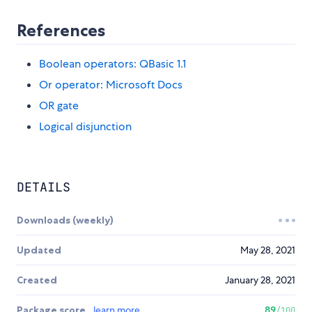
References
Boolean operators: QBasic 1.1
Or operator: Microsoft Docs
OR gate
Logical disjunction
DETAILS
Downloads (weekly)
Updated
May 28, 2021
Created
January 28, 2021
Package score
learn more
89
/100