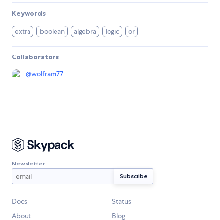
Keywords
extra
boolean
algebra
logic
or
Collaborators
@
wolfram77
Newsletter
Docs
Status
About
Blog