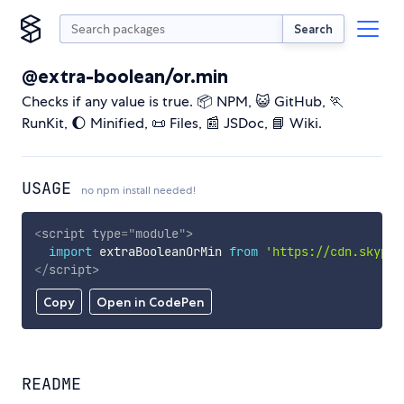
Search
@extra-boolean/or.min
Checks if any value is true. 📦 NPM, 😺 GitHub, 🏃
RunKit, 🌔 Minified, 📜 Files, 📰 JSDoc, 📘 Wiki.
USAGE
no npm install needed!
<
script
type
=
"
module
"
>
import
 extraBooleanOrMin 
from
'https://cdn.skypac
</
script
>
Copy
Open in CodePen
README