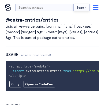
Search
@extra-entries/entries
Lists all key-value pairs. [:running:] [:vhs:] [:package:]
[:moon:] [:ledger:] &gt; Similar: [keys], [values], [entries].
&gt; This is part of package extra-entries.
USAGE
no npm install needed!
<
script
type
=
"
module
"
>
import
 extraEntriesEntries 
from
'https://cdn.skyp
</
script
>
Copy
Open in CodePen