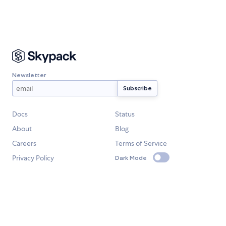
Newsletter
Docs
Status
About
Blog
Careers
Terms of Service
Privacy Policy
Dark Mode