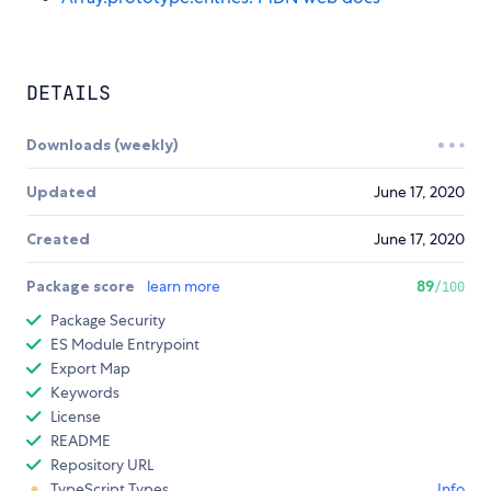
DETAILS
Downloads (weekly)
Updated
June 17, 2020
Created
June 17, 2020
Package score
learn more
89
/100
Package Security
ES Module Entrypoint
Export Map
Keywords
License
README
Repository URL
TypeScript Types
Info