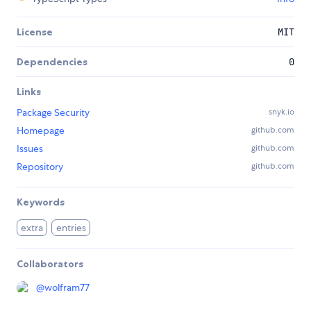
License
MIT
Dependencies
0
Links
Package Security
snyk.io
Homepage
github.com
Issues
github.com
Repository
github.com
Keywords
extra
entries
Collaborators
@
wolfram77