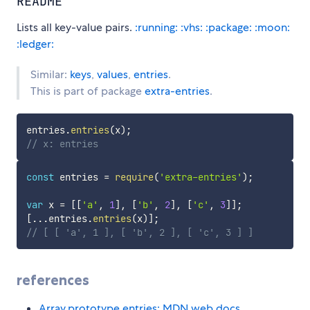
README
Lists all key-value pairs.
:running:
:vhs:
:package:
:moon:
:ledger:
Similar:
keys
,
values
,
entries
.
This is part of package
extra-entries
.
entries
.
entries
(
x
)
;
// x: entries
const
 entries 
=
require
(
'extra-entries'
)
;
var
 x 
=
[
[
'a'
,
1
]
,
[
'b'
,
2
]
,
[
'c'
,
3
]
]
;
[
...
entries
.
entries
(
x
)
]
;
// [ [ 'a', 1 ], [ 'b', 2 ], [ 'c', 3 ] ]
references
Array.prototype.entries: MDN web docs