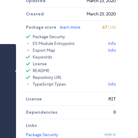
Updated
March 23, 2020
Created
March 23, 2020
Package score
learn more
67
/100
Package Security
ES Module Entrypoint
Info
Export Map
Info
Keywords
License
README
Repository URL
TypeScript Types
Info
License
MIT
Dependencies
0
Links
Package Security
snyk.io