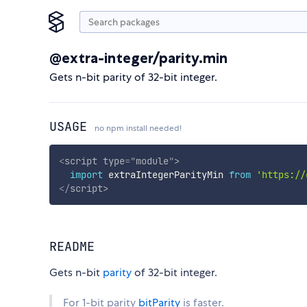
@extra-integer/parity.min
Gets n-bit parity of 32-bit integer.
USAGE
no npm install needed!
<
script
type
=
"
module
"
>
import
 extraIntegerParityMin 
from
'https://
</
script
>
README
Gets n-bit
parity
of 32-bit integer.
For 1-bit parity
bitParity
is faster.