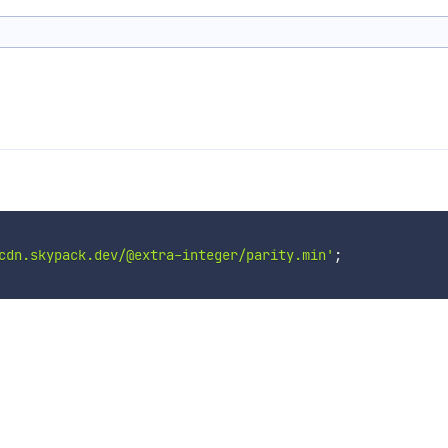
cdn.skypack.dev/@extra-integer/parity.min'
;