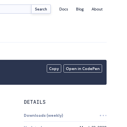
Docs
Blog
About
Search
Copy
Open in CodePen
DETAILS
Downloads (weekly)