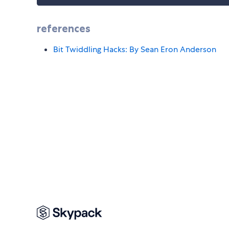
references
Bit Twiddling Hacks: By Sean Eron Anderson