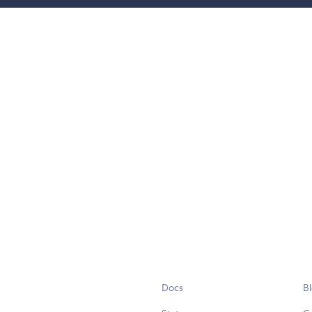
Docs
B