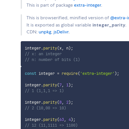
This is part of package
extra-integer
.
This is browserified, minified version of
@extra-i
It is exported as global variable
integer_parity
.
CDN:
unpkg
,
jsDelivr
.
integer
.
parity
(
x
,
 n
)
;
// x: an integer
// n: number of bits (1)
const
 integer 
=
require
(
'extra-integer'
)
;
integer
.
parity
(
7
,
1
)
;
// 1 (1,1,1 => 1)
integer
.
parity
(
8
,
2
)
;
// 2 (10,00 => 10)
integer
.
parity
(
63
,
4
)
;
// 12 (11,1111 => 1100)