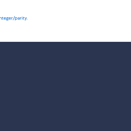
nteger/parity
.