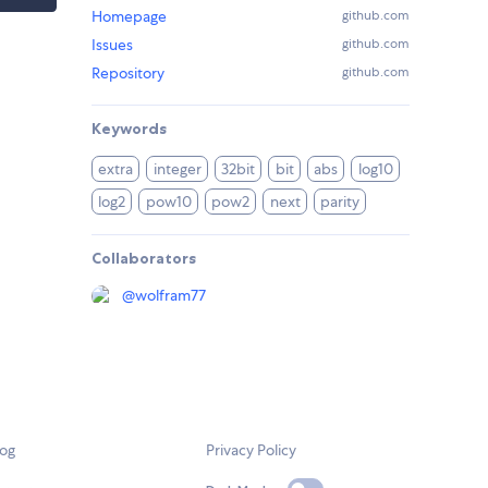
Homepage
github.com
Issues
github.com
Repository
github.com
Keywords
extra
integer
32bit
bit
abs
log10
log2
pow10
pow2
next
parity
Collaborators
@
wolfram77
log
Privacy Policy