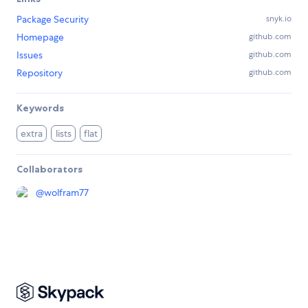
Package Security
snyk.io
Homepage
github.com
Issues
github.com
Repository
github.com
Keywords
extra
lists
flat
Collaborators
@
wolfram77