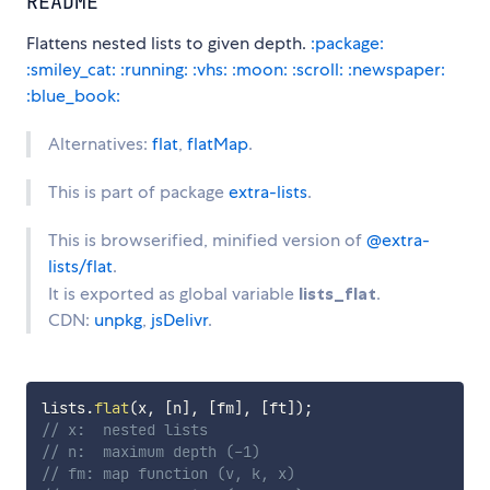
README
Flattens nested lists to given depth.
:package:
:smiley_cat:
:running:
:vhs:
:moon:
:scroll:
:newspaper:
:blue_book:
Alternatives:
flat
,
flatMap
.
This is part of package
extra-lists
.
This is browserified, minified version of
@extra-
lists/flat
.
It is exported as global variable
lists_flat
.
CDN:
unpkg
,
jsDelivr
.
lists
.
flat
(
x
,
[
n
]
,
[
fm
]
,
[
ft
]
)
;
// x:  nested lists
// n:  maximum depth (-1)
// fm: map function (v, k, x)