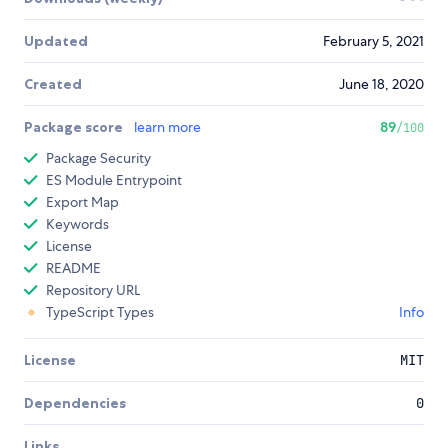
Updated
February 5, 2021
Created
June 18, 2020
Package score
learn more
89
/100
Package Security
ES Module Entrypoint
Export Map
Keywords
License
README
Repository URL
TypeScript Types
Info
License
MIT
Dependencies
0
Links