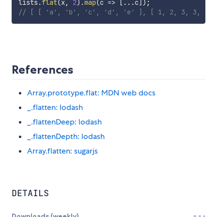
lists
.
flat
(
x
,
2
)
.
map
(
c
=>
[
...
c
]
)
;
// [ [ 'a', 'b', 'c', 'd', 'e' ], [ 1, 2, 3, 3, [ [
References
Array.prototype.flat: MDN web docs
_.flatten: lodash
_.flattenDeep: lodash
_.flattenDepth: lodash
Array.flatten: sugarjs
DETAILS
Downloads (weekly)