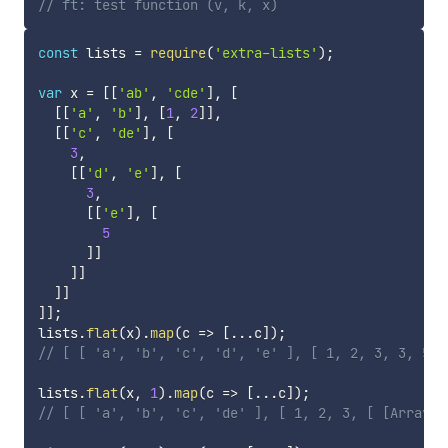
// ft: test function (v, k, x)
const
 lists 
=
require
(
'extra-lists'
)
;
var
 x 
=
[
[
'ab'
,
'cde'
]
,
[
[
[
'a'
,
'b'
]
,
[
1
,
2
]
]
,
[
[
'c'
,
'de'
]
,
[
3
,
[
[
'd'
,
'e'
]
,
[
3
,
[
[
'e'
]
,
[
5
]
]
]
]
]
]
]
]
;
lists
.
flat
(
x
)
.
map
(
c
=>
[
...
c
]
)
;
// [ [ 'a', 'b', 'c', 'd', 'e' ], [ 1, 2, 3, 3, 5 ]
lists
.
flat
(
x
,
1
)
.
map
(
c
=>
[
...
c
]
)
;
// [ [ 'a', 'b', 'c', 'de' ], [ 1, 2, 3, [ [Array],