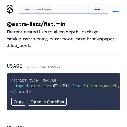
Search
@extra-lists/flat.min
Flattens nested lists to given depth. :package:
:smiley_cat: :running: :vhs: :moon: :scroll: :newspaper:
:blue_book:
USAGE
no npm install needed!
<
script
type
=
"
module
"
>
import
 extraListsFlatMin 
from
'https://cdn.skypac
</
script
>
Copy
Open in CodePen