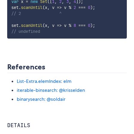
var
 x 
=
new
Set
(
[
1
,
2
,
3
,
4
]
)
;
set
.
scanUntil
(
x
,
v
=>
 v 
%
2
===
0
)
;
// 2                ^
set
.
scanUntil
(
x
,
v
=>
 v 
%
8
===
0
)
;
// undefined
References
List-Extra.elemIndex: elm
iterable-binsearch: @krisselden
binarysearch: @soldair
DETAILS