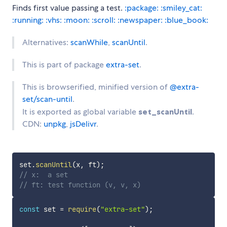
Finds first value passing a test.
:package:
:smiley_cat:
:running:
:vhs:
:moon:
:scroll:
:newspaper:
:blue_book:
Alternatives:
scanWhile
,
scanUntil
.
This is part of package
extra-set
.
This is browserified, minified version of
@extra-
set/scan-until
.
It is exported as global variable
set_scanUntil
.
CDN:
unpkg
,
jsDelivr
.
set
.
scanUntil
(
x
,
 ft
)
;
// x:  a set
// ft: test function (v, v, x)
const
 set 
=
require
(
"extra-set"
)
;