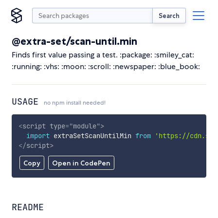
Search
@extra-set/scan-until.min
Finds first value passing a test. :package: :smiley_cat:
:running: :vhs: :moon: :scroll: :newspaper: :blue_book:
USAGE
no npm install needed!
<
script
type
=
"
module
"
>
import
 extraSetScanUntilMin 
from
'https://cdn.sky
</
script
>
Copy
Open in CodePen
README