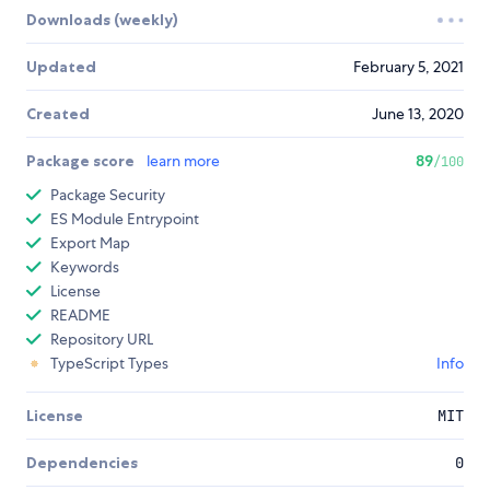
Downloads (weekly)
Updated
February 5, 2021
Created
June 13, 2020
Package score
learn more
89
/100
Package Security
ES Module Entrypoint
Export Map
Keywords
License
README
Repository URL
TypeScript Types
Info
License
MIT
Dependencies
0