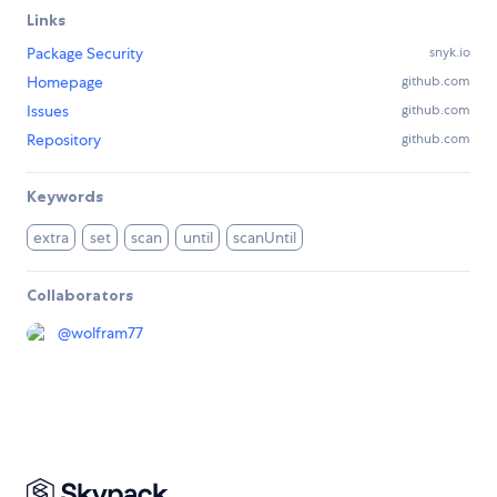
Links
Package Security
snyk.io
Homepage
github.com
Issues
github.com
Repository
github.com
Keywords
extra
set
scan
until
scanUntil
Collaborators
@
wolfram77