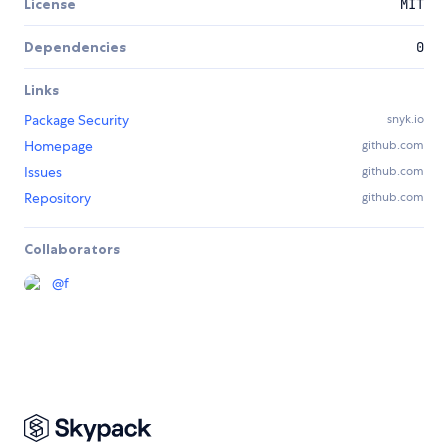
License
MIT
Dependencies
0
Links
Package Security
snyk.io
Homepage
github.com
Issues
github.com
Repository
github.com
Collaborators
@
f