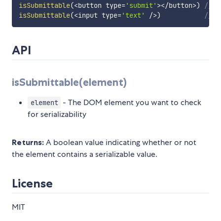
isSubmittable
(
<
button type
=
'submit'
>
<
/
button
>
)
// f
isSubmittable
(
<
input type
=
'text'
/
>
)
// t
API
isSubmittable(element)
- The DOM element you want to check
element
for serializability
Returns:
A boolean value indicating whether or not
the element contains a serializable value.
License
MIT