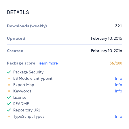
DETAILS
Downloads (weekly)
321
Updated
February 10, 2016
Created
February 10, 2016
Package score
learn more
56
/100
Package Security
ES Module Entrypoint
Info
Export Map
Info
Keywords
Info
License
README
Repository URL
TypeScript Types
Info