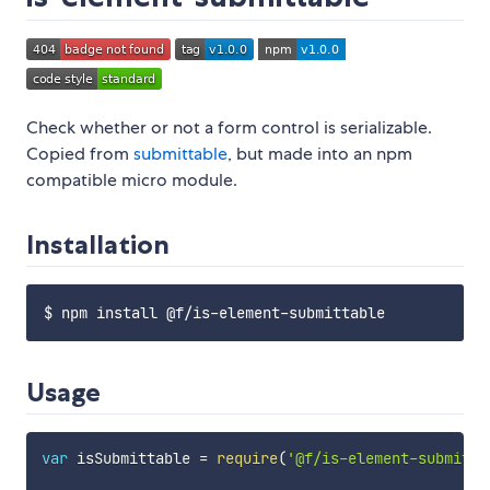
Check whether or not a form control is serializable.
Copied from
submittable
, but made into an npm
compatible micro module.
Installation
Usage
var
 isSubmittable 
=
require
(
'@f/is-element-submitta