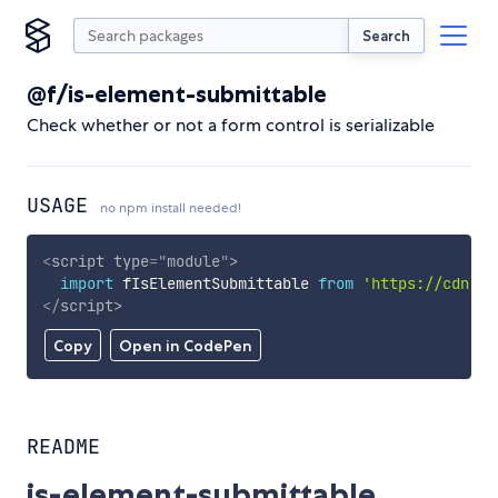
Search
@f/is-element-submittable
Check whether or not a form control is serializable
USAGE
no npm install needed!
<
script
type
=
"
module
"
>
import
 fIsElementSubmittable 
from
'https://cdn.sk
</
script
>
Copy
Open in CodePen
README
is-element-submittable