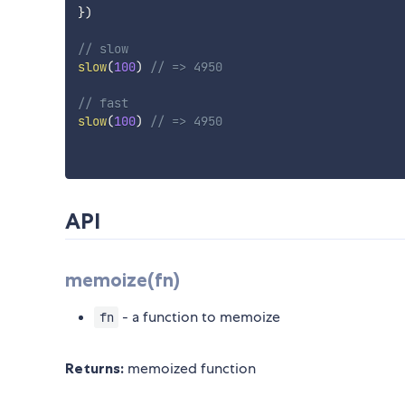
}
)
// slow
slow
(
100
)
// => 4950
// fast
slow
(
100
)
// => 4950
API
memoize(fn)
- a function to memoize
fn
Returns:
memoized function