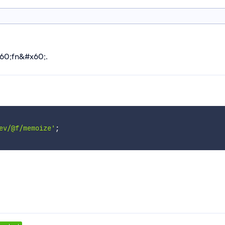
x60;fn&#x60;.
ev/@f/memoize'
;