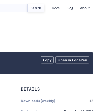
Docs
Blog
About
Search
Copy
Open in CodePen
DETAILS
Downloads (weekly)
12