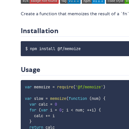
Create a function that memoizes the result of a `fn`
Installation
Usage
var
 memoize 
=
require
(
'@f/memoize'
)
var
 slow 
=
memoize
(
function
(
num
)
{
var
 calc 
=
0
for
(
var
 i 
=
0
;
 i 
<
 num
;
++
i
)
{
    calc 
+=
 i

}
return