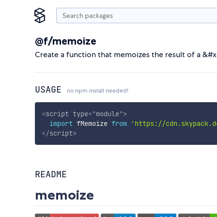
@f/memoize
Create a function that memoizes the result of a &#
USAGE
no npm install needed!
<
script
type
=
"
module
"
>
import
 fMemoize 
from
'https://cdn.skypack.d
</
script
>
README
memoize