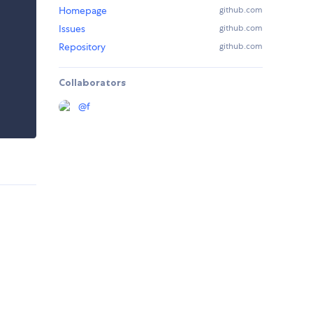
Homepage
github.com
Issues
github.com
Repository
github.com
Collaborators
@
f