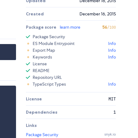
Updated
December 16, 2015
Created
December 16, 2015
Package score
learn more
56
/100
Package Security
ES Module Entrypoint
Info
Export Map
Info
Keywords
Info
License
README
Repository URL
TypeScript Types
Info
License
MIT
Dependencies
1
Links
Package Security
snyk.io