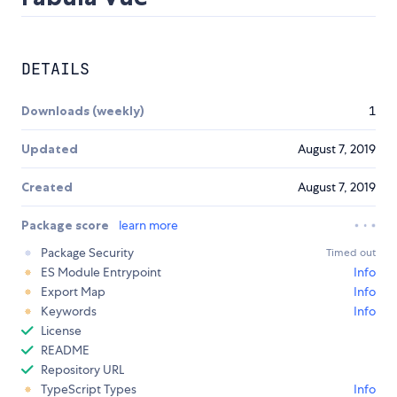
DETAILS
Downloads (weekly)
1
Updated
August 7, 2019
Created
August 7, 2019
Package score
learn more
Package Security
Timed out
ES Module Entrypoint
Info
Export Map
Info
Keywords
Info
License
README
Repository URL
TypeScript Types
Info