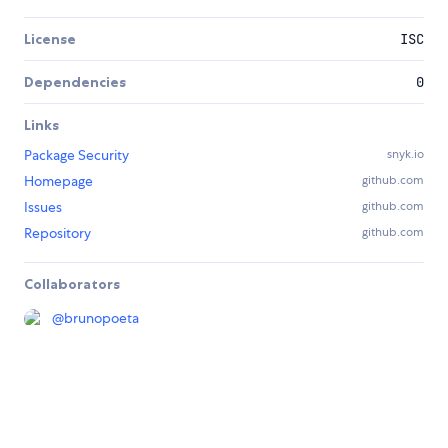
License
ISC
Dependencies
0
Links
Package Security
snyk.io
Homepage
github.com
Issues
github.com
Repository
github.com
Collaborators
@
brunopoeta