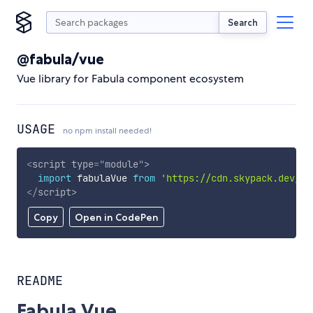
Search
@fabula/vue
Vue library for Fabula component ecosystem
USAGE
no npm install needed!
<
script
type
=
"
module
"
>
import
 fabulaVue 
from
'https://cdn.skypack.dev/@f
</
script
>
Copy
Open in CodePen
README
Fabula Vue