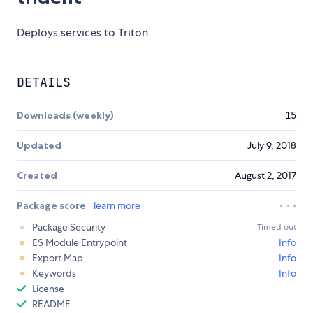
Deploys services to Triton
DETAILS
Downloads (weekly)
15
Updated
July 9, 2018
Created
August 2, 2017
Package score
learn more
Package Security
Timed out
ES Module Entrypoint
Info
Export Map
Info
Keywords
Info
License
README