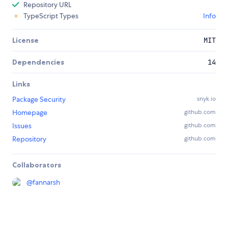
Repository URL
TypeScript Types
Info
License
MIT
Dependencies
14
Links
Package Security
snyk.io
Homepage
github.com
Issues
github.com
Repository
github.com
Collaborators
@
fannarsh