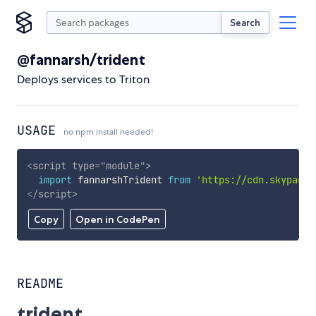
Search
@fannarsh/trident
Deploys services to Triton
USAGE
no npm install needed!
<
script
type
=
"
module
"
>
import
 fannarshTrident 
from
'https://cdn.skypack.
</
script
>
Copy
Open in CodePen
README
trident