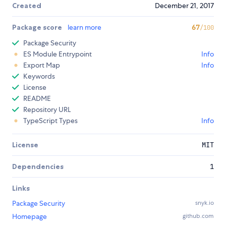
Created
December 21, 2017
Package score
learn more
67
/100
Package Security
ES Module Entrypoint
Info
Export Map
Info
Keywords
License
README
Repository URL
TypeScript Types
Info
License
MIT
Dependencies
1
Links
Package Security
snyk.io
Homepage
github.com