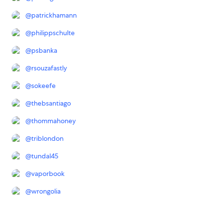
@
patrickhamann
@
philippschulte
@
psbanka
@
rsouzafastly
@
sokeefe
@
thebsantiago
@
thommahoney
@
triblondon
@
tundal45
@
vaporbook
@
wrongolia