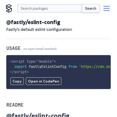
Search
@fastly/eslint-config
Fastly's default eslint configuration
USAGE
no npm install needed!
<
script
type
=
"
module
"
>
import
 fastlyEslintConfig 
from
'https://cdn.skypa
</
script
>
Copy
Open in CodePen
README
@fastly/eslint-config