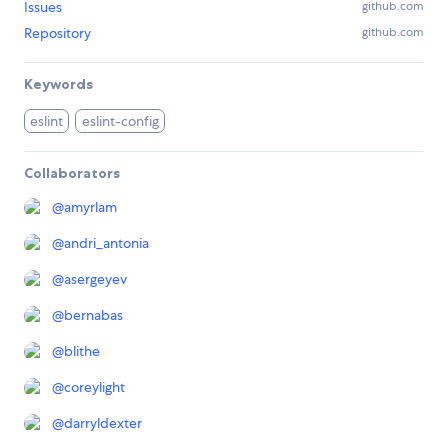
Issues
github.com
Repository
github.com
Keywords
eslint
eslint-config
Collaborators
@
amyrlam
@
andri_antonia
@
asergeyev
@
bernabas
@
blithe
@
coreylight
@
darryldexter