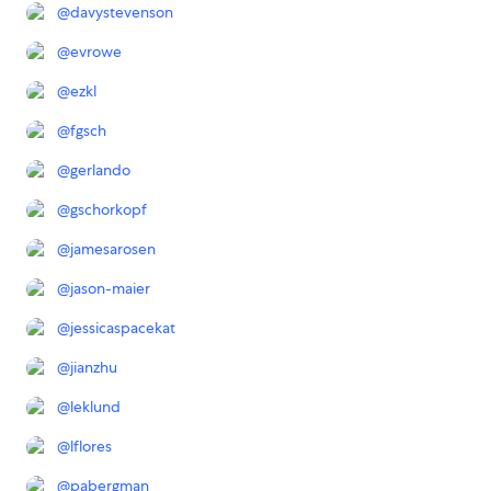
@
davystevenson
@
evrowe
@
ezkl
@
fgsch
@
gerlando
@
gschorkopf
@
jamesarosen
@
jason-maier
@
jessicaspacekat
@
jianzhu
@
leklund
@
lflores
@
pabergman