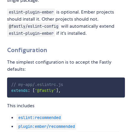
single package.
is optional. Ember projects
eslint-plugin-ember
should install it. Other projects should not.
will automatically extend
@fastly/eslint-config
if it's installed.
eslint-plugin-ember
Configuration
The simplest configuration is to accept the Fastly
defaults:
// my-app/.eslintrc.js
extends
:
[
'@fastly'
]
,
This includes
eslint:recommended
plugin:ember/recommended