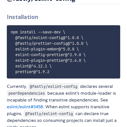
Installation
npm install --save-dev \

  @fastly/eslint-config@^1.0.0 \

  @fastly/prettier-config@^1.0.0 \

  eslint-plugin-ember@^5.0.0 \

  eslint-config-prettier@^2.9.0 \

  eslint-plugin-prettier@^2.4.0 \

  eslint@^4.12.1 \

Currently,
declares several
@fastly/eslint-config
because eslint's module-loader is
peerDependencies
incapable of finding transitive dependencies. See
eslint/eslint#3458
. When eslint supports transitive
plugins,
can declare true
@fastly/eslint-config
dependencies so consuming projects can install just a