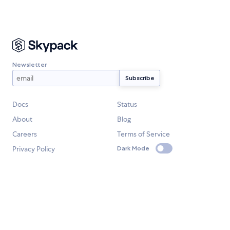
Newsletter
Docs
Status
About
Blog
Careers
Terms of Service
Privacy Policy
Dark Mode