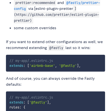
and
prettier:recommended
@fastly/prettier-
via [eslint-plugin-prettier
config
]
(https://github.com/prettier/eslint-plugin-
prettier)
some custom overrides
If you want to extend other configurations as well, we
recommend extending
last so it wins:
@fastly
// my-app/.eslintrc.js
extends
:
[
'airbnb-base'
,
'@fastly'
]
,
And of course, you can always override the Fastly
defaults:
// my-app/.eslintrc.js
extends
:
[
'@fastly'
]
,
rules
:
{