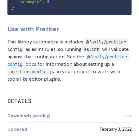
'no-empty'
:
0
}
Use with Prettier
This library automatically includes
@fastly/prettier-
as eslint rules, so running
will validate
config
eslint
against that configuration. See the
@fastly/prettier-
docs
for information about setting up a
config
in your project to work with
prettier.config.js
tools like editor plugins.
DETAILS
Downloads (weekly)
Updated
February 3, 2022