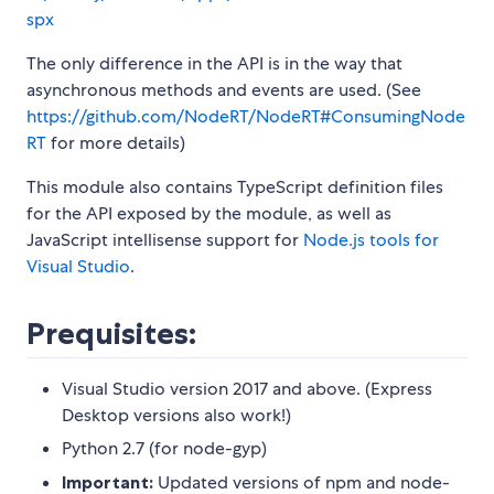
spx
The only difference in the API is in the way that
asynchronous methods and events are used. (See
https://github.com/NodeRT/NodeRT#ConsumingNode
RT
for more details)
This module also contains TypeScript definition files
for the API exposed by the module, as well as
JavaScript intellisense support for
Node.js tools for
Visual Studio
.
Prequisites:
Visual Studio version 2017 and above. (Express
Desktop versions also work!)
Python 2.7 (for node-gyp)
Important:
Updated versions of npm and node-