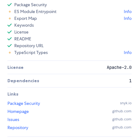
Package Security
ES Module Entrypoint
Info
Export Map
Info
Keywords
License
README
Repository URL
TypeScript Types
Info
License
Apache-2.0
Dependencies
1
Links
Package Security
snyk.io
Homepage
github.com
Issues
github.com
Repository
github.com