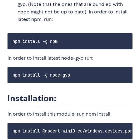
gyp. (Note that the ones that are bundled with
node might not be up to date). In order to install
latest npm, run:
In order to install latest node-gyp run:
Installation:
In order to install this module, run npm install: