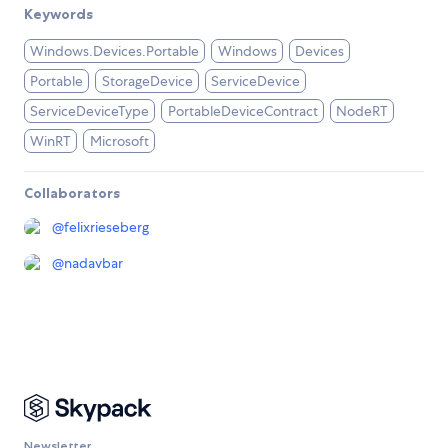
Keywords
Windows.Devices.Portable
Windows
Devices
Portable
StorageDevice
ServiceDevice
ServiceDeviceType
PortableDeviceContract
NodeRT
WinRT
Microsoft
Collaborators
@
felixrieseberg
@
nadavbar
Newsletter