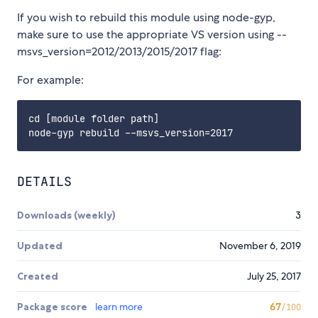
If you wish to rebuild this module using node-gyp,
make sure to use the appropriate VS version using --
msvs_version=2012/2013/2015/2017 flag:
For example:
cd [module folder path]

DETAILS
Downloads (weekly)
3
Updated
November 6, 2019
Created
July 25, 2017
Package score
learn more
67
/100