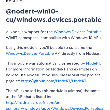
README
@nodert-win10-
cu/windows.devices.portable
A Node.js wrapper for the
Windows.Devices.Portable
WinRT namespace, compatible with Windows 10 APIs.
Using this module, you'll be able to consume the
Windows.Devices.Portable
API directly from Node.js.
This module was automatically generated by
NodeRT
.
For more information on NodeRT and examples on
how to use NodeRT modules, please visit the project
page at:
https://github.com/NodeRT/NodeRT
.
The API exposed by this module is (almost) the same
as the API that is listed in:
http://msdn.microsoft.com/en-
us/library/windows/apps/Windows.Devices.Portable.a