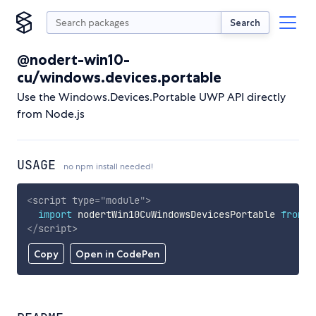
Search
@nodert-win10-
cu/windows.devices.portable
Use the Windows.Devices.Portable UWP API directly
from Node.js
USAGE
no npm install needed!
<
script
type
=
"
module
"
>
import
 nodertWin10CuWindowsDevicesPortable 
from
'
</
script
>
Copy
Open in CodePen