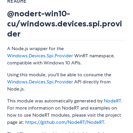
README
@nodert-win10-
cu/windows.devices.spi.provi
der
A Node.js wrapper for the
Windows.Devices.Spi.Provider
WinRT namespace,
compatible with Windows 10 APIs.
Using this module, you'll be able to consume the
Windows.Devices.Spi.Provider
API directly from
Node.js.
This module was automatically generated by
NodeRT
.
For more information on NodeRT and examples on
how to use NodeRT modules, please visit the project
page at:
https://github.com/NodeRT/NodeRT
.