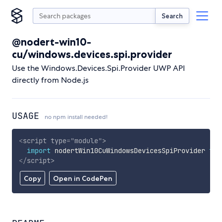
Search
@nodert-win10-
cu/windows.devices.spi.provider
Use the Windows.Devices.Spi.Provider UWP API
directly from Node.js
USAGE
no npm install needed!
<
script
type
=
"
module
"
>
import
 nodertWin10CuWindowsDevicesSpiProvider 
fro
</
script
>
Copy
Open in CodePen