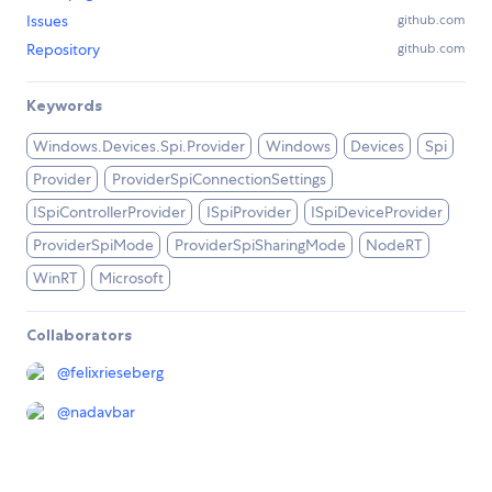
Issues
github.com
Repository
github.com
Keywords
Windows.Devices.Spi.Provider
Windows
Devices
Spi
Provider
ProviderSpiConnectionSettings
ISpiControllerProvider
ISpiProvider
ISpiDeviceProvider
ProviderSpiMode
ProviderSpiSharingMode
NodeRT
WinRT
Microsoft
Collaborators
@
felixrieseberg
@
nadavbar