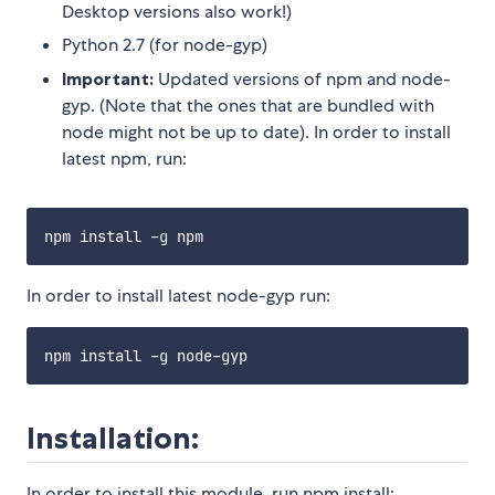
Desktop versions also work!)
Python 2.7 (for node-gyp)
Important:
Updated versions of npm and node-
gyp. (Note that the ones that are bundled with
node might not be up to date). In order to install
latest npm, run:
In order to install latest node-gyp run:
Installation:
In order to install this module, run npm install: