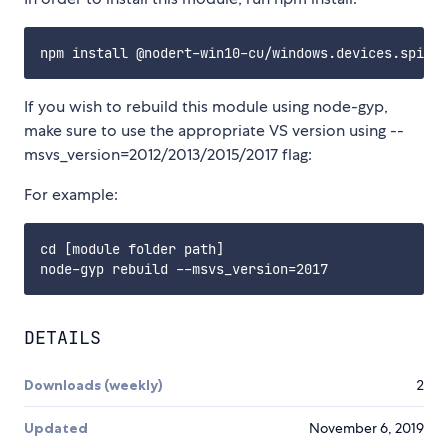
If you wish to rebuild this module using node-gyp,
make sure to use the appropriate VS version using --
msvs_version=2012/2013/2015/2017 flag:
For example:
cd [module folder path]

DETAILS
Downloads (weekly)
2
Updated
November 6, 2019