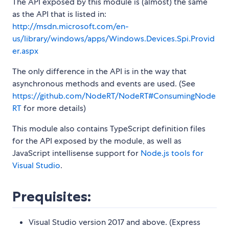
The API exposed by this module is (almost) the same
as the API that is listed in:
http://msdn.microsoft.com/en-
us/library/windows/apps/Windows.Devices.Spi.Provid
er.aspx
The only difference in the API is in the way that
asynchronous methods and events are used. (See
https://github.com/NodeRT/NodeRT#ConsumingNode
RT
for more details)
This module also contains TypeScript definition files
for the API exposed by the module, as well as
JavaScript intellisense support for
Node.js tools for
Visual Studio
.
Prequisites:
Visual Studio version 2017 and above. (Express