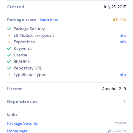
Created
July 25, 2017
Package score
learn more
67
/100
Package Security
ES Module Entrypoint
Info
Export Map
Info
Keywords
License
README
Repository URL
TypeScript Types
Info
License
Apache-2.0
Dependencies
1
Links
Package Security
snyk.io
Homepage
github.com