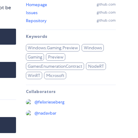
Homepage
github.com
ot be
Issues
github.com
Repository
github.com
Keywords
Windows.Gaming.Preview
Windows
Gaming
Preview
GamesEnumerationContract
NodeRT
WinRT
Microsoft
Collaborators
@
felixrieseberg
@
nadavbar