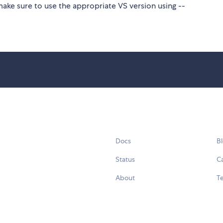
make sure to use the appropriate VS version using --
Docs
B
Status
C
About
Te