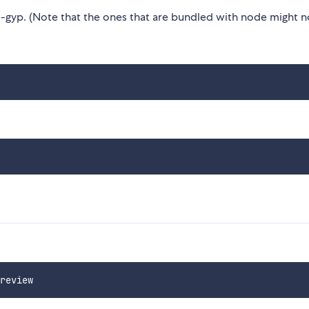
gyp. (Note that the ones that are bundled with node might n