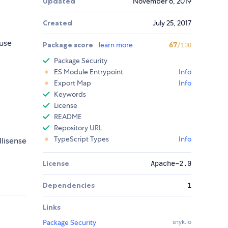
Updated
November 6, 2019
Created
July 25, 2017
use
Package score
learn more
67
/100
Package Security
ES Module Entrypoint
Info
Export Map
Info
Keywords
License
README
Repository URL
TypeScript Types
Info
llisense
License
Apache-2.0
Dependencies
1
Links
Package Security
snyk.io