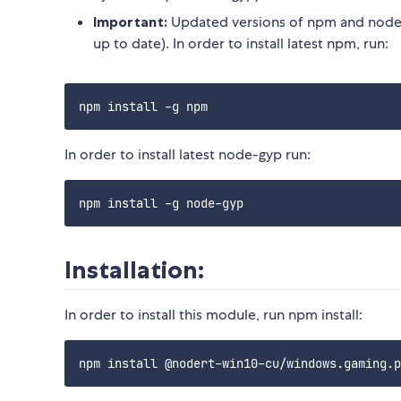
Important:
Updated versions of npm and node-
up to date). In order to install latest npm, run:
In order to install latest node-gyp run:
Installation:
In order to install this module, run npm install: