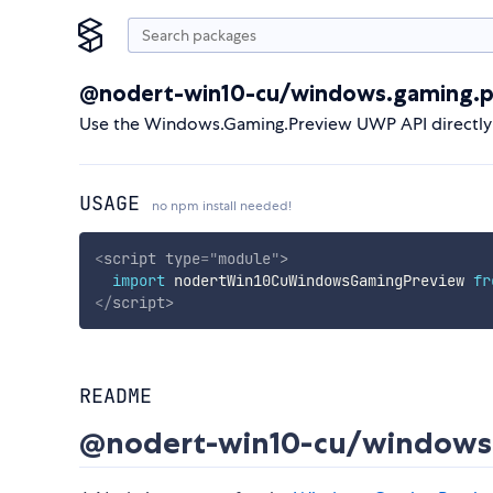
@nodert-win10-cu/windows.gaming.p
Use the Windows.Gaming.Preview UWP API directly
USAGE
no npm install needed!
<
script
type
=
"
module
"
>
import
 nodertWin10CuWindowsGamingPreview 
fr
</
script
>
README
@nodert-win10-cu/windows