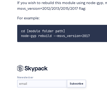
If you wish to rebuild this module using node-gyp, 
msvs_version=2012/2013/2015/2017 flag:
For example:
cd [module folder path]

Newsletter