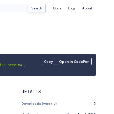
Docs
Blog
About
Search
Copy
Open in CodePen
ing.preview'
;
DETAILS
Downloads (weekly)
3