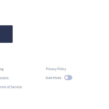
log
Privacy Policy
areers
Dark Mode
rms of Service