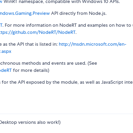
w
WinRT namespace, compatible with Windows 10 APIs.
ndows.Gaming.Preview
API directly from Node.js.
T
. For more information on NodeRT and examples on how to 
ttps://github.com/NodeRT/NodeRT
.
s the API that is listed in:
http://msdn.microsoft.com/en-
.aspx
synchronous methods and events are used. (See
odeRT
for more details)
s for the API exposed by the module, as well as JavaScript inte
Desktop versions also work!)