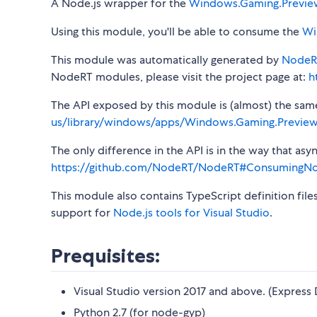
A Node.js wrapper for the
Windows.Gaming.Previe
Using this module, you'll be able to consume the
Wi
This module was automatically generated by
NodeR
NodeRT modules, please visit the project page at:
h
The API exposed by this module is (almost) the same a
us/library/windows/apps/Windows.Gaming.Preview
The only difference in the API is in the way that a
https://github.com/NodeRT/NodeRT#ConsumingN
This module also contains TypeScript definition file
support for
Node.js tools for Visual Studio
.
Prequisites:
Visual Studio version 2017 and above. (Express 
Python 2.7 (for node-gyp)