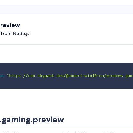
review
 from Node.js
om
'https://cdn.skypack.dev/@nodert-win10-cu/windows.gam
.gaming.preview