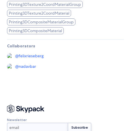
Printing3DTexture2CoordMaterialGroup
Printing3DTexture2CoordMaterial
Printing3DCompositeMaterialGroup
Printing3DCompositeMaterial
Collaborators
@
felixrieseberg
@
nadavbar
Newsletter