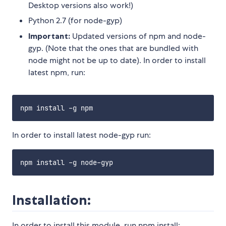
Desktop versions also work!)
Python 2.7 (for node-gyp)
Important:
Updated versions of npm and node-
gyp. (Note that the ones that are bundled with
node might not be up to date). In order to install
latest npm, run:
In order to install latest node-gyp run:
Installation:
In order to install this module, run npm install: