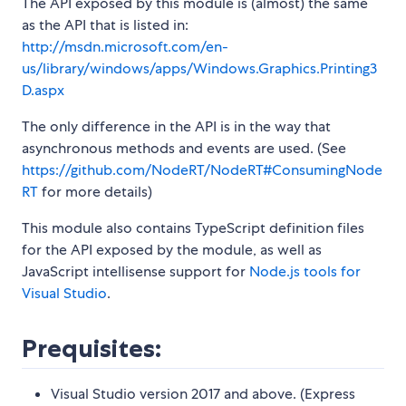
The API exposed by this module is (almost) the same
as the API that is listed in:
http://msdn.microsoft.com/en-
us/library/windows/apps/Windows.Graphics.Printing3
D.aspx
The only difference in the API is in the way that
asynchronous methods and events are used. (See
https://github.com/NodeRT/NodeRT#ConsumingNode
RT
for more details)
This module also contains TypeScript definition files
for the API exposed by the module, as well as
JavaScript intellisense support for
Node.js tools for
Visual Studio
.
Prequisites:
Visual Studio version 2017 and above. (Express