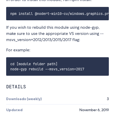
If you wish to rebuild this module using node-gyp,
make sure to use the appropriate VS version using --
msvs_version=2012/2013/2015/2017 flag:
For example:
cd [module folder path]

DETAILS
Downloads (weekly)
3
Updated
November 6, 2019