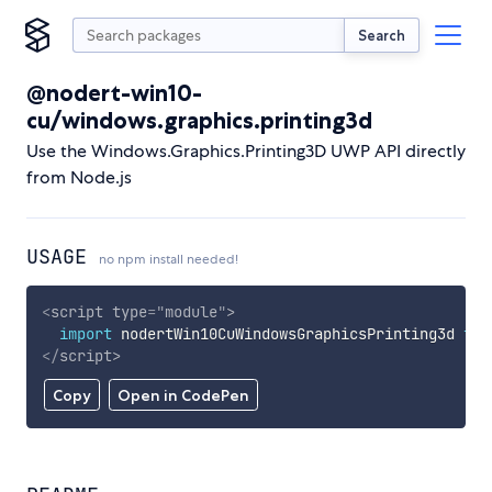
Search
@nodert-win10-
cu/windows.graphics.printing3d
Use the Windows.Graphics.Printing3D UWP API directly
from Node.js
USAGE
no npm install needed!
<
script
type
=
"
module
"
>
import
 nodertWin10CuWindowsGraphicsPrinting3d 
fro
</
script
>
Copy
Open in CodePen