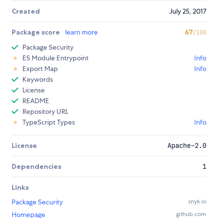
Created
July 25, 2017
Package score
learn more
67
/100
Package Security
ES Module Entrypoint
Info
Export Map
Info
Keywords
License
README
Repository URL
TypeScript Types
Info
License
Apache-2.0
Dependencies
1
Links
Package Security
snyk.io
Homepage
github.com