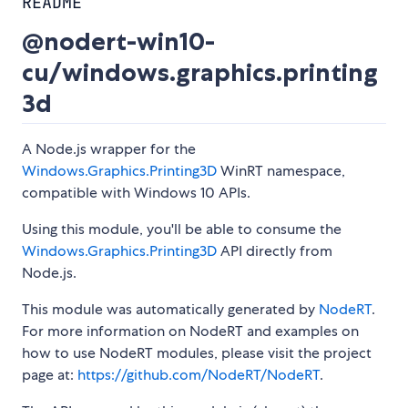
README
@nodert-win10-
cu/windows.graphics.printing
3d
A Node.js wrapper for the
Windows.Graphics.Printing3D
WinRT namespace,
compatible with Windows 10 APIs.
Using this module, you'll be able to consume the
Windows.Graphics.Printing3D
API directly from
Node.js.
This module was automatically generated by
NodeRT
.
For more information on NodeRT and examples on
how to use NodeRT modules, please visit the project
page at:
https://github.com/NodeRT/NodeRT
.