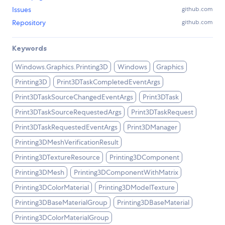
Issues
github.com
Repository
github.com
Keywords
Windows.Graphics.Printing3D
Windows
Graphics
Printing3D
Print3DTaskCompletedEventArgs
Print3DTaskSourceChangedEventArgs
Print3DTask
Print3DTaskSourceRequestedArgs
Print3DTaskRequest
Print3DTaskRequestedEventArgs
Print3DManager
Printing3DMeshVerificationResult
Printing3DTextureResource
Printing3DComponent
Printing3DMesh
Printing3DComponentWithMatrix
Printing3DColorMaterial
Printing3DModelTexture
Printing3DBaseMaterialGroup
Printing3DBaseMaterial
Printing3DColorMaterialGroup