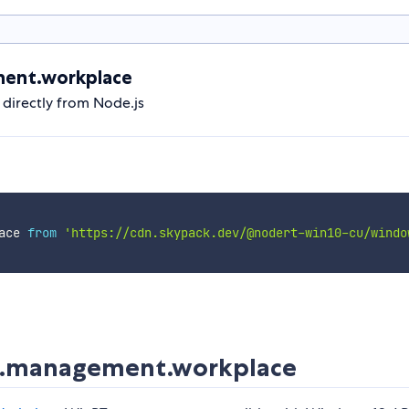
ent.workplace
irectly from Node.js
ace 
from
'https://cdn.skypack.dev/@nodert-win10-cu/windo
.management.workplace