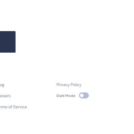
log
Privacy Policy
areers
Dark Mode
rms of Service