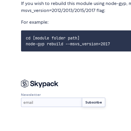
If you wish to rebuild this module using node-gyp, 
msvs_version=2012/2013/2015/2017 flag:
For example:
cd [module folder path]

Newsletter