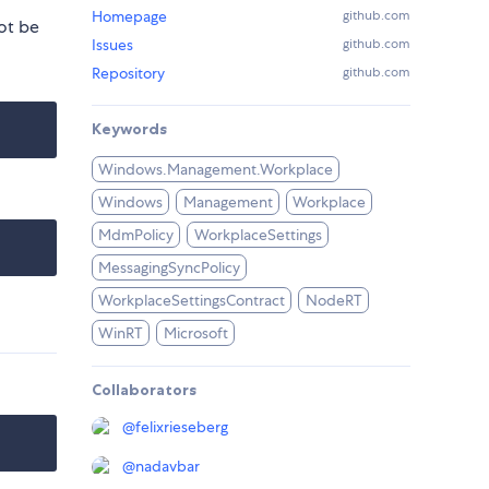
Homepage
github.com
ot be
Issues
github.com
Repository
github.com
Keywords
Windows.Management.Workplace
Windows
Management
Workplace
MdmPolicy
WorkplaceSettings
MessagingSyncPolicy
WorkplaceSettingsContract
NodeRT
WinRT
Microsoft
Collaborators
@
felixrieseberg
@
nadavbar