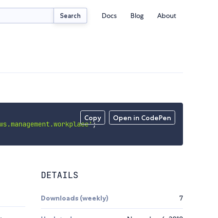
Docs
Blog
About
Search
Copy
Open in CodePen
ws.management.workplace'
;
DETAILS
Downloads (weekly)
7