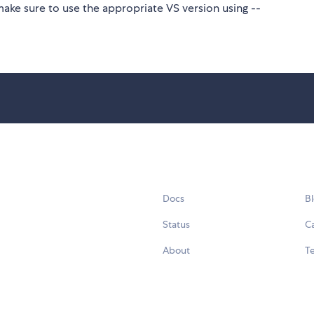
make sure to use the appropriate VS version using --
Docs
B
Status
C
About
Te