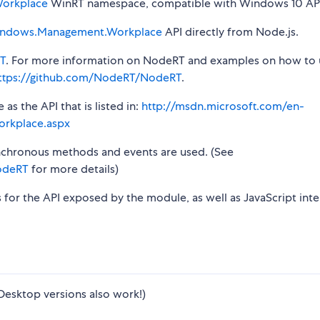
orkplace
WinRT namespace, compatible with Windows 10 API
ndows.Management.Workplace
API directly from Node.js.
T
. For more information on NodeRT and examples on how to 
ttps://github.com/NodeRT/NodeRT
.
s the API that is listed in:
http://msdn.microsoft.com/en-
rkplace.aspx
synchronous methods and events are used. (See
odeRT
for more details)
s for the API exposed by the module, as well as JavaScript inte
Desktop versions also work!)