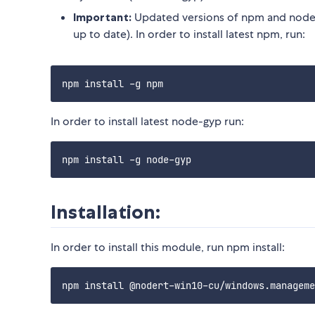
Important:
Updated versions of npm and node-
up to date). In order to install latest npm, run:
In order to install latest node-gyp run:
Installation:
In order to install this module, run npm install: