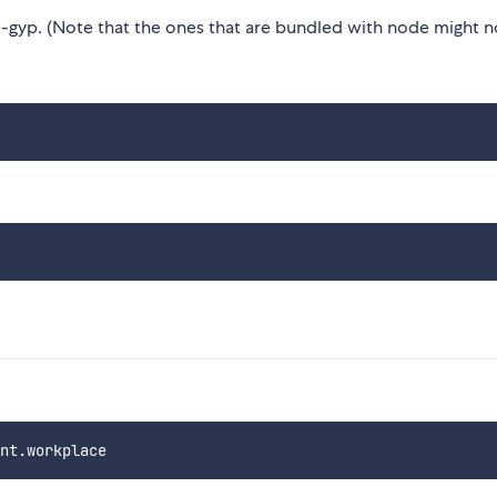
gyp. (Note that the ones that are bundled with node might n