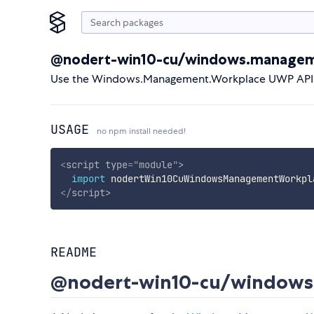
@nodert-win10-cu/windows.managem
Use the Windows.Management.Workplace UWP API d
USAGE
no npm install needed!
<
script
type
=
"
module
"
>
import
 nodertWin10CuWindowsManagementWorkpl
</
script
>
README
@nodert-win10-cu/windows