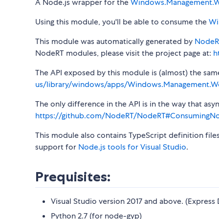
A Node.js wrapper for the
Windows.Management.W
Using this module, you'll be able to consume the
Wi
This module was automatically generated by
NodeR
NodeRT modules, please visit the project page at:
h
The API exposed by this module is (almost) the same a
us/library/windows/apps/Windows.Management.Wo
The only difference in the API is in the way that a
https://github.com/NodeRT/NodeRT#ConsumingN
This module also contains TypeScript definition file
support for
Node.js tools for Visual Studio
.
Prequisites:
Visual Studio version 2017 and above. (Express 
Python 2.7 (for node-gyp)