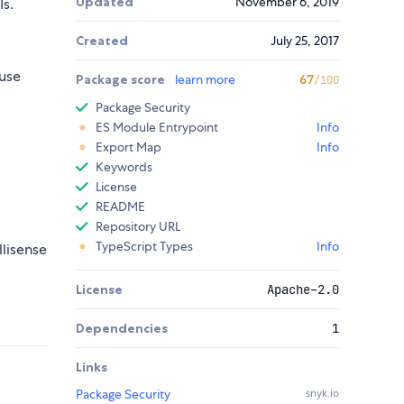
Updated
November 6, 2019
s.
Created
July 25, 2017
use
Package score
learn more
67
/100
Package Security
ES Module Entrypoint
Info
Export Map
Info
Keywords
License
README
Repository URL
TypeScript Types
Info
llisense
License
Apache-2.0
Dependencies
1
Links
Package Security
snyk.io