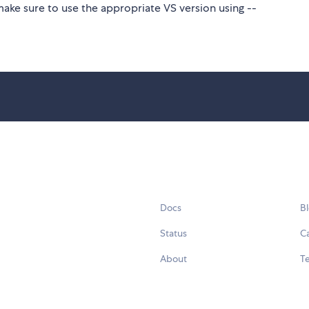
make sure to use the appropriate VS version using --
Docs
B
Status
C
About
Te