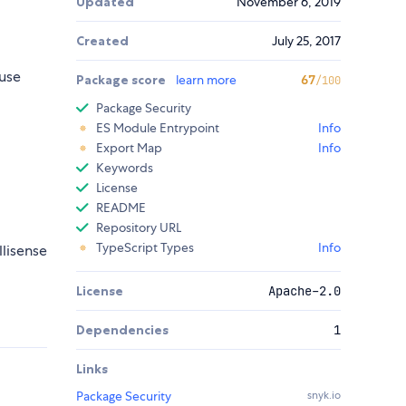
Updated
November 6, 2019
Created
July 25, 2017
use
Package score
learn more
67
/100
Package Security
ES Module Entrypoint
Info
Export Map
Info
Keywords
License
README
Repository URL
TypeScript Types
Info
llisense
License
Apache-2.0
Dependencies
1
Links
Package Security
snyk.io