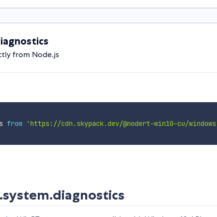
iagnostics
tly from Node.js
s 
from
'https://cdn.skypack.dev/@nodert-win10-cu/windows
system.diagnostics