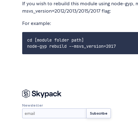
If you wish to rebuild this module using node-gyp, 
msvs_version=2012/2013/2015/2017 flag:
For example:
cd [module folder path]

Newsletter