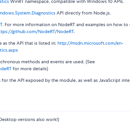
tics
WinRT namespace, compatible with Windows 10 APIs.
ndows.System.Diagnostics
API directly from Node.js.
T
. For more information on NodeRT and examples on how to 
ttps://github.com/NodeRT/NodeRT
.
s the API that is listed in:
http://msdn.microsoft.com/en-
ics.aspx
synchronous methods and events are used. (See
odeRT
for more details)
s for the API exposed by the module, as well as JavaScript inte
Desktop versions also work!)