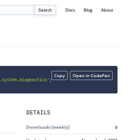
Docs
Blog
About
Search
Copy
Open in CodePen
.system.diagnostics'
;
DETAILS
Downloads (weekly)
6