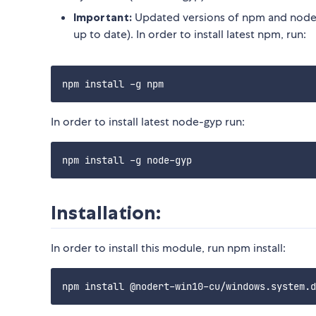
Important:
Updated versions of npm and node-
up to date). In order to install latest npm, run:
In order to install latest node-gyp run:
Installation:
In order to install this module, run npm install: