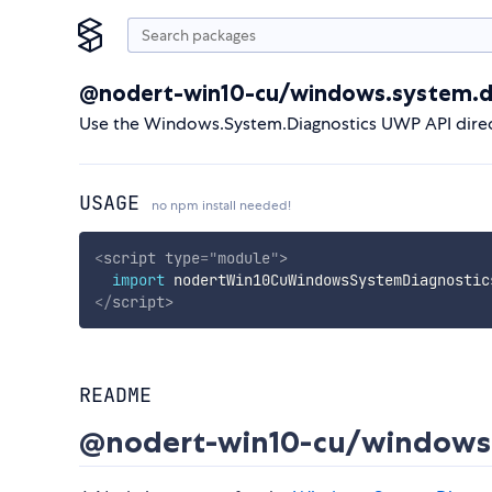
@nodert-win10-cu/windows.system.d
Use the Windows.System.Diagnostics UWP API direc
USAGE
no npm install needed!
<
script
type
=
"
module
"
>
import
 nodertWin10CuWindowsSystemDiagnostic
</
script
>
README
@nodert-win10-cu/windows.