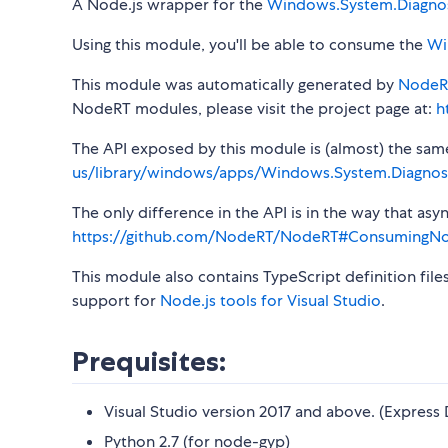
A Node.js wrapper for the
Windows.System.Diagnos
Using this module, you'll be able to consume the
Wi
This module was automatically generated by
NodeR
NodeRT modules, please visit the project page at:
h
The API exposed by this module is (almost) the same a
us/library/windows/apps/Windows.System.Diagnost
The only difference in the API is in the way that a
https://github.com/NodeRT/NodeRT#ConsumingN
This module also contains TypeScript definition file
support for
Node.js tools for Visual Studio
.
Prequisites:
Visual Studio version 2017 and above. (Express 
Python 2.7 (for node-gyp)