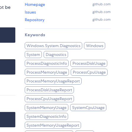
Homepage
github.com
ot be
Issues
github.com
Repository
github.com
Keywords
Windows.System.Diagnostics
Windows
System
Diagnostics
ProcessDiagnosticInfo
ProcessDiskUsage
ProcessMemoryUsage
ProcessCpuUsage
ProcessMemoryUsageReport
ProcessDiskUsageReport
ProcessCpuUsageReport
SystemMemoryUsage
SystemCpuUsage
SystemDiagnosticInfo
SystemMemoryUsageReport