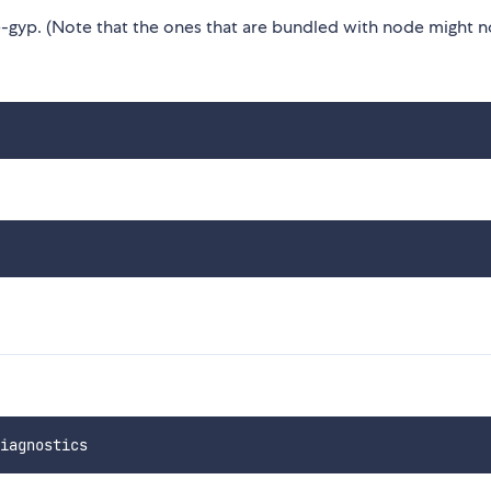
gyp. (Note that the ones that are bundled with node might n