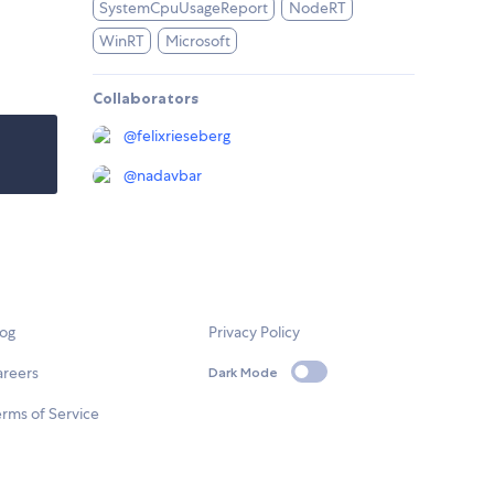
SystemCpuUsageReport
NodeRT
WinRT
Microsoft
Collaborators
@
felixrieseberg
@
nadavbar
log
Privacy Policy
areers
Dark Mode
rms of Service