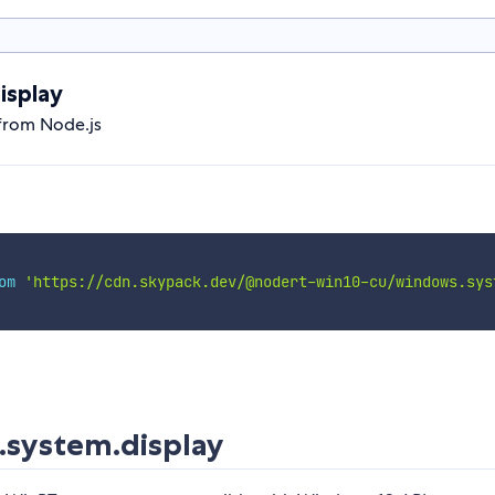
isplay
from Node.js
om
'https://cdn.skypack.dev/@nodert-win10-cu/windows.sys
system.display