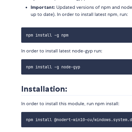
Important:
Updated versions of npm and node-
up to date). In order to install latest npm, run:
In order to install latest node-gyp run:
Installation:
In order to install this module, run npm install: