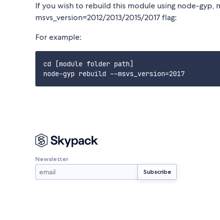
If you wish to rebuild this module using node-gyp, 
msvs_version=2012/2013/2015/2017 flag:
For example:
cd [module folder path]

Newsletter