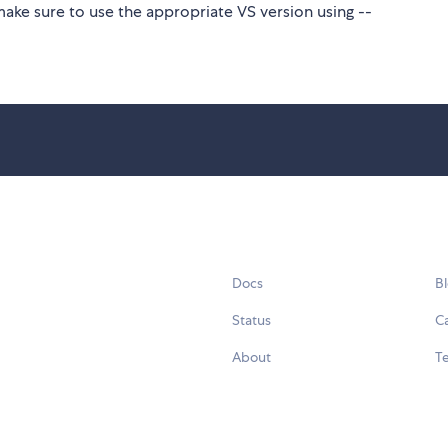
make sure to use the appropriate VS version using --
Docs
B
Status
C
About
Te