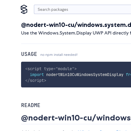
@nodert-win10-cu/windows.system.d
Use the Windows.System.Display UWP API directly 
USAGE
no npm install needed!
<
script
type
=
"
module
"
>
import
 nodertWin10CuWindowsSystemDisplay 
fr
</
script
>
README
@nodert-win10-cu/windows.