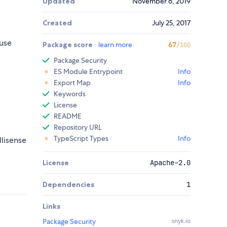
Updated
November 6, 2019
Created
July 25, 2017
use
Package score
learn more
67
/100
Package Security
ES Module Entrypoint
Info
Export Map
Info
Keywords
License
README
Repository URL
TypeScript Types
Info
llisense
License
Apache-2.0
Dependencies
1
Links
Package Security
snyk.io