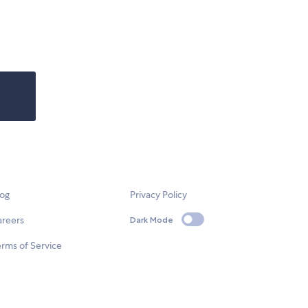
log
Privacy Policy
areers
Dark Mode
rms of Service