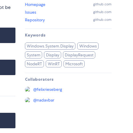
Homepage
github.com
ot be
Issues
github.com
Repository
github.com
Keywords
Windows.System.Display
Windows
System
Display
DisplayRequest
NodeRT
WinRT
Microsoft
Collaborators
@
felixrieseberg
@
nadavbar