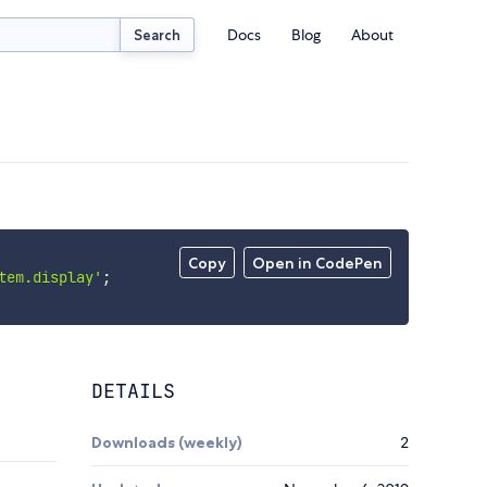
Docs
Blog
About
Search
Copy
Open in CodePen
tem.display'
;
DETAILS
Downloads (weekly)
2