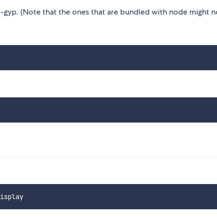
gyp. (Note that the ones that are bundled with node might n