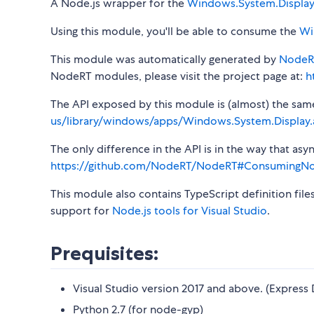
A Node.js wrapper for the
Windows.System.Displa
Using this module, you'll be able to consume the
Wi
This module was automatically generated by
NodeR
NodeRT modules, please visit the project page at:
h
The API exposed by this module is (almost) the same a
us/library/windows/apps/Windows.System.Display.
The only difference in the API is in the way that a
https://github.com/NodeRT/NodeRT#ConsumingN
This module also contains TypeScript definition file
support for
Node.js tools for Visual Studio
.
Prequisites:
Visual Studio version 2017 and above. (Express 
Python 2.7 (for node-gyp)