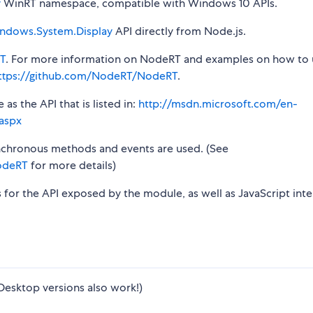
y
WinRT namespace, compatible with Windows 10 APIs.
ndows.System.Display
API directly from Node.js.
T
. For more information on NodeRT and examples on how to 
ttps://github.com/NodeRT/NodeRT
.
s the API that is listed in:
http://msdn.microsoft.com/en-
aspx
synchronous methods and events are used. (See
odeRT
for more details)
s for the API exposed by the module, as well as JavaScript inte
Desktop versions also work!)