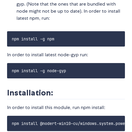
gyp. (Note that the ones that are bundled with
node might not be up to date). In order to install
latest npm, run:
In order to install latest node-gyp run:
Installation:
In order to install this module, run npm install: