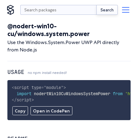
Search
@nodert-win10-
cu/windows.system.power
Use the Windows.System.Power UWP API directly
from Node.js
USAGE
no npm install needed!
<
script
type
=
"
module
"
>
import
 nodertWin10CuWindowsSystemPower 
from
'http
</
script
>
Copy
Open in CodePen