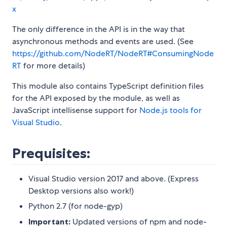
x
The only difference in the API is in the way that
asynchronous methods and events are used. (See
https://github.com/NodeRT/NodeRT#ConsumingNode
RT
for more details)
This module also contains TypeScript definition files
for the API exposed by the module, as well as
JavaScript intellisense support for
Node.js tools for
Visual Studio
.
Prequisites:
Visual Studio version 2017 and above. (Express
Desktop versions also work!)
Python 2.7 (for node-gyp)
Important:
Updated versions of npm and node-