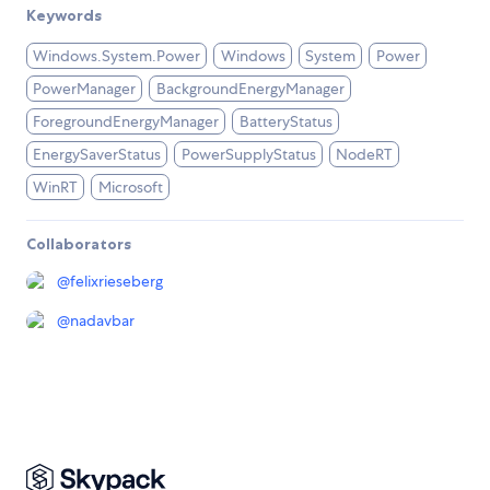
Keywords
Windows.System.Power
Windows
System
Power
PowerManager
BackgroundEnergyManager
ForegroundEnergyManager
BatteryStatus
EnergySaverStatus
PowerSupplyStatus
NodeRT
WinRT
Microsoft
Collaborators
@
felixrieseberg
@
nadavbar