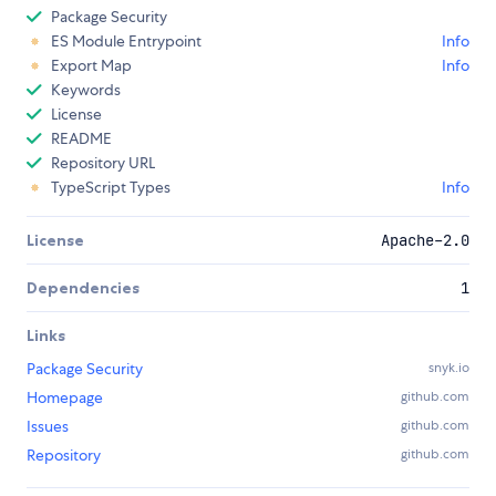
Package Security
ES Module Entrypoint
Info
Export Map
Info
Keywords
License
README
Repository URL
TypeScript Types
Info
License
Apache-2.0
Dependencies
1
Links
Package Security
snyk.io
Homepage
github.com
Issues
github.com
Repository
github.com