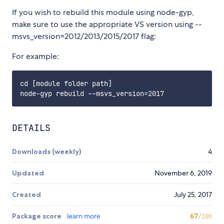
If you wish to rebuild this module using node-gyp,
make sure to use the appropriate VS version using --
msvs_version=2012/2013/2015/2017 flag:
For example:
cd [module folder path]

DETAILS
Downloads (weekly)
4
Updated
November 6, 2019
Created
July 25, 2017
Package score
learn more
67
/100