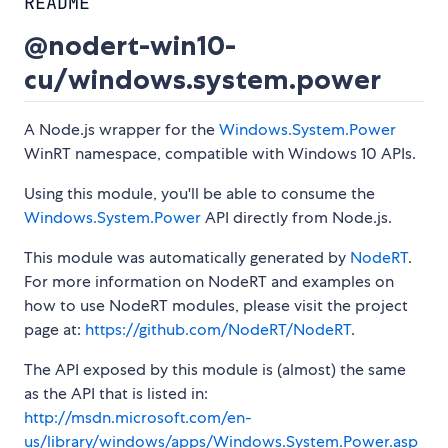
README
@nodert-win10-
cu/windows.system.power
A Node.js wrapper for the
Windows.System.Power
WinRT namespace, compatible with Windows 10 APIs.
Using this module, you'll be able to consume the
Windows.System.Power
API directly from Node.js.
This module was automatically generated by
NodeRT
.
For more information on NodeRT and examples on
how to use NodeRT modules, please visit the project
page at:
https://github.com/NodeRT/NodeRT
.
The API exposed by this module is (almost) the same
as the API that is listed in:
http://msdn.microsoft.com/en-
us/library/windows/apps/Windows.System.Power.asp