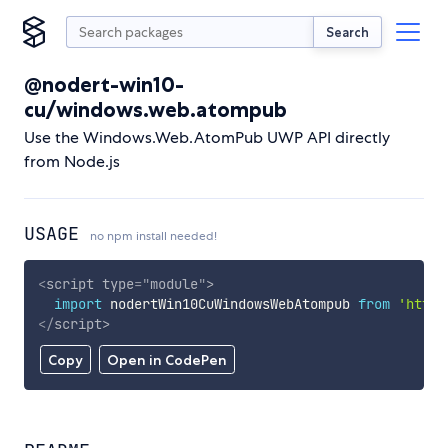
Search
@nodert-win10-
cu/windows.web.atompub
Use the Windows.Web.AtomPub UWP API directly
from Node.js
USAGE
no npm install needed!
<
script
type
=
"
module
"
>
import
 nodertWin10CuWindowsWebAtompub 
from
'https
</
script
>
Copy
Open in CodePen