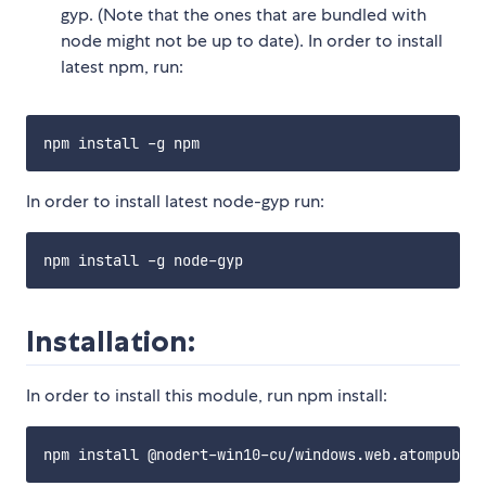
gyp. (Note that the ones that are bundled with
node might not be up to date). In order to install
latest npm, run:
In order to install latest node-gyp run:
Installation:
In order to install this module, run npm install: