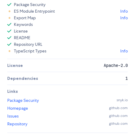
Package Security
ES Module Entrypoint
Info
Export Map
Info
Keywords
License
README
Repository URL
TypeScript Types
Info
License
Apache-2.0
Dependencies
1
Links
Package Security
snyk.io
Homepage
github.com
Issues
github.com
Repository
github.com