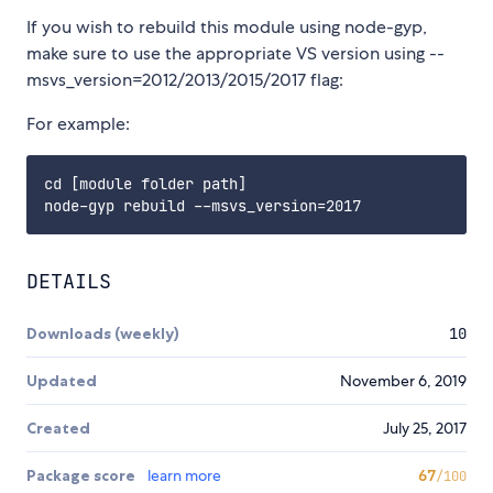
If you wish to rebuild this module using node-gyp,
make sure to use the appropriate VS version using --
msvs_version=2012/2013/2015/2017 flag:
For example:
cd [module folder path]

DETAILS
Downloads (weekly)
10
Updated
November 6, 2019
Created
July 25, 2017
Package score
learn more
67
/100