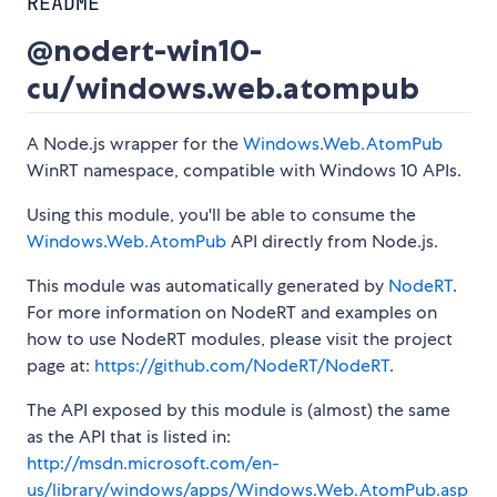
README
@nodert-win10-
cu/windows.web.atompub
A Node.js wrapper for the
Windows.Web.AtomPub
WinRT namespace, compatible with Windows 10 APIs.
Using this module, you'll be able to consume the
Windows.Web.AtomPub
API directly from Node.js.
This module was automatically generated by
NodeRT
.
For more information on NodeRT and examples on
how to use NodeRT modules, please visit the project
page at:
https://github.com/NodeRT/NodeRT
.
The API exposed by this module is (almost) the same
as the API that is listed in:
http://msdn.microsoft.com/en-
us/library/windows/apps/Windows.Web.AtomPub.asp