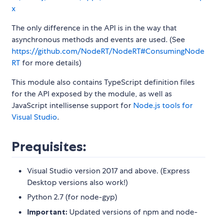
x
The only difference in the API is in the way that
asynchronous methods and events are used. (See
https://github.com/NodeRT/NodeRT#ConsumingNode
RT
for more details)
This module also contains TypeScript definition files
for the API exposed by the module, as well as
JavaScript intellisense support for
Node.js tools for
Visual Studio
.
Prequisites:
Visual Studio version 2017 and above. (Express
Desktop versions also work!)
Python 2.7 (for node-gyp)
Important:
Updated versions of npm and node-