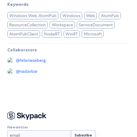
Keywords
Windows.Web.AtomPub
Windows
Web
AtomPub
ResourceCollection
Workspace
ServiceDocument
AtomPubClient
NodeRT
WinRT
Microsoft
Collaborators
@
felixrieseberg
@
nadavbar
Newsletter