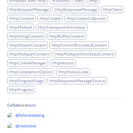
Windows.Web.Http
Windows
Web
Http
HttpRequestMessage
HttpResponseMessage
HttpClient
IHttpContent
HttpCookie
HttpCookieCollection
HttpMethod
HttpTransportInformation
HttpStringContent
HttpBufferContent
HttpStreamContent
HttpFormUrlEncodedContent
HttpMultipartContent
HttpMultipartFormDataContent
HttpCookieManager
HttpVersion
HttpCompletionOption
HttpStatusCode
HttpProgressStage
HttpResponseMessageSource
HttpProgress
Collaborators
@
felixrieseberg
@
nadavbar