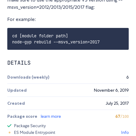
msvs_version=2012/2013/2015/2017 flag:
For example:
cd [module folder path]

DETAILS
Downloads (weekly)
6
Updated
November 6, 2019
Created
July 25, 2017
Package score
learn more
67
/100
Package Security
ES Module Entrypoint
Info