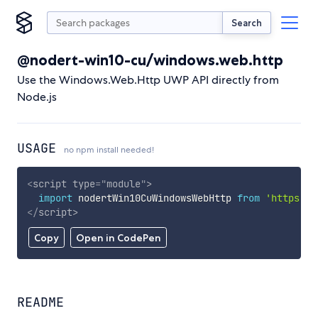
Search
@nodert-win10-cu/windows.web.http
Use the Windows.Web.Http UWP API directly from
Node.js
USAGE
no npm install needed!
<
script
type
=
"
module
"
>
import
 nodertWin10CuWindowsWebHttp 
from
'https://
</
script
>
Copy
Open in CodePen
README