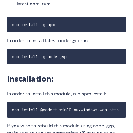
latest npm, run:
In order to install latest node-gyp run:
Installation:
In order to install this module, run npm install:
If you wish to rebuild this module using node-gyp,
make sure to use the appropriate VS version using --