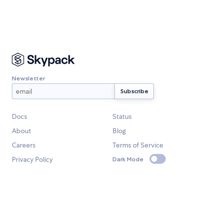
Newsletter
Docs
Status
About
Blog
Careers
Terms of Service
Privacy Policy
Dark Mode