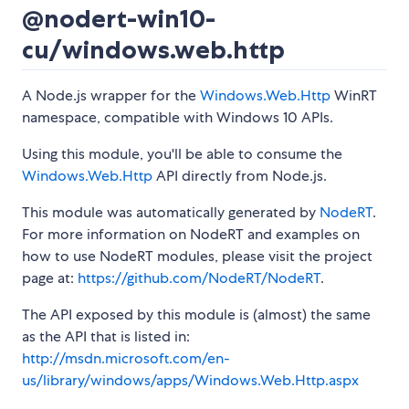
@nodert-win10-
cu/windows.web.http
A Node.js wrapper for the
Windows.Web.Http
WinRT
namespace, compatible with Windows 10 APIs.
Using this module, you'll be able to consume the
Windows.Web.Http
API directly from Node.js.
This module was automatically generated by
NodeRT
.
For more information on NodeRT and examples on
how to use NodeRT modules, please visit the project
page at:
https://github.com/NodeRT/NodeRT
.
The API exposed by this module is (almost) the same
as the API that is listed in:
http://msdn.microsoft.com/en-
us/library/windows/apps/Windows.Web.Http.aspx