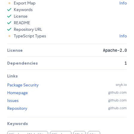
Export Map
Info
Keywords
License
README
Repository URL
TypeScript Types
Info
License
Apache-2.0
Dependencies
1
Links
Package Security
snyk.io
Homepage
github.com
Issues
github.com
Repository
github.com
Keywords