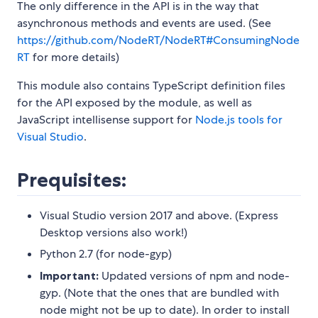
The only difference in the API is in the way that
asynchronous methods and events are used. (See
https://github.com/NodeRT/NodeRT#ConsumingNode
RT
for more details)
This module also contains TypeScript definition files
for the API exposed by the module, as well as
JavaScript intellisense support for
Node.js tools for
Visual Studio
.
Prequisites:
Visual Studio version 2017 and above. (Express
Desktop versions also work!)
Python 2.7 (for node-gyp)
Important:
Updated versions of npm and node-
gyp. (Note that the ones that are bundled with
node might not be up to date). In order to install