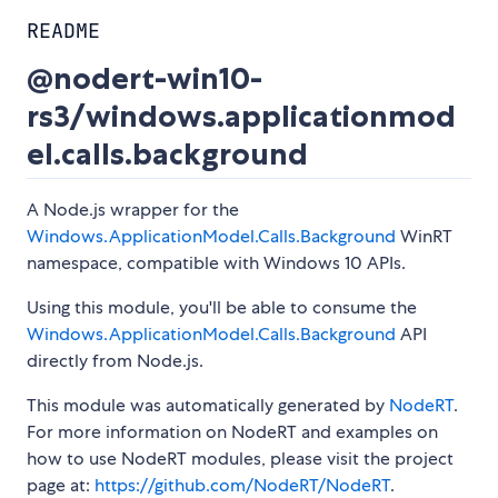
README
@nodert-win10-
rs3/windows.applicationmod
el.calls.background
A Node.js wrapper for the
Windows.ApplicationModel.Calls.Background
WinRT
namespace, compatible with Windows 10 APIs.
Using this module, you'll be able to consume the
Windows.ApplicationModel.Calls.Background
API
directly from Node.js.
This module was automatically generated by
NodeRT
.
For more information on NodeRT and examples on
how to use NodeRT modules, please visit the project
page at:
https://github.com/NodeRT/NodeRT
.