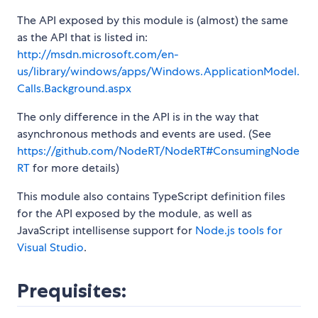
The API exposed by this module is (almost) the same
as the API that is listed in:
http://msdn.microsoft.com/en-
us/library/windows/apps/Windows.ApplicationModel.
Calls.Background.aspx
The only difference in the API is in the way that
asynchronous methods and events are used. (See
https://github.com/NodeRT/NodeRT#ConsumingNode
RT
for more details)
This module also contains TypeScript definition files
for the API exposed by the module, as well as
JavaScript intellisense support for
Node.js tools for
Visual Studio
.
Prequisites: