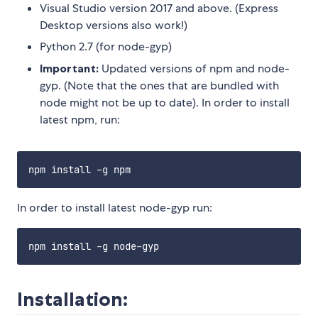
Visual Studio version 2017 and above. (Express
Desktop versions also work!)
Python 2.7 (for node-gyp)
Important:
Updated versions of npm and node-
gyp. (Note that the ones that are bundled with
node might not be up to date). In order to install
latest npm, run:
In order to install latest node-gyp run:
Installation: