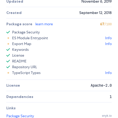
Updated
November 6, 2019
Created
September 12, 2018
Package score
learn more
67
/100
Package Security
ES Module Entrypoint
Info
Export Map
Info
Keywords
License
README
Repository URL
TypeScript Types
Info
License
Apache-2.0
Dependencies
1
Links
Package Security
snyk.io