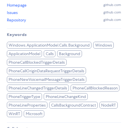
Homepage
github.com
Issues
github.com
Repository
github.com
Keywords
Windows.ApplicationModel.Calls.Background
Windows
ApplicationModel
Calls
Background
PhoneCallBlockedTriggerDetails
PhoneCallOriginDataRequestTriggerDetails
PhoneNewVoicemailMessageTriggerDetails
PhoneLineChangedTriggerDetails
PhoneCallBlockedReason
PhoneTriggerType
PhoneLineChangeKind
PhoneLineProperties
CallsBackgroundContract
NodeRT
WinRT
Microsoft