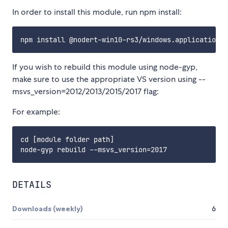
In order to install this module, run npm install:
If you wish to rebuild this module using node-gyp,
make sure to use the appropriate VS version using --
msvs_version=2012/2013/2015/2017 flag:
For example:
cd [module folder path]

DETAILS
Downloads (weekly)
6