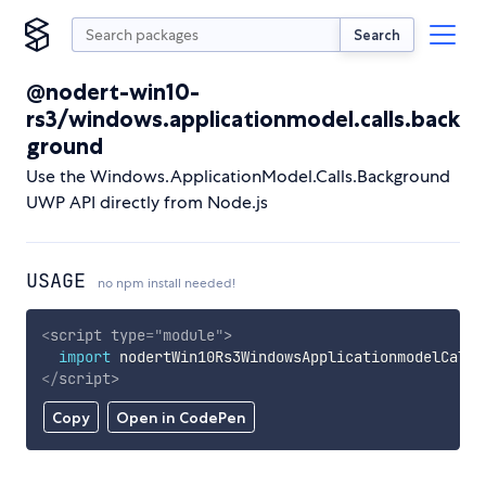
Search
@nodert-win10-
rs3/windows.applicationmodel.calls.back
ground
Use the Windows.ApplicationModel.Calls.Background
UWP API directly from Node.js
USAGE
no npm install needed!
<
script
type
=
"
module
"
>
import
 nodertWin10Rs3WindowsApplicationmodelCalls
</
script
>
Copy
Open in CodePen