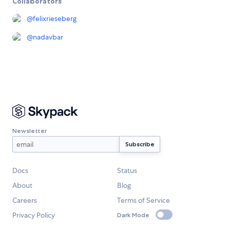
Collaborators
@
felixrieseberg
@
nadavbar
Newsletter
Docs
Status
About
Blog
Careers
Terms of Service
Privacy Policy
Dark Mode