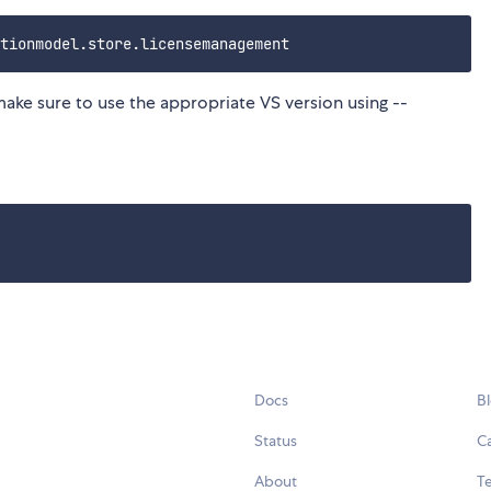
make sure to use the appropriate VS version using --
Docs
B
Status
C
About
Te