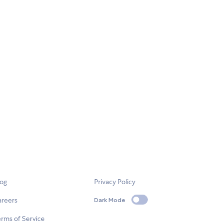
log
Privacy Policy
areers
Dark Mode
rms of Service