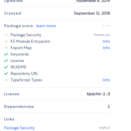
Updated
November 6, 2019
Created
September 12, 2018
Package score
learn more
Package Security
Timed out
ES Module Entrypoint
Info
Export Map
Info
Keywords
License
README
Repository URL
TypeScript Types
Info
License
Apache-2.0
Dependencies
1
Links
Package Security
snyk.io