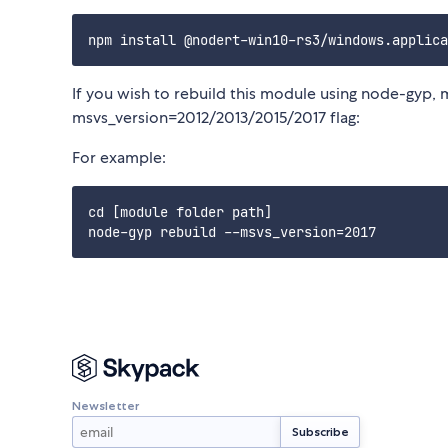
If you wish to rebuild this module using node-gyp, 
msvs_version=2012/2013/2015/2017 flag:
For example:
cd [module folder path]

Newsletter