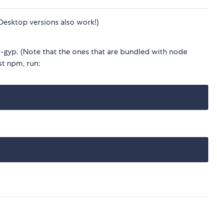
Desktop versions also work!)
gyp. (Note that the ones that are bundled with node
est npm, run: