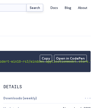
Docs
Blog
About
Search
Copy
Open in CodePen
odert-win10-rs3/windows.applicationmodel.store.licensema
DETAILS
Downloads (weekly)