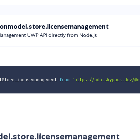
ionmodel.store.licensemanagement
anagement UWP API directly from Node.js
lStoreLicensemanagement 
from
'https://cdn.skypack.dev/@n
del.store.licensemanagement