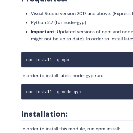
Visual Studio version 2017 and above. (Express 
Python 2.7 (for node-gyp)
Important:
Updated versions of npm and node-
might not be up to date). In order to install lat
In order to install latest node-gyp run:
Installation:
In order to install this module, run npm install: