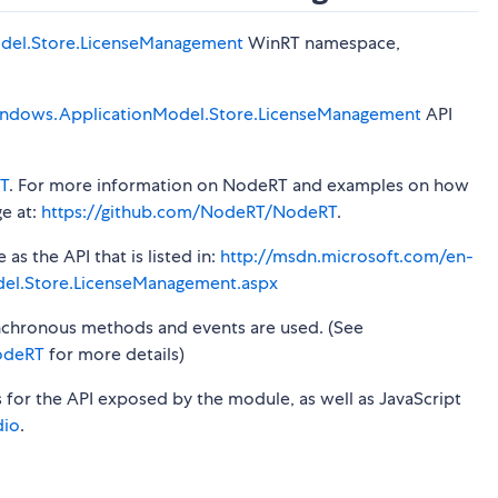
del.Store.LicenseManagement
WinRT namespace,
ndows.ApplicationModel.Store.LicenseManagement
API
T
. For more information on NodeRT and examples on how
ge at:
https://github.com/NodeRT/NodeRT
.
s the API that is listed in:
http://msdn.microsoft.com/en-
el.Store.LicenseManagement.aspx
synchronous methods and events are used. (See
odeRT
for more details)
s for the API exposed by the module, as well as JavaScript
dio
.