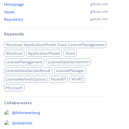
Homepage
github.com
Issues
github.com
Repository
github.com
Keywords
Windows.ApplicationModel.Store.LicenseManagement
Windows
ApplicationModel
Store
LicenseManagement
LicenseSatisfactionInfo
LicenseSatisfactionResult
LicenseManager
LicenseRefreshOption
NodeRT
WinRT
Microsoft
Collaborators
@
felixrieseberg
@
nadavbar