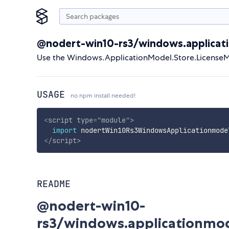
@nodert-win10-rs3/windows.applicat
Use the Windows.ApplicationModel.Store.LicenseM
USAGE
no npm install needed!
<
script
type
=
"
module
"
>
import
 nodertWin10Rs3WindowsApplicationmode
</
script
>
README
@nodert-win10-
rs3/windows.applicationmo