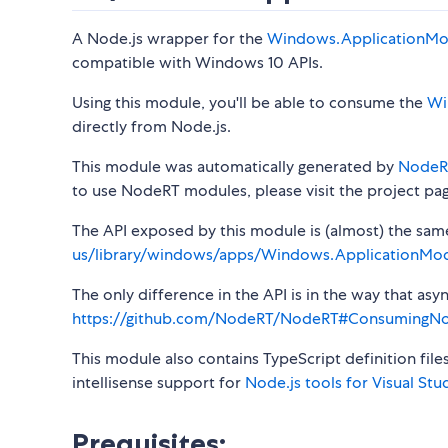
A Node.js wrapper for the
Windows.ApplicationMo
compatible with Windows 10 APIs.
Using this module, you'll be able to consume the
Wi
directly from Node.js.
This module was automatically generated by
NodeR
to use NodeRT modules, please visit the project pa
The API exposed by this module is (almost) the same a
us/library/windows/apps/Windows.ApplicationMod
The only difference in the API is in the way that a
https://github.com/NodeRT/NodeRT#ConsumingN
This module also contains TypeScript definition file
intellisense support for
Node.js tools for Visual Stu
Prequisites: