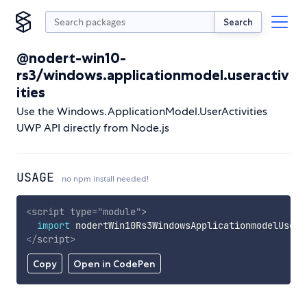
Search
@nodert-win10-
rs3/windows.applicationmodel.useractiv
ities
Use the Windows.ApplicationModel.UserActivities
UWP API directly from Node.js
USAGE
no npm install needed!
<
script
type
=
"
module
"
>
import
 nodertWin10Rs3WindowsApplicationmodelUsera
</
script
>
Copy
Open in CodePen