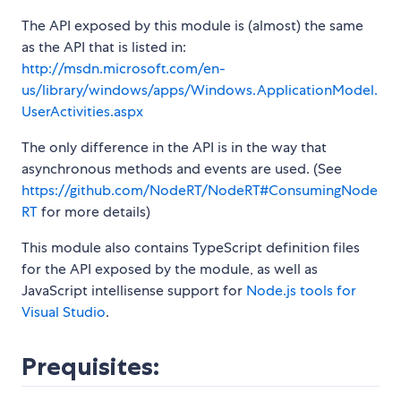
The API exposed by this module is (almost) the same
as the API that is listed in:
http://msdn.microsoft.com/en-
us/library/windows/apps/Windows.ApplicationModel.
UserActivities.aspx
The only difference in the API is in the way that
asynchronous methods and events are used. (See
https://github.com/NodeRT/NodeRT#ConsumingNode
RT
for more details)
This module also contains TypeScript definition files
for the API exposed by the module, as well as
JavaScript intellisense support for
Node.js tools for
Visual Studio
.
Prequisites: