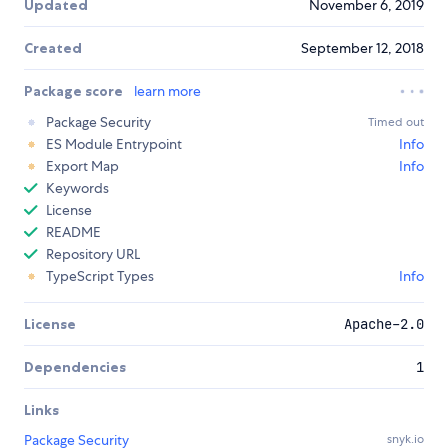
Updated
November 6, 2019
Created
September 12, 2018
Package score
learn more
Package Security
Timed out
ES Module Entrypoint
Info
Export Map
Info
Keywords
License
README
Repository URL
TypeScript Types
Info
License
Apache-2.0
Dependencies
1
Links
Package Security
snyk.io