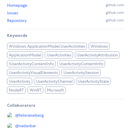
Homepage
github.com
Issues
github.com
Repository
github.com
Keywords
Windows.ApplicationModel.UserActivities
Windows
ApplicationModel
UserActivities
UserActivityAttribution
IUserActivityContentInfo
UserActivityContentInfo
UserActivityVisualElements
UserActivitySession
UserActivity
UserActivityChannel
UserActivityState
NodeRT
WinRT
Microsoft
Collaborators
@
felixrieseberg
@
nadavbar