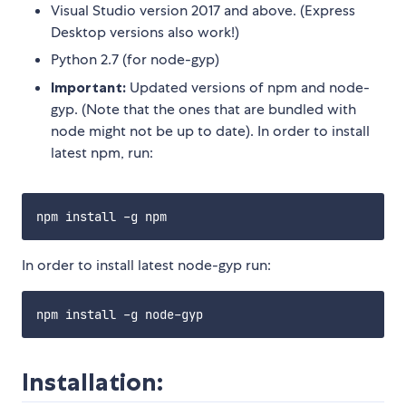
Visual Studio version 2017 and above. (Express
Desktop versions also work!)
Python 2.7 (for node-gyp)
Important:
Updated versions of npm and node-
gyp. (Note that the ones that are bundled with
node might not be up to date). In order to install
latest npm, run:
In order to install latest node-gyp run:
Installation: