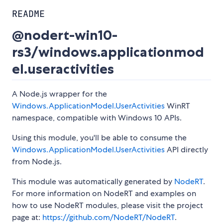
README
@nodert-win10-
rs3/windows.applicationmod
el.useractivities
A Node.js wrapper for the
Windows.ApplicationModel.UserActivities
WinRT
namespace, compatible with Windows 10 APIs.
Using this module, you'll be able to consume the
Windows.ApplicationModel.UserActivities
API directly
from Node.js.
This module was automatically generated by
NodeRT
.
For more information on NodeRT and examples on
how to use NodeRT modules, please visit the project
page at:
https://github.com/NodeRT/NodeRT
.