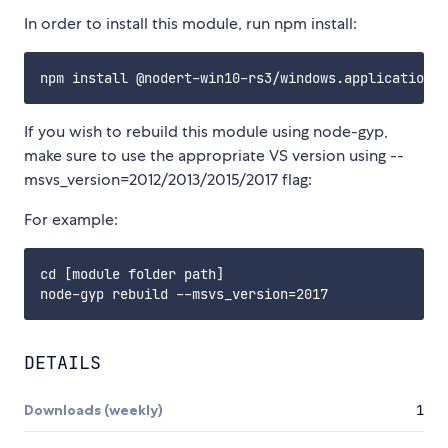
In order to install this module, run npm install:
If you wish to rebuild this module using node-gyp,
make sure to use the appropriate VS version using --
msvs_version=2012/2013/2015/2017 flag:
For example:
cd [module folder path]

DETAILS
Downloads (weekly)
1