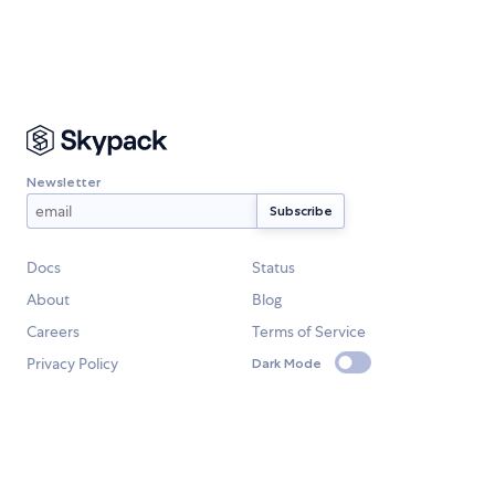
Newsletter
Docs
Status
About
Blog
Careers
Terms of Service
Privacy Policy
Dark Mode