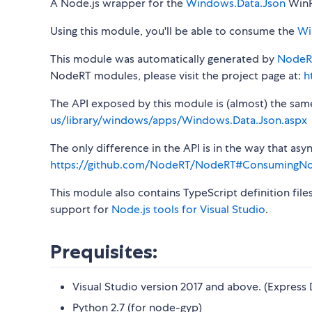
A Node.js wrapper for the
Windows.Data.Json
WinR
Using this module, you'll be able to consume the
Wi
This module was automatically generated by
NodeR
NodeRT modules, please visit the project page at:
h
The API exposed by this module is (almost) the same a
us/library/windows/apps/Windows.Data.Json.aspx
The only difference in the API is in the way that a
https://github.com/NodeRT/NodeRT#ConsumingN
This module also contains TypeScript definition file
support for
Node.js tools for Visual Studio
.
Prequisites:
Visual Studio version 2017 and above. (Express 
Python 2.7 (for node-gyp)