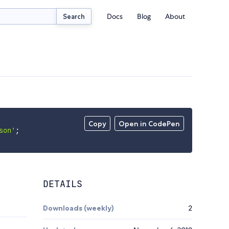
Docs
Blog
About
Search
Copy
Open in CodePen
son'
;
DETAILS
Downloads (weekly)
2