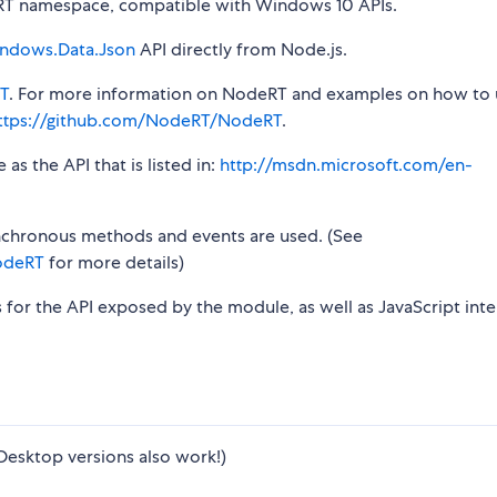
T namespace, compatible with Windows 10 APIs.
ndows.Data.Json
API directly from Node.js.
T
. For more information on NodeRT and examples on how to 
ttps://github.com/NodeRT/NodeRT
.
s the API that is listed in:
http://msdn.microsoft.com/en-
synchronous methods and events are used. (See
odeRT
for more details)
s for the API exposed by the module, as well as JavaScript inte
Desktop versions also work!)