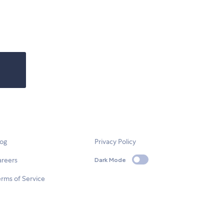
log
Privacy Policy
areers
Dark Mode
rms of Service