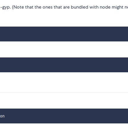
gyp. (Note that the ones that are bundled with node might n