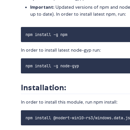
Important:
Updated versions of npm and node-
up to date). In order to install latest npm, run:
In order to install latest node-gyp run:
Installation:
In order to install this module, run npm install: