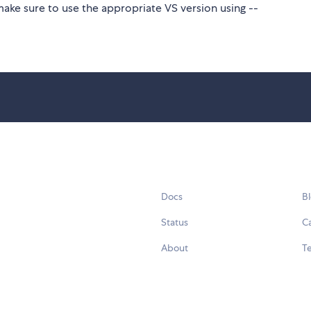
make sure to use the appropriate VS version using --
Docs
B
Status
C
About
Te