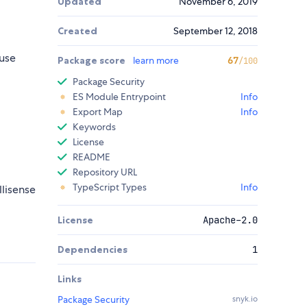
Updated
November 6, 2019
Created
September 12, 2018
use
Package score
learn more
67
/100
Package Security
ES Module Entrypoint
Info
Export Map
Info
Keywords
License
README
Repository URL
TypeScript Types
Info
llisense
License
Apache-2.0
Dependencies
1
Links
Package Security
snyk.io