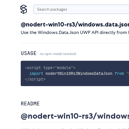
@nodert-win10-rs3/windows.data.jso
Use the Windows.Data.Json UWP API directly from 
USAGE
no npm install needed!
<
script
type
=
"
module
"
>
import
 nodertWin10Rs3WindowsDataJson 
from
'
</
script
>
README
@nodert-win10-rs3/windows