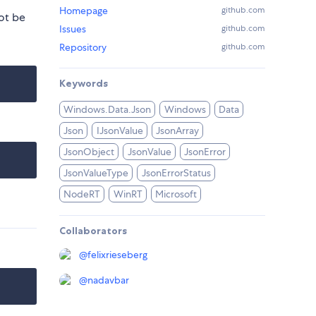
Homepage
github.com
ot be
Issues
github.com
Repository
github.com
Keywords
Windows.Data.Json
Windows
Data
Json
IJsonValue
JsonArray
JsonObject
JsonValue
JsonError
JsonValueType
JsonErrorStatus
NodeRT
WinRT
Microsoft
Collaborators
@
felixrieseberg
@
nadavbar