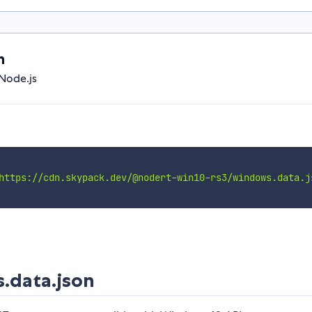
n
Node.js
https://cdn.skypack.dev/@nodert-win10-rs3/windows.data.j
.data.json