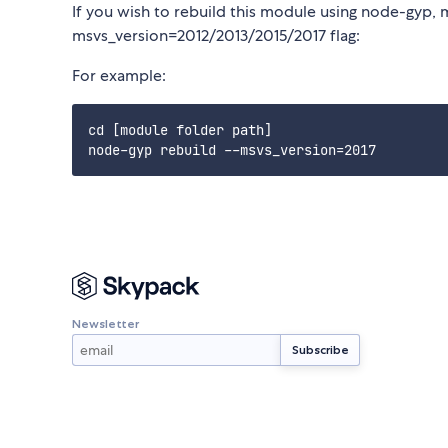
If you wish to rebuild this module using node-gyp, 
msvs_version=2012/2013/2015/2017 flag:
For example:
cd [module folder path]

Newsletter