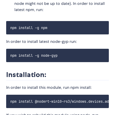
node might not be up to date). In order to install
latest npm, run:
In order to install latest node-gyp run:
Installation:
In order to install this module, run npm install: