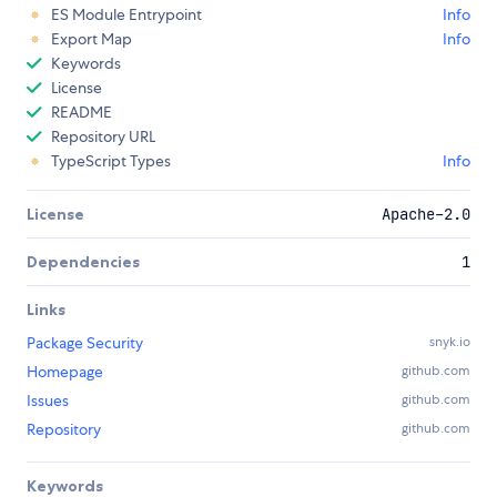
ES Module Entrypoint
Info
Export Map
Info
Keywords
License
README
Repository URL
TypeScript Types
Info
License
Apache-2.0
Dependencies
1
Links
Package Security
snyk.io
Homepage
github.com
Issues
github.com
Repository
github.com
Keywords