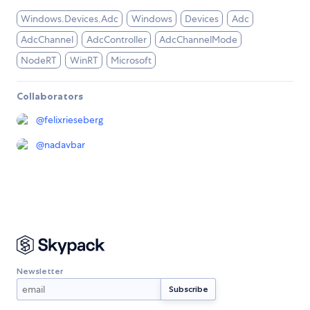
Windows.Devices.Adc
Windows
Devices
Adc
AdcChannel
AdcController
AdcChannelMode
NodeRT
WinRT
Microsoft
Collaborators
@
felixrieseberg
@
nadavbar
Newsletter