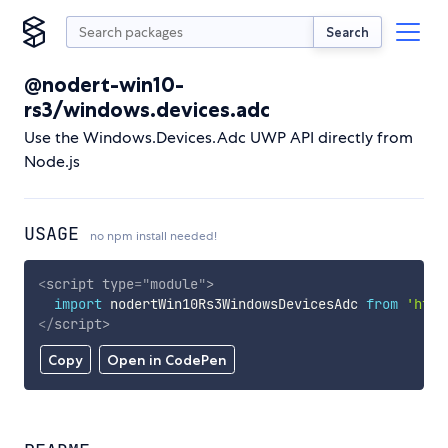
Search
@nodert-win10-
rs3/windows.devices.adc
Use the Windows.Devices.Adc UWP API directly from
Node.js
USAGE
no npm install needed!
<
script
type
=
"
module
"
>
import
 nodertWin10Rs3WindowsDevicesAdc 
from
'http
</
script
>
Copy
Open in CodePen