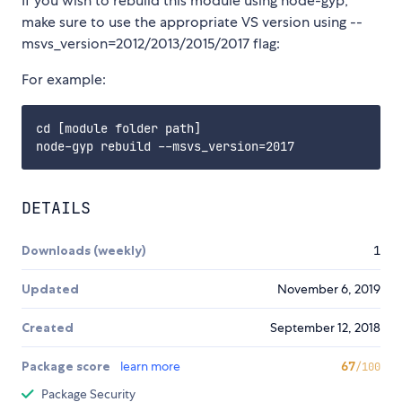
If you wish to rebuild this module using node-gyp,
make sure to use the appropriate VS version using --
msvs_version=2012/2013/2015/2017 flag:
For example:
cd [module folder path]

DETAILS
Downloads (weekly)
1
Updated
November 6, 2019
Created
September 12, 2018
Package score
learn more
67
/100
Package Security