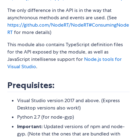
The only difference in the API is in the way that
asynchronous methods and events are used. (See
https://github.com/NodeRT/NodeRT#ConsumingNode
RT
for more details)
This module also contains TypeScript definition files
for the API exposed by the module, as well as
JavaScript intellisense support for
Node.js tools for
Visual Studio
.
Prequisites:
Visual Studio version 2017 and above. (Express
Desktop versions also work!)
Python 2.7 (for node-gyp)
Important:
Updated versions of npm and node-
gyp. (Note that the ones that are bundled with