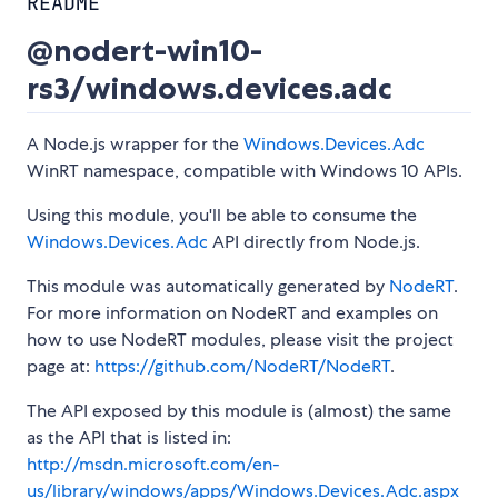
README
@nodert-win10-
rs3/windows.devices.adc
A Node.js wrapper for the
Windows.Devices.Adc
WinRT namespace, compatible with Windows 10 APIs.
Using this module, you'll be able to consume the
Windows.Devices.Adc
API directly from Node.js.
This module was automatically generated by
NodeRT
.
For more information on NodeRT and examples on
how to use NodeRT modules, please visit the project
page at:
https://github.com/NodeRT/NodeRT
.
The API exposed by this module is (almost) the same
as the API that is listed in:
http://msdn.microsoft.com/en-
us/library/windows/apps/Windows.Devices.Adc.aspx