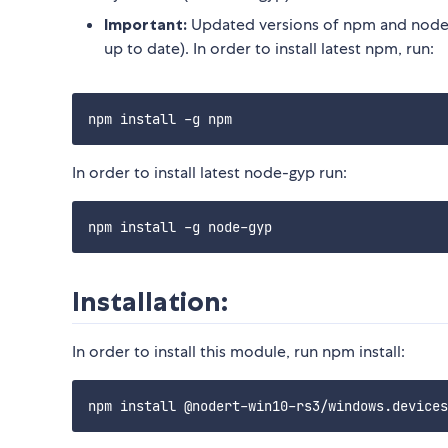
Important:
Updated versions of npm and node-
up to date). In order to install latest npm, run:
In order to install latest node-gyp run:
Installation:
In order to install this module, run npm install: