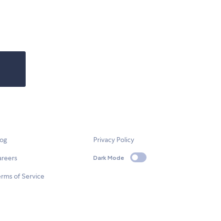
log
Privacy Policy
areers
Dark Mode
rms of Service