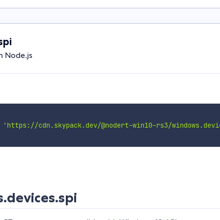
spi
m Node.js
'https://cdn.skypack.dev/@nodert-win10-rs3/windows.devi
devices.spi