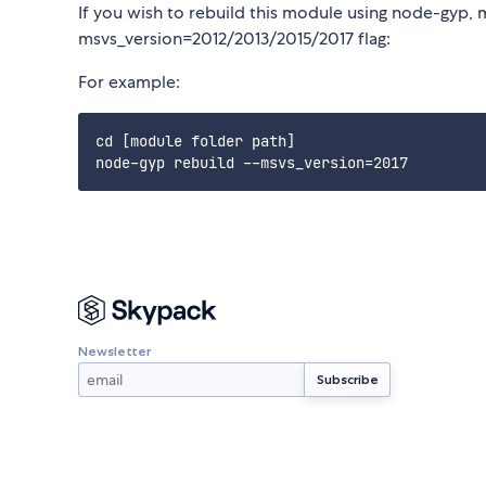
If you wish to rebuild this module using node-gyp, 
msvs_version=2012/2013/2015/2017 flag:
For example:
cd [module folder path]

Newsletter