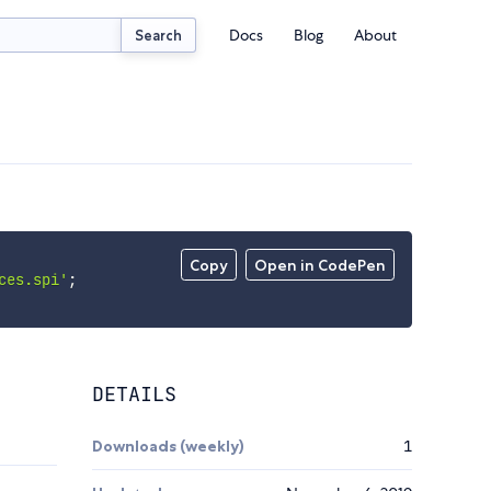
Docs
Blog
About
Search
Copy
Open in CodePen
ces.spi'
;
DETAILS
Downloads (weekly)
1