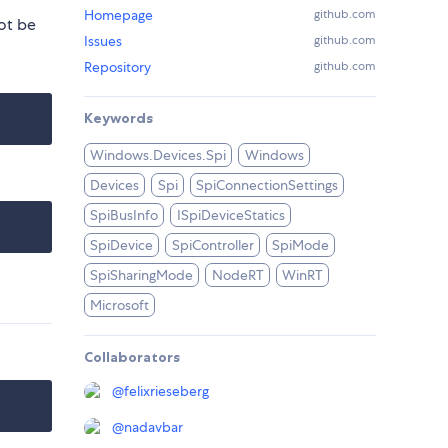
Homepage
github.com
ot be
Issues
github.com
Repository
github.com
Keywords
Windows.Devices.Spi
Windows
Devices
Spi
SpiConnectionSettings
SpiBusInfo
ISpiDeviceStatics
SpiDevice
SpiController
SpiMode
SpiSharingMode
NodeRT
WinRT
Microsoft
Collaborators
@
felixrieseberg
@
nadavbar