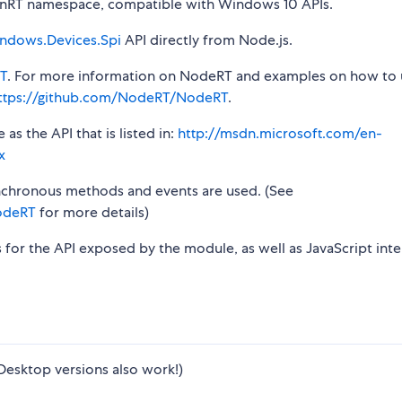
RT namespace, compatible with Windows 10 APIs.
ndows.Devices.Spi
API directly from Node.js.
T
. For more information on NodeRT and examples on how to 
ttps://github.com/NodeRT/NodeRT
.
s the API that is listed in:
http://msdn.microsoft.com/en-
x
synchronous methods and events are used. (See
odeRT
for more details)
s for the API exposed by the module, as well as JavaScript inte
Desktop versions also work!)