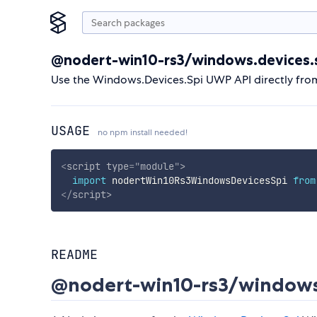
@nodert-win10-rs3/windows.devices.
Use the Windows.Devices.Spi UWP API directly fro
USAGE
no npm install needed!
<
script
type
=
"
module
"
>
import
 nodertWin10Rs3WindowsDevicesSpi 
from
</
script
>
README
@nodert-win10-rs3/windows.