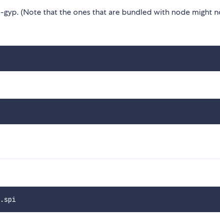
gyp. (Note that the ones that are bundled with node might n