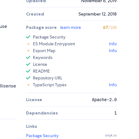
Updated
November 6, 2019
Created
September 12, 2018
use
Package score
learn more
67
/100
Package Security
ES Module Entrypoint
Info
Export Map
Info
Keywords
License
README
Repository URL
TypeScript Types
Info
llisense
License
Apache-2.0
Dependencies
1
Links
Package Security
snyk.io