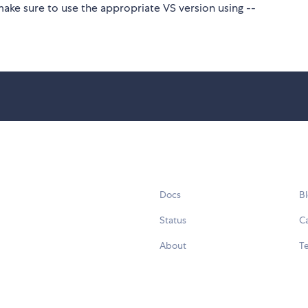
make sure to use the appropriate VS version using --
Docs
B
Status
C
About
Te