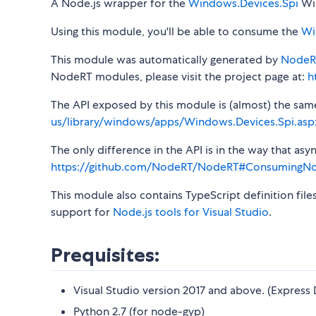
A Node.js wrapper for the
Windows.Devices.Spi
Win
Using this module, you'll be able to consume the
Wi
This module was automatically generated by
NodeR
NodeRT modules, please visit the project page at:
h
The API exposed by this module is (almost) the same a
us/library/windows/apps/Windows.Devices.Spi.asp
The only difference in the API is in the way that a
https://github.com/NodeRT/NodeRT#ConsumingN
This module also contains TypeScript definition file
support for
Node.js tools for Visual Studio
.
Prequisites:
Visual Studio version 2017 and above. (Express 
Python 2.7 (for node-gyp)