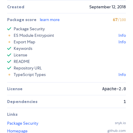
Created
September 12, 2018
Package score
learn more
67
/100
Package Security
ES Module Entrypoint
Info
Export Map
Info
Keywords
License
README
Repository URL
TypeScript Types
Info
License
Apache-2.0
Dependencies
1
Links
Package Security
snyk.io
Homepage
github.com