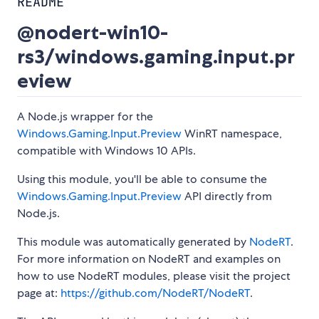
README
@nodert-win10-
rs3/windows.gaming.input.pr
eview
A Node.js wrapper for the
Windows.Gaming.Input.Preview
WinRT namespace,
compatible with Windows 10 APIs.
Using this module, you'll be able to consume the
Windows.Gaming.Input.Preview
API directly from
Node.js.
This module was automatically generated by
NodeRT
.
For more information on NodeRT and examples on
how to use NodeRT modules, please visit the project
page at:
https://github.com/NodeRT/NodeRT
.