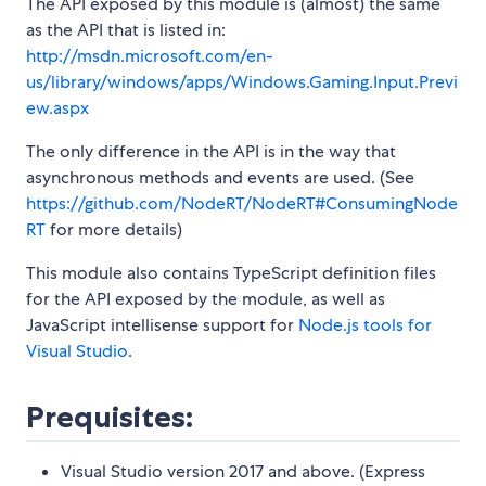
The API exposed by this module is (almost) the same
as the API that is listed in:
http://msdn.microsoft.com/en-
us/library/windows/apps/Windows.Gaming.Input.Previ
ew.aspx
The only difference in the API is in the way that
asynchronous methods and events are used. (See
https://github.com/NodeRT/NodeRT#ConsumingNode
RT
for more details)
This module also contains TypeScript definition files
for the API exposed by the module, as well as
JavaScript intellisense support for
Node.js tools for
Visual Studio
.
Prequisites:
Visual Studio version 2017 and above. (Express