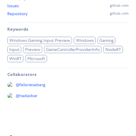
Issues
github.com
Repository
github.com
Keywords
Windows.Gaming.Input.Preview
Windows
Gaming
Input
Preview
GameControllerProviderInfo
NodeRT
WinRT
Microsoft
Collaborators
@
felixrieseberg
@
nadavbar