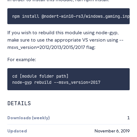
If you wish to rebuild this module using node-gyp,
make sure to use the appropriate VS version using --
msvs_version=2012/2013/2015/2017 flag:
For example:
cd [module folder path]

DETAILS
Downloads (weekly)
1
Updated
November 6, 2019