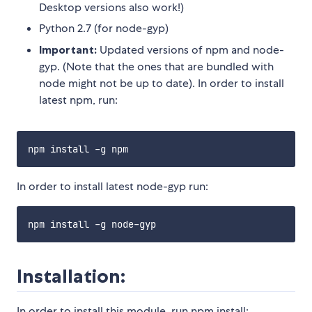
Desktop versions also work!)
Python 2.7 (for node-gyp)
Important:
Updated versions of npm and node-
gyp. (Note that the ones that are bundled with
node might not be up to date). In order to install
latest npm, run:
In order to install latest node-gyp run:
Installation:
In order to install this module, run npm install: