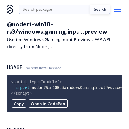
Search
@nodert-win10-
rs3/windows.gaming.input.preview
Use the Windows.Gaming.Input.Preview UWP API
directly from Node.js
USAGE
no npm install needed!
<
script
type
=
"
module
"
>
import
 nodertWin10Rs3WindowsGamingInputPreview 
fr
</
script
>
Copy
Open in CodePen