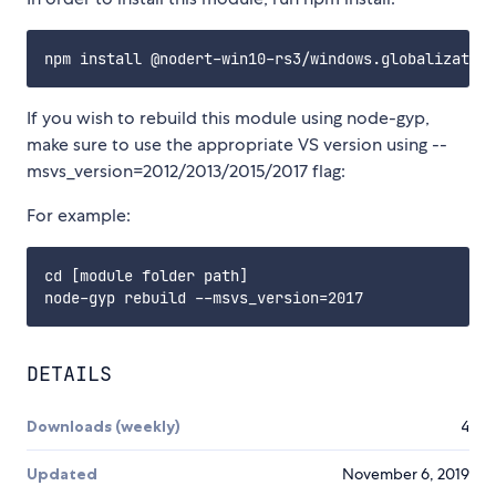
If you wish to rebuild this module using node-gyp,
make sure to use the appropriate VS version using --
msvs_version=2012/2013/2015/2017 flag:
For example:
cd [module folder path]

DETAILS
Downloads (weekly)
4
Updated
November 6, 2019