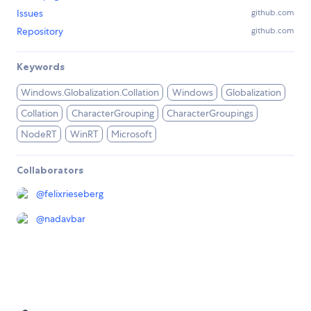
Issues
github.com
Repository
github.com
Keywords
Windows.Globalization.Collation
Windows
Globalization
Collation
CharacterGrouping
CharacterGroupings
NodeRT
WinRT
Microsoft
Collaborators
@
felixrieseberg
@
nadavbar