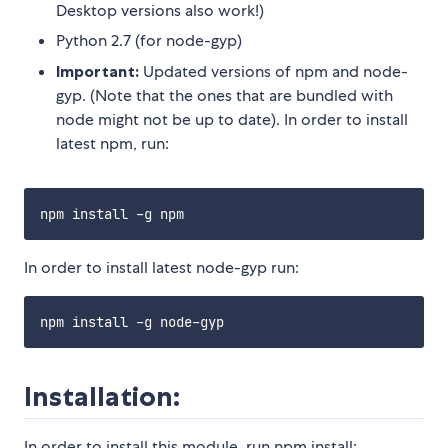
Desktop versions also work!)
Python 2.7 (for node-gyp)
Important:
Updated versions of npm and node-
gyp. (Note that the ones that are bundled with
node might not be up to date). In order to install
latest npm, run:
In order to install latest node-gyp run:
Installation:
In order to install this module, run npm install: