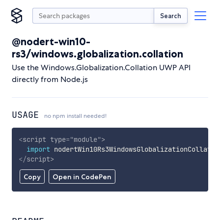
Search
@nodert-win10-
rs3/windows.globalization.collation
Use the Windows.Globalization.Collation UWP API
directly from Node.js
USAGE
no npm install needed!
<
script
type
=
"
module
"
>
import
 nodertWin10Rs3WindowsGlobalizationCollatio
</
script
>
Copy
Open in CodePen