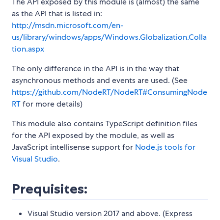
The API exposed by this module is (almost) the same
as the API that is listed in:
http://msdn.microsoft.com/en-
us/library/windows/apps/Windows.Globalization.Colla
tion.aspx
The only difference in the API is in the way that
asynchronous methods and events are used. (See
https://github.com/NodeRT/NodeRT#ConsumingNode
RT
for more details)
This module also contains TypeScript definition files
for the API exposed by the module, as well as
JavaScript intellisense support for
Node.js tools for
Visual Studio
.
Prequisites:
Visual Studio version 2017 and above. (Express