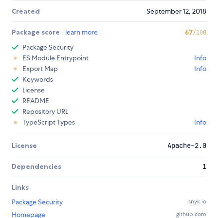
Created
September 12, 2018
Package score
learn more
67
/100
Package Security
ES Module Entrypoint
Info
Export Map
Info
Keywords
License
README
Repository URL
TypeScript Types
Info
License
Apache-2.0
Dependencies
1
Links
Package Security
snyk.io
Homepage
github.com