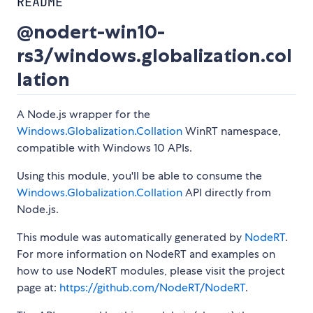
README
@nodert-win10-
rs3/windows.globalization.col
lation
A Node.js wrapper for the
Windows.Globalization.Collation
WinRT namespace,
compatible with Windows 10 APIs.
Using this module, you'll be able to consume the
Windows.Globalization.Collation
API directly from
Node.js.
This module was automatically generated by
NodeRT
.
For more information on NodeRT and examples on
how to use NodeRT modules, please visit the project
page at:
https://github.com/NodeRT/NodeRT
.