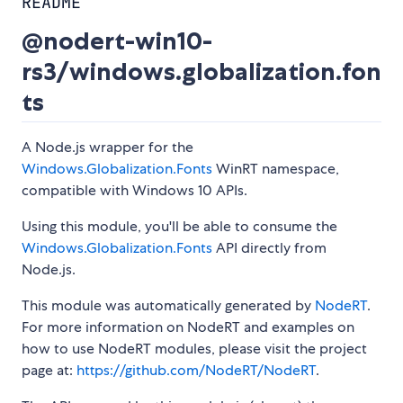
README
@nodert-win10-
rs3/windows.globalization.fon
ts
A Node.js wrapper for the
Windows.Globalization.Fonts
WinRT namespace,
compatible with Windows 10 APIs.
Using this module, you'll be able to consume the
Windows.Globalization.Fonts
API directly from
Node.js.
This module was automatically generated by
NodeRT
.
For more information on NodeRT and examples on
how to use NodeRT modules, please visit the project
page at:
https://github.com/NodeRT/NodeRT
.