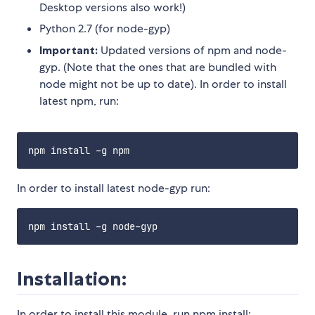
Desktop versions also work!)
Python 2.7 (for node-gyp)
Important:
Updated versions of npm and node-
gyp. (Note that the ones that are bundled with
node might not be up to date). In order to install
latest npm, run:
In order to install latest node-gyp run:
Installation:
In order to install this module, run npm install: