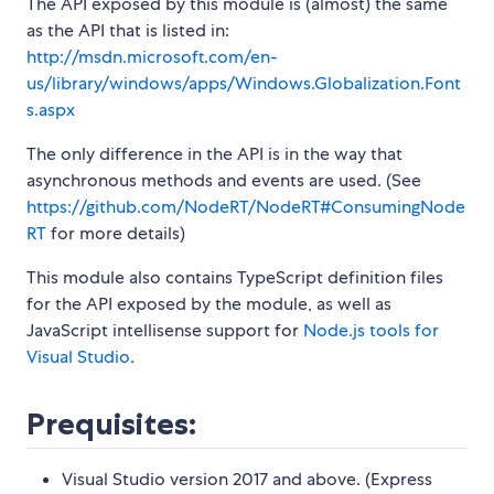
The API exposed by this module is (almost) the same
as the API that is listed in:
http://msdn.microsoft.com/en-
us/library/windows/apps/Windows.Globalization.Font
s.aspx
The only difference in the API is in the way that
asynchronous methods and events are used. (See
https://github.com/NodeRT/NodeRT#ConsumingNode
RT
for more details)
This module also contains TypeScript definition files
for the API exposed by the module, as well as
JavaScript intellisense support for
Node.js tools for
Visual Studio
.
Prequisites:
Visual Studio version 2017 and above. (Express