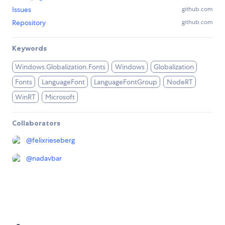
Issues
github.com
Repository
github.com
Keywords
Windows.Globalization.Fonts
Windows
Globalization
Fonts
LanguageFont
LanguageFontGroup
NodeRT
WinRT
Microsoft
Collaborators
@
felixrieseberg
@
nadavbar