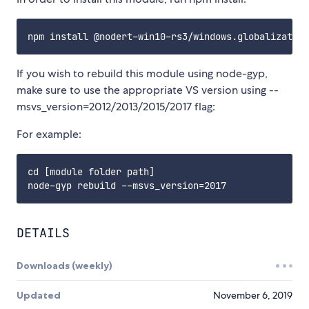
If you wish to rebuild this module using node-gyp,
make sure to use the appropriate VS version using --
msvs_version=2012/2013/2015/2017 flag:
For example:
cd [module folder path]

DETAILS
Downloads (weekly)
Updated
November 6, 2019