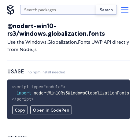
Search
@nodert-win10-
rs3/windows.globalization.fonts
Use the Windows.Globalization.Fonts UWP API directly
from Node.js
USAGE
no npm install needed!
<
script
type
=
"
module
"
>
import
 nodertWin10Rs3WindowsGlobalizationFonts 
fr
</
script
>
Copy
Open in CodePen