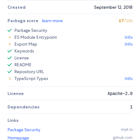
Created
September 12, 2018
Package score
learn more
67
/100
Package Security
ES Module Entrypoint
Info
Export Map
Info
Keywords
License
README
Repository URL
TypeScript Types
Info
License
Apache-2.0
Dependencies
1
Links
Package Security
snyk.io
Homepage
github.com