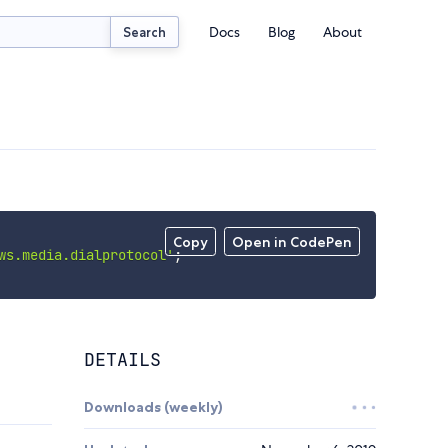
Docs
Blog
About
Search
Copy
Open in CodePen
ws.media.dialprotocol'
;
DETAILS
Downloads (weekly)