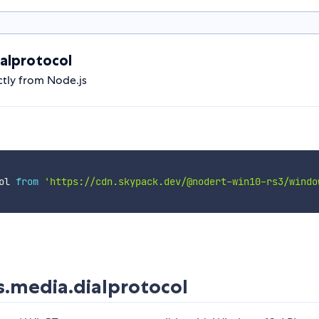
alprotocol
tly from Node.js
ol 
from
'https://cdn.skypack.dev/@nodert-win10-rs3/windo
.media.dialprotocol