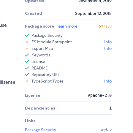
Updated
November 6, 2019
Created
September 12, 2018
use
Package score
learn more
67
/100
Package Security
ES Module Entrypoint
Info
Export Map
Info
Keywords
License
README
Repository URL
TypeScript Types
Info
llisense
License
Apache-2.0
Dependencies
1
Links
Package Security
snyk.io