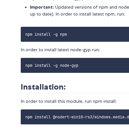
Important:
Updated versions of npm and node-
up to date). In order to install latest npm, run:
In order to install latest node-gyp run:
Installation:
In order to install this module, run npm install: