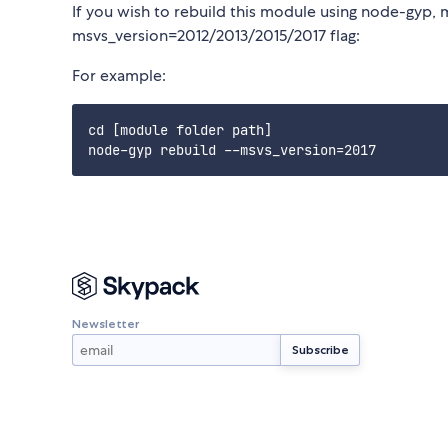
If you wish to rebuild this module using node-gyp, 
msvs_version=2012/2013/2015/2017 flag:
For example:
cd [module folder path]

Newsletter