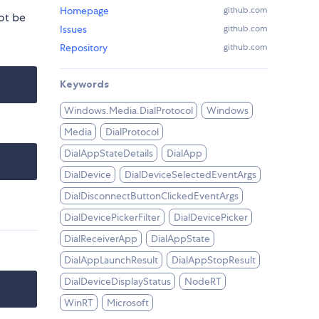
Homepage
github.com
ot be
Issues
github.com
Repository
github.com
Keywords
Windows.Media.DialProtocol
Windows
Media
DialProtocol
DialAppStateDetails
DialApp
DialDevice
DialDeviceSelectedEventArgs
DialDisconnectButtonClickedEventArgs
DialDevicePickerFilter
DialDevicePicker
DialReceiverApp
DialAppState
DialAppLaunchResult
DialAppStopResult
DialDeviceDisplayStatus
NodeRT
WinRT
Microsoft