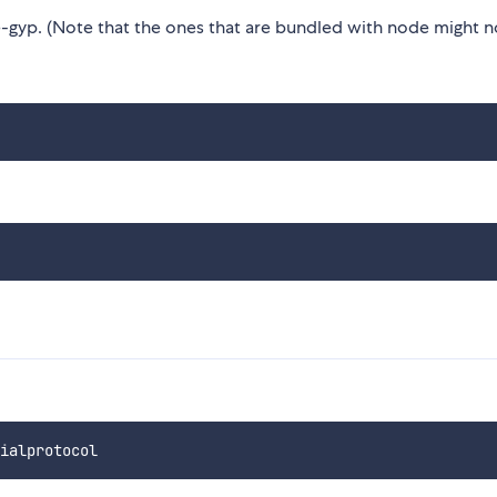
gyp. (Note that the ones that are bundled with node might n