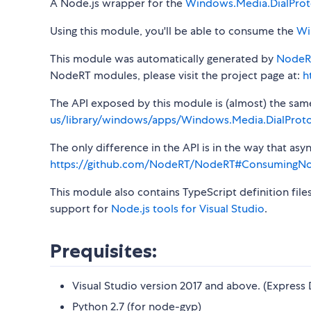
A Node.js wrapper for the
Windows.Media.DialProt
Using this module, you'll be able to consume the
Wi
This module was automatically generated by
NodeR
NodeRT modules, please visit the project page at:
h
The API exposed by this module is (almost) the same a
us/library/windows/apps/Windows.Media.DialProto
The only difference in the API is in the way that a
https://github.com/NodeRT/NodeRT#ConsumingN
This module also contains TypeScript definition file
support for
Node.js tools for Visual Studio
.
Prequisites:
Visual Studio version 2017 and above. (Express 
Python 2.7 (for node-gyp)