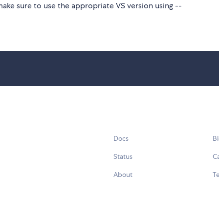
make sure to use the appropriate VS version using --
Docs
B
Status
C
About
Te