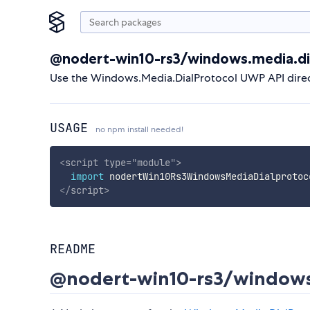
@nodert-win10-rs3/windows.media.di
Use the Windows.Media.DialProtocol UWP API direc
USAGE
no npm install needed!
<
script
type
=
"
module
"
>
import
 nodertWin10Rs3WindowsMediaDialprotoc
</
script
>
README
@nodert-win10-rs3/windows