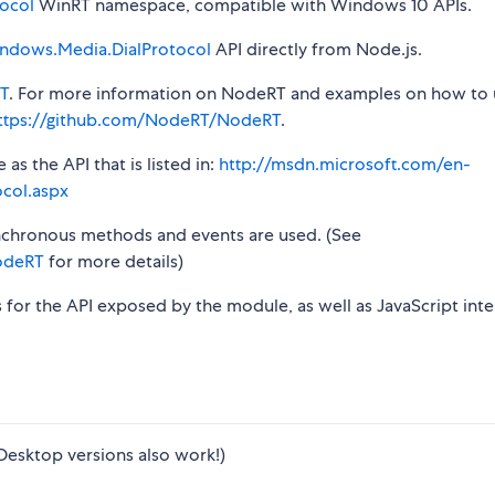
ocol
WinRT namespace, compatible with Windows 10 APIs.
ndows.Media.DialProtocol
API directly from Node.js.
T
. For more information on NodeRT and examples on how to 
ttps://github.com/NodeRT/NodeRT
.
s the API that is listed in:
http://msdn.microsoft.com/en-
col.aspx
synchronous methods and events are used. (See
odeRT
for more details)
s for the API exposed by the module, as well as JavaScript inte
Desktop versions also work!)