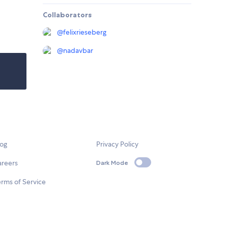
Collaborators
@
felixrieseberg
@
nadavbar
log
Privacy Policy
areers
Dark Mode
rms of Service