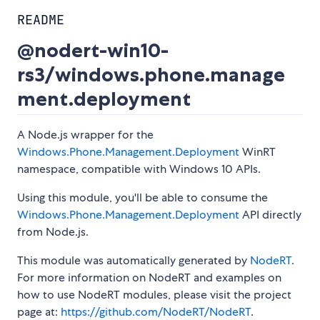
README
@nodert-win10-
rs3/windows.phone.manage
ment.deployment
A Node.js wrapper for the
Windows.Phone.Management.Deployment
WinRT
namespace, compatible with Windows 10 APIs.
Using this module, you'll be able to consume the
Windows.Phone.Management.Deployment
API directly
from Node.js.
This module was automatically generated by
NodeRT
.
For more information on NodeRT and examples on
how to use NodeRT modules, please visit the project
page at:
https://github.com/NodeRT/NodeRT
.