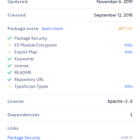
Updated
November 6, 2019
Created
September 12, 2018
Package score
learn more
67
/100
Package Security
ES Module Entrypoint
Info
Export Map
Info
Keywords
License
README
Repository URL
TypeScript Types
Info
License
Apache-2.0
Dependencies
1
Links
Package Security
snyk.io