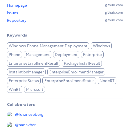
Homepage
github.com
Issues
github.com
Repository
github.com
Keywords
Windows.Phone.Management.Deployment
Windows
Phone
Management
Deployment
Enterprise
EnterpriseEnrollmentResult
PackageInstallResult
InstallationManager
EnterpriseEnrollmentManager
EnterpriseStatus
EnterpriseEnrollmentStatus
NodeRT
WinRT
Microsoft
Collaborators
@
felixrieseberg
@
nadavbar