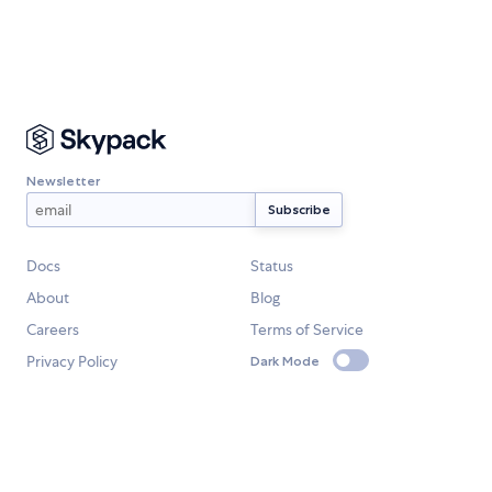
Newsletter
Docs
Status
About
Blog
Careers
Terms of Service
Privacy Policy
Dark Mode