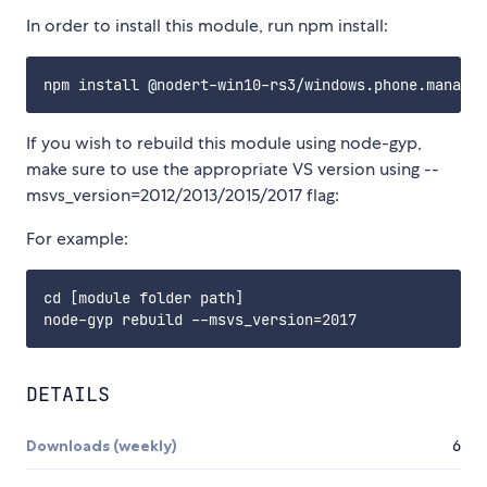
In order to install this module, run npm install:
If you wish to rebuild this module using node-gyp,
make sure to use the appropriate VS version using --
msvs_version=2012/2013/2015/2017 flag:
For example:
cd [module folder path]

DETAILS
Downloads (weekly)
6