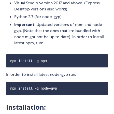
Visual Studio version 2017 and above. (Express
Desktop versions also work!)
Python 2.7 (for node-gyp)
Important:
Updated versions of npm and node-
gyp. (Note that the ones that are bundled with
node might not be up to date). In order to install
latest npm, run:
In order to install latest node-gyp run:
Installation: