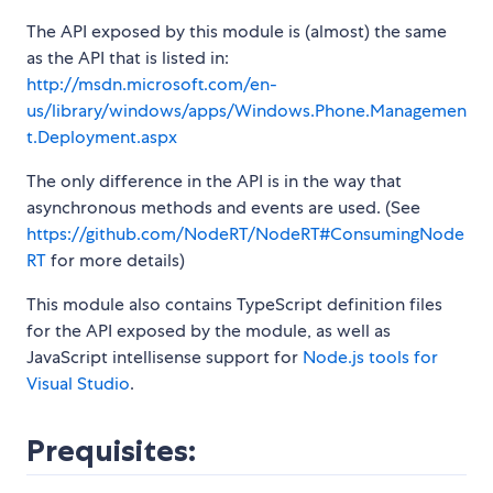
The API exposed by this module is (almost) the same
as the API that is listed in:
http://msdn.microsoft.com/en-
us/library/windows/apps/Windows.Phone.Managemen
t.Deployment.aspx
The only difference in the API is in the way that
asynchronous methods and events are used. (See
https://github.com/NodeRT/NodeRT#ConsumingNode
RT
for more details)
This module also contains TypeScript definition files
for the API exposed by the module, as well as
JavaScript intellisense support for
Node.js tools for
Visual Studio
.
Prequisites: