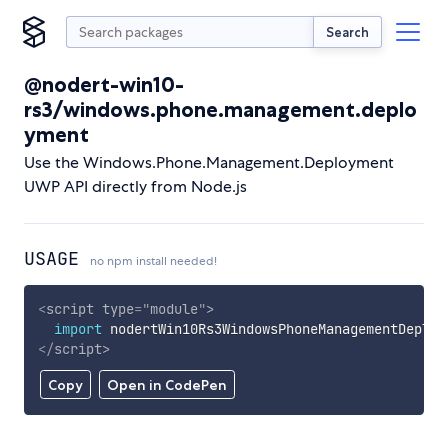
Search
@nodert-win10-
rs3/windows.phone.management.deplo
yment
Use the Windows.Phone.Management.Deployment
UWP API directly from Node.js
USAGE
no npm install needed!
<
script
type
=
"
module
"
>
import
 nodertWin10Rs3WindowsPhoneManagementDeploy
</
script
>
Copy
Open in CodePen