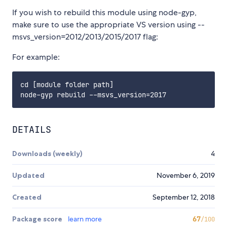
If you wish to rebuild this module using node-gyp,
make sure to use the appropriate VS version using --
msvs_version=2012/2013/2015/2017 flag:
For example:
cd [module folder path]

DETAILS
Downloads (weekly)
4
Updated
November 6, 2019
Created
September 12, 2018
Package score
learn more
67
/100