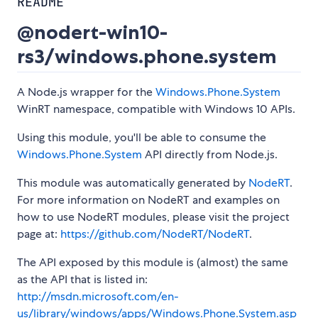
README
@nodert-win10-
rs3/windows.phone.system
A Node.js wrapper for the
Windows.Phone.System
WinRT namespace, compatible with Windows 10 APIs.
Using this module, you'll be able to consume the
Windows.Phone.System
API directly from Node.js.
This module was automatically generated by
NodeRT
.
For more information on NodeRT and examples on
how to use NodeRT modules, please visit the project
page at:
https://github.com/NodeRT/NodeRT
.
The API exposed by this module is (almost) the same
as the API that is listed in:
http://msdn.microsoft.com/en-
us/library/windows/apps/Windows.Phone.System.asp