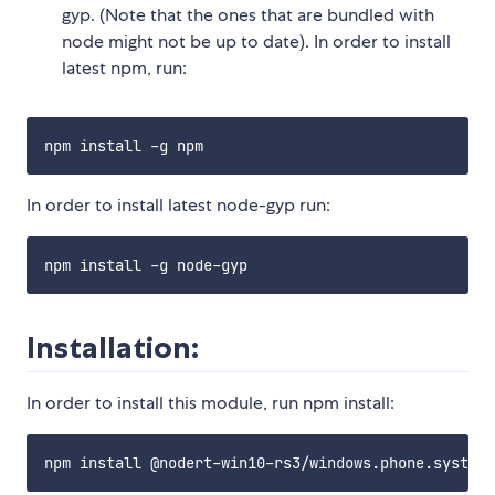
gyp. (Note that the ones that are bundled with
node might not be up to date). In order to install
latest npm, run:
In order to install latest node-gyp run:
Installation:
In order to install this module, run npm install: