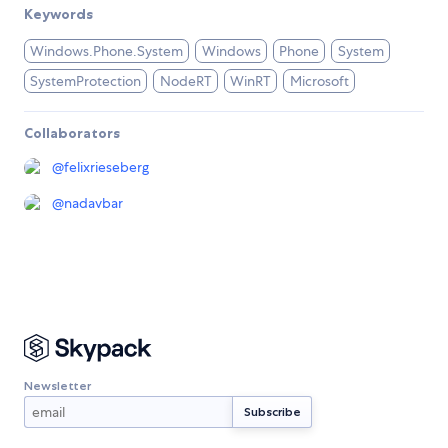
Keywords
Windows.Phone.System
Windows
Phone
System
SystemProtection
NodeRT
WinRT
Microsoft
Collaborators
@
felixrieseberg
@
nadavbar
Newsletter