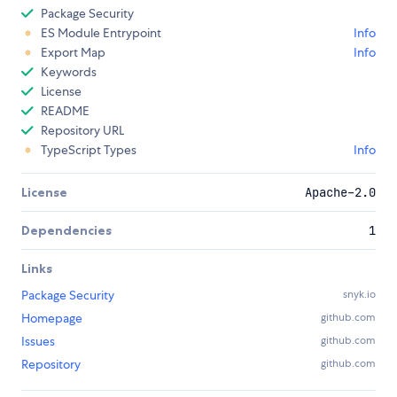
Package Security
ES Module Entrypoint
Info
Export Map
Info
Keywords
License
README
Repository URL
TypeScript Types
Info
License
Apache-2.0
Dependencies
1
Links
Package Security
snyk.io
Homepage
github.com
Issues
github.com
Repository
github.com