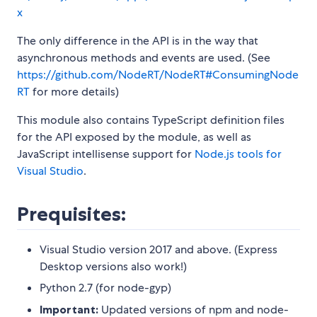
x
The only difference in the API is in the way that
asynchronous methods and events are used. (See
https://github.com/NodeRT/NodeRT#ConsumingNode
RT
for more details)
This module also contains TypeScript definition files
for the API exposed by the module, as well as
JavaScript intellisense support for
Node.js tools for
Visual Studio
.
Prequisites:
Visual Studio version 2017 and above. (Express
Desktop versions also work!)
Python 2.7 (for node-gyp)
Important:
Updated versions of npm and node-