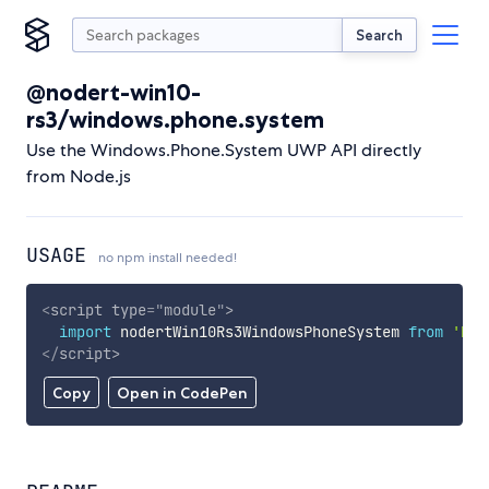
Search
@nodert-win10-
rs3/windows.phone.system
Use the Windows.Phone.System UWP API directly
from Node.js
USAGE
no npm install needed!
<
script
type
=
"
module
"
>
import
 nodertWin10Rs3WindowsPhoneSystem 
from
'htt
</
script
>
Copy
Open in CodePen