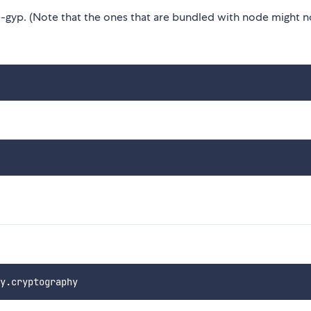
gyp. (Note that the ones that are bundled with node might n