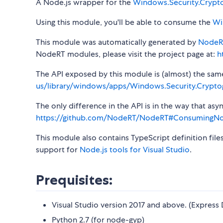
A Node.js wrapper for the
Windows.Security.Crypt
Using this module, you'll be able to consume the
Wi
This module was automatically generated by
NodeR
NodeRT modules, please visit the project page at:
h
The API exposed by this module is (almost) the same a
us/library/windows/apps/Windows.Security.Crypto
The only difference in the API is in the way that a
https://github.com/NodeRT/NodeRT#ConsumingN
This module also contains TypeScript definition file
support for
Node.js tools for Visual Studio
.
Prequisites:
Visual Studio version 2017 and above. (Express 
Python 2.7 (for node-gyp)