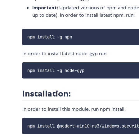
Important:
Updated versions of npm and node-
up to date). In order to install latest npm, run:
In order to install latest node-gyp run:
Installation:
In order to install this module, run npm install: