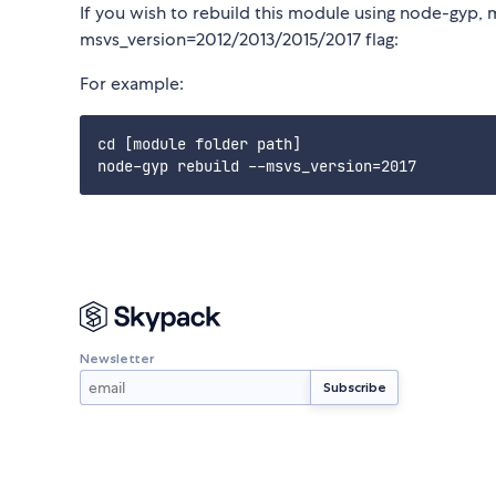
If you wish to rebuild this module using node-gyp, 
msvs_version=2012/2013/2015/2017 flag:
For example:
cd [module folder path]

Newsletter