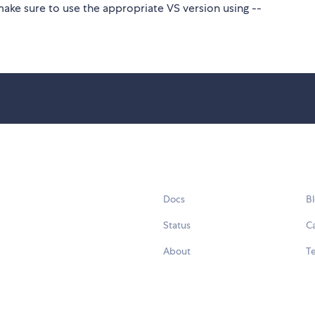
make sure to use the appropriate VS version using --
Docs
B
Status
C
About
Te