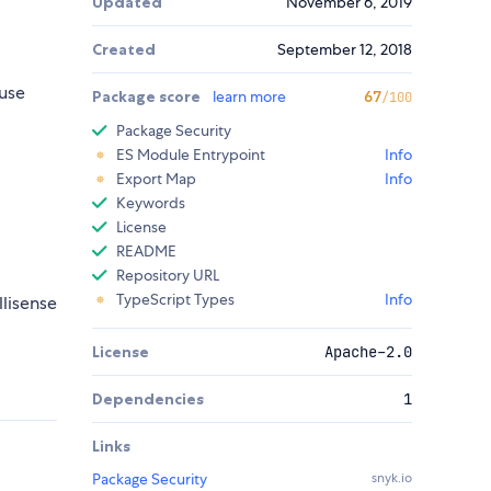
Updated
November 6, 2019
.
Created
September 12, 2018
use
Package score
learn more
67
/100
Package Security
ES Module Entrypoint
Info
Export Map
Info
Keywords
License
README
Repository URL
TypeScript Types
Info
llisense
License
Apache-2.0
Dependencies
1
Links
Package Security
snyk.io