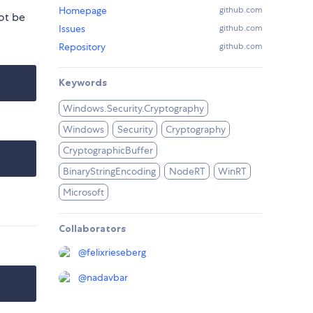
Homepage
github.com
ot be
Issues
github.com
Repository
github.com
Keywords
Windows.Security.Cryptography
Windows
Security
Cryptography
CryptographicBuffer
BinaryStringEncoding
NodeRT
WinRT
Microsoft
Collaborators
@
felixrieseberg
@
nadavbar