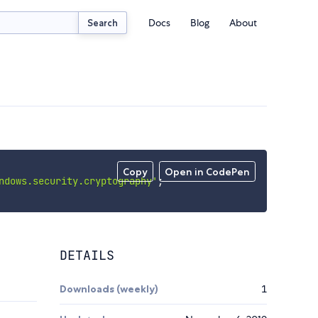
Docs
Blog
About
Search
Copy
Open in CodePen
ndows.security.cryptography'
;
DETAILS
Downloads (weekly)
1