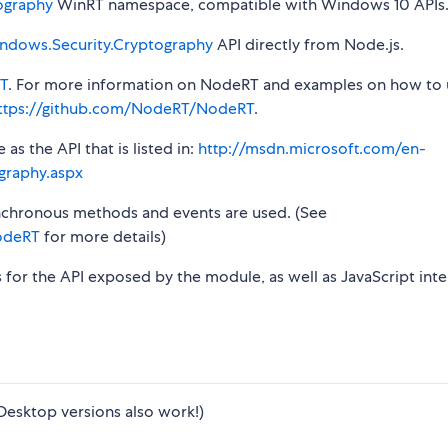
ography
WinRT namespace, compatible with Windows 10 APIs
ndows.Security.Cryptography
API directly from Node.js.
T
. For more information on NodeRT and examples on how to 
ttps://github.com/NodeRT/NodeRT
.
s the API that is listed in:
http://msdn.microsoft.com/en-
graphy.aspx
synchronous methods and events are used. (See
odeRT
for more details)
s for the API exposed by the module, as well as JavaScript inte
Desktop versions also work!)