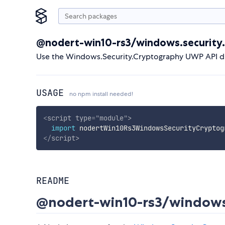
@nodert-win10-rs3/windows.security
Use the Windows.Security.Cryptography UWP API di
USAGE
no npm install needed!
<
script
type
=
"
module
"
>
import
 nodertWin10Rs3WindowsSecurityCryptog
</
script
>
README
@nodert-win10-rs3/windows