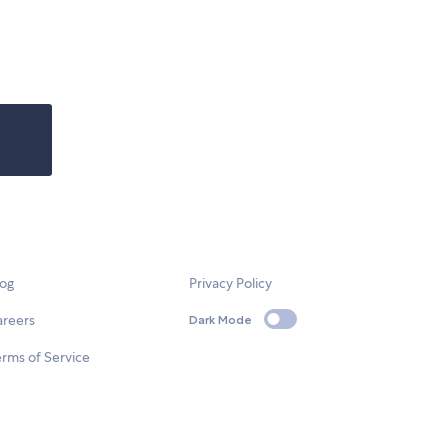
log
Privacy Policy
areers
Dark Mode
rms of Service