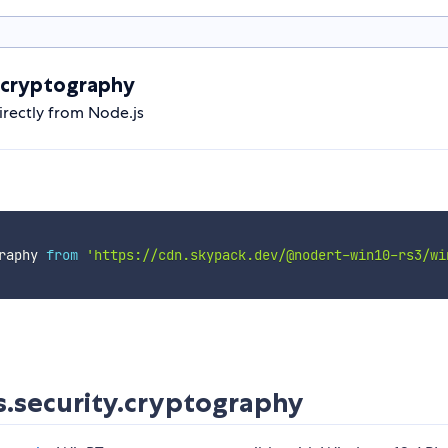
.cryptography
rectly from Node.js
raphy 
from
'https://cdn.skypack.dev/@nodert-win10-rs3/wi
.security.cryptography