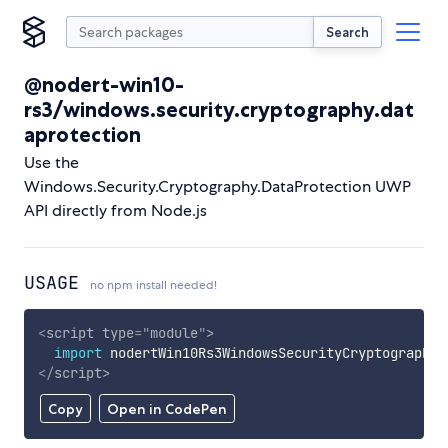
Search
@nodert-win10-
rs3/windows.security.cryptography.dat
aprotection
Use the
Windows.Security.Cryptography.DataProtection UWP
API directly from Node.js
USAGE
no npm install needed!
<
script
type
=
"
module
"
>
import
 nodertWin10Rs3WindowsSecurityCryptographyD
</
script
>
Copy
Open in CodePen