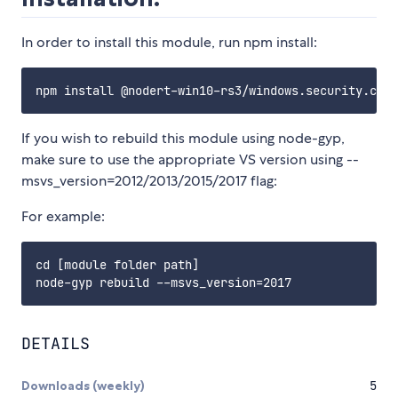
In order to install this module, run npm install:
If you wish to rebuild this module using node-gyp,
make sure to use the appropriate VS version using --
msvs_version=2012/2013/2015/2017 flag:
For example:
cd [module folder path]

DETAILS
Downloads (weekly)
5