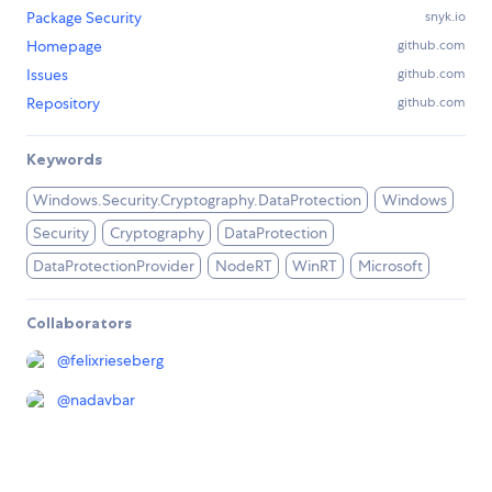
Package Security
snyk.io
Homepage
github.com
Issues
github.com
Repository
github.com
Keywords
Windows.Security.Cryptography.DataProtection
Windows
Security
Cryptography
DataProtection
DataProtectionProvider
NodeRT
WinRT
Microsoft
Collaborators
@
felixrieseberg
@
nadavbar