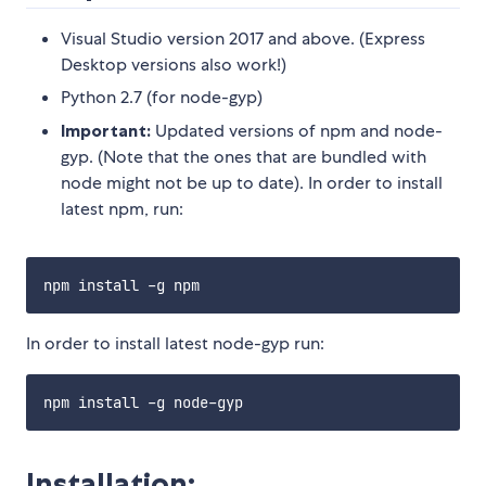
Visual Studio version 2017 and above. (Express
Desktop versions also work!)
Python 2.7 (for node-gyp)
Important:
Updated versions of npm and node-
gyp. (Note that the ones that are bundled with
node might not be up to date). In order to install
latest npm, run:
In order to install latest node-gyp run:
Installation: