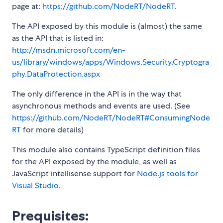
page at:
https://github.com/NodeRT/NodeRT
.
The API exposed by this module is (almost) the same
as the API that is listed in:
http://msdn.microsoft.com/en-
us/library/windows/apps/Windows.Security.Cryptogra
phy.DataProtection.aspx
The only difference in the API is in the way that
asynchronous methods and events are used. (See
https://github.com/NodeRT/NodeRT#ConsumingNode
RT
for more details)
This module also contains TypeScript definition files
for the API exposed by the module, as well as
JavaScript intellisense support for
Node.js tools for
Visual Studio
.
Prequisites: