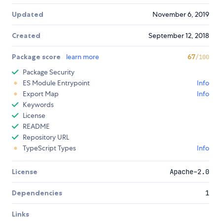
Updated
November 6, 2019
Created
September 12, 2018
Package score
learn more
67
/100
Package Security
ES Module Entrypoint
Info
Export Map
Info
Keywords
License
README
Repository URL
TypeScript Types
Info
License
Apache-2.0
Dependencies
1
Links