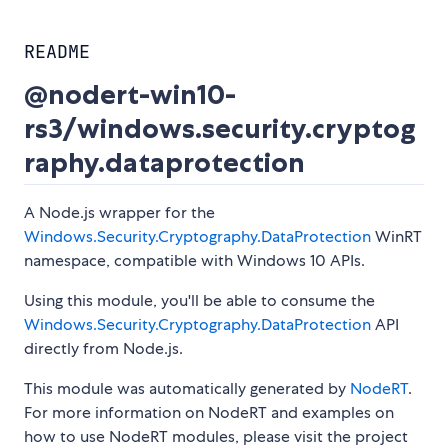
README
@nodert-win10-
rs3/windows.security.cryptog
raphy.dataprotection
A Node.js wrapper for the
Windows.Security.Cryptography.DataProtection
WinRT
namespace, compatible with Windows 10 APIs.
Using this module, you'll be able to consume the
Windows.Security.Cryptography.DataProtection
API
directly from Node.js.
This module was automatically generated by
NodeRT
.
For more information on NodeRT and examples on
how to use NodeRT modules, please visit the project