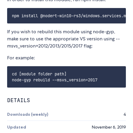
If you wish to rebuild this module using node-gyp,
make sure to use the appropriate VS version using --
msvs_version=2012/2013/2015/2017 flag:
For example:
cd [module folder path]

DETAILS
Downloads (weekly)
4
Updated
November 6, 2019