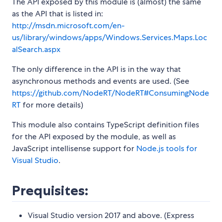
The API exposed by this module is (almost) the same
as the API that is listed in:
http://msdn.microsoft.com/en-
us/library/windows/apps/Windows.Services.Maps.Loc
alSearch.aspx
The only difference in the API is in the way that
asynchronous methods and events are used. (See
https://github.com/NodeRT/NodeRT#ConsumingNode
RT
for more details)
This module also contains TypeScript definition files
for the API exposed by the module, as well as
JavaScript intellisense support for
Node.js tools for
Visual Studio
.
Prequisites:
Visual Studio version 2017 and above. (Express