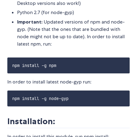
Desktop versions also work!)
Python 2.7 (for node-gyp)
Important:
Updated versions of npm and node-
gyp. (Note that the ones that are bundled with
node might not be up to date). In order to install
latest npm, run:
In order to install latest node-gyp run:
Installation:
In order to install this module, run npm install: