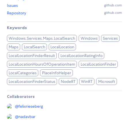
Issues
github.com
Repository
github.com
Keywords
Windows.Services.Maps.LocalSearch
Windows
Services
Maps
LocalSearch
LocalLocation
LocalLocationFinderResult
LocalLocationRatingInfo
LocalLocationHoursOfOperationItem
LocalLocationFinder
LocalCategories
PlaceInfoHelper
LocalLocationFinderStatus
NodeRT
WinRT
Microsoft
Collaborators
@
felixrieseberg
@
nadavbar