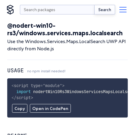
Search
@nodert-win10-
rs3/windows.services.maps.localsearch
Use the Windows.Services.Maps.LocalSearch UWP API
directly from Node.js
USAGE
no npm install needed!
<
script
type
=
"
module
"
>
import
 nodertWin10Rs3WindowsServicesMapsLocalsear
</
script
>
Copy
Open in CodePen