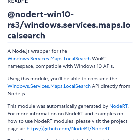
README
@nodert-win10-
rs3/windows.services.maps.lo
calsearch
A Node.js wrapper for the
Windows.Services.Maps.LocalSearch
WinRT
namespace, compatible with Windows 10 APIs.
Using this module, you'll be able to consume the
Windows.Services.Maps.LocalSearch
API directly from
Node.js.
This module was automatically generated by
NodeRT
.
For more information on NodeRT and examples on
how to use NodeRT modules, please visit the project
page at:
https://github.com/NodeRT/NodeRT
.