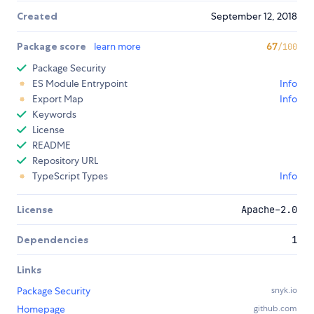
Created
September 12, 2018
Package score
learn more
67
/100
Package Security
ES Module Entrypoint
Info
Export Map
Info
Keywords
License
README
Repository URL
TypeScript Types
Info
License
Apache-2.0
Dependencies
1
Links
Package Security
snyk.io
Homepage
github.com