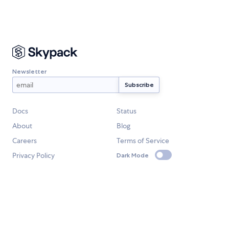
Newsletter
Docs
Status
About
Blog
Careers
Terms of Service
Privacy Policy
Dark Mode