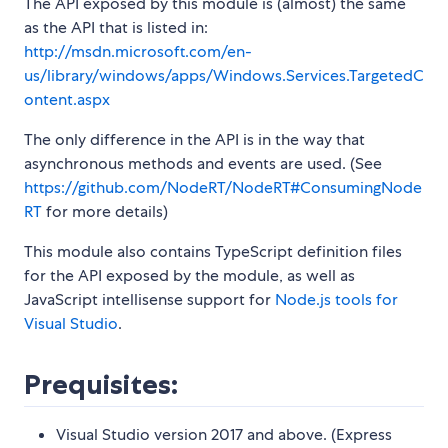
The API exposed by this module is (almost) the same
as the API that is listed in:
http://msdn.microsoft.com/en-
us/library/windows/apps/Windows.Services.TargetedC
ontent.aspx
The only difference in the API is in the way that
asynchronous methods and events are used. (See
https://github.com/NodeRT/NodeRT#ConsumingNode
RT
for more details)
This module also contains TypeScript definition files
for the API exposed by the module, as well as
JavaScript intellisense support for
Node.js tools for
Visual Studio
.
Prequisites:
Visual Studio version 2017 and above. (Express