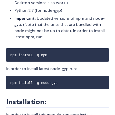
Desktop versions also work!)
Python 2.7 (for node-gyp)
Important:
Updated versions of npm and node-
gyp. (Note that the ones that are bundled with
node might not be up to date). In order to install
latest npm, run:
In order to install latest node-gyp run:
Installation:
In order to install this module, run npm install: