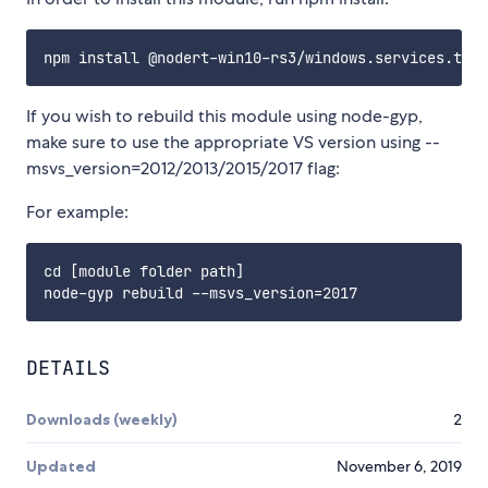
If you wish to rebuild this module using node-gyp,
make sure to use the appropriate VS version using --
msvs_version=2012/2013/2015/2017 flag:
For example:
cd [module folder path]

DETAILS
Downloads (weekly)
2
Updated
November 6, 2019