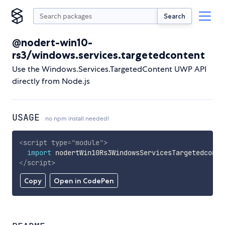
Search
@nodert-win10-
rs3/windows.services.targetedcontent
Use the Windows.Services.TargetedContent UWP API
directly from Node.js
USAGE
no npm install needed!
<
script
type
=
"
module
"
>
import
 nodertWin10Rs3WindowsServicesTargetedconte
</
script
>
Copy
Open in CodePen