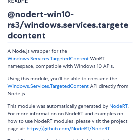
README
@nodert-win10-
rs3/windows.services.targete
dcontent
A Node.js wrapper for the
Windows.Services.TargetedContent
WinRT
namespace, compatible with Windows 10 APIs.
Using this module, you'll be able to consume the
Windows.Services.TargetedContent
API directly from
Node.js.
This module was automatically generated by
NodeRT
.
For more information on NodeRT and examples on
how to use NodeRT modules, please visit the project
page at:
https://github.com/NodeRT/NodeRT
.