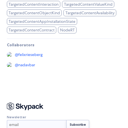
TargetedContentInteraction
TargetedContentValueKind
TargetedContentObjectKind
TargetedContentAvailability
TargetedContentAppInstallationState
TargetedContentContract
NodeRT
Collaborators
@
felixrieseberg
@
nadavbar
Newsletter