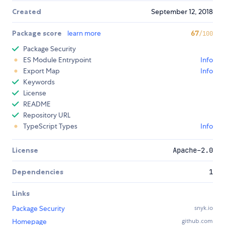
Created
September 12, 2018
Package score
learn more
67
/100
Package Security
ES Module Entrypoint
Info
Export Map
Info
Keywords
License
README
Repository URL
TypeScript Types
Info
License
Apache-2.0
Dependencies
1
Links
Package Security
snyk.io
Homepage
github.com