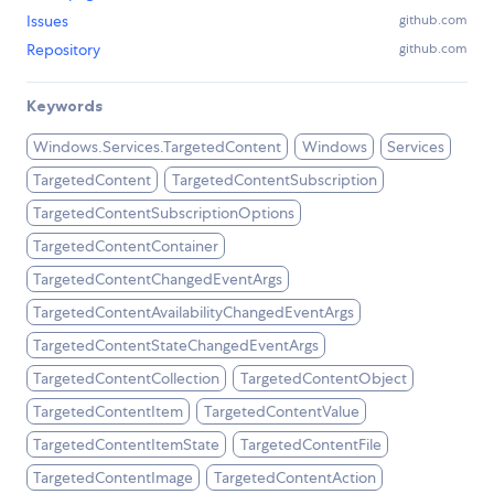
Issues
github.com
Repository
github.com
Keywords
Windows.Services.TargetedContent
Windows
Services
TargetedContent
TargetedContentSubscription
TargetedContentSubscriptionOptions
TargetedContentContainer
TargetedContentChangedEventArgs
TargetedContentAvailabilityChangedEventArgs
TargetedContentStateChangedEventArgs
TargetedContentCollection
TargetedContentObject
TargetedContentItem
TargetedContentValue
TargetedContentItemState
TargetedContentFile
TargetedContentImage
TargetedContentAction