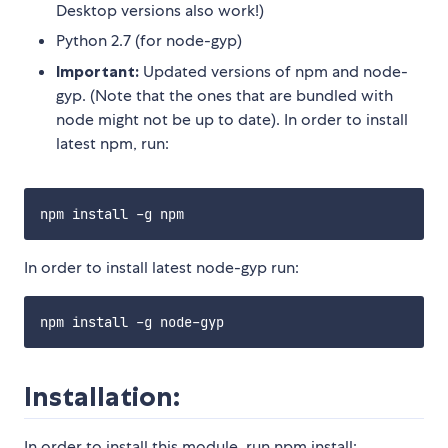
Desktop versions also work!)
Python 2.7 (for node-gyp)
Important:
Updated versions of npm and node-
gyp. (Note that the ones that are bundled with
node might not be up to date). In order to install
latest npm, run:
In order to install latest node-gyp run:
Installation:
In order to install this module, run npm install: