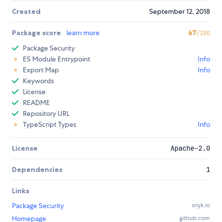
Created
September 12, 2018
Package score
learn more
67
/100
Package Security
ES Module Entrypoint
Info
Export Map
Info
Keywords
License
README
Repository URL
TypeScript Types
Info
License
Apache-2.0
Dependencies
1
Links
Package Security
snyk.io
Homepage
github.com