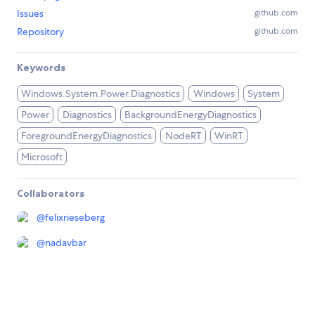
Issues
github.com
Repository
github.com
Keywords
Windows.System.Power.Diagnostics
Windows
System
Power
Diagnostics
BackgroundEnergyDiagnostics
ForegroundEnergyDiagnostics
NodeRT
WinRT
Microsoft
Collaborators
@
felixrieseberg
@
nadavbar