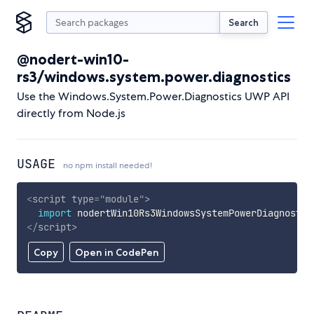
Search
@nodert-win10-
rs3/windows.system.power.diagnostics
Use the Windows.System.Power.Diagnostics UWP API
directly from Node.js
USAGE
no npm install needed!
<
script
type
=
"
module
"
>
import
 nodertWin10Rs3WindowsSystemPowerDiagnostic
</
script
>
Copy
Open in CodePen