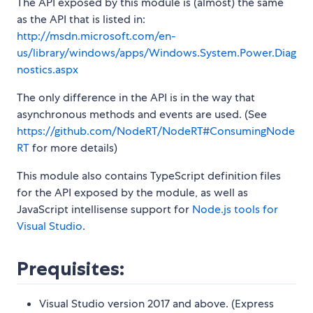
The API exposed by this module is (almost) the same
as the API that is listed in:
http://msdn.microsoft.com/en-
us/library/windows/apps/Windows.System.Power.Diag
nostics.aspx
The only difference in the API is in the way that
asynchronous methods and events are used. (See
https://github.com/NodeRT/NodeRT#ConsumingNode
RT
for more details)
This module also contains TypeScript definition files
for the API exposed by the module, as well as
JavaScript intellisense support for
Node.js tools for
Visual Studio
.
Prequisites:
Visual Studio version 2017 and above. (Express