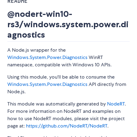
README
@nodert-win10-
rs3/windows.system.power.di
agnostics
A Node.js wrapper for the
Windows.System.Power.Diagnostics
WinRT
namespace, compatible with Windows 10 APIs.
Using this module, you'll be able to consume the
Windows.System.Power.Diagnostics
API directly from
Node.js.
This module was automatically generated by
NodeRT
.
For more information on NodeRT and examples on
how to use NodeRT modules, please visit the project
page at:
https://github.com/NodeRT/NodeRT
.