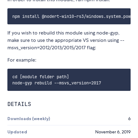
If you wish to rebuild this module using node-gyp,
make sure to use the appropriate VS version using --
msvs_version=2012/2013/2015/2017 flag:
For example:
cd [module folder path]

DETAILS
Downloads (weekly)
6
Updated
November 6, 2019