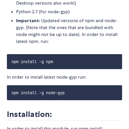
Desktop versions also work!)
Python 2.7 (for node-gyp)
Important:
Updated versions of npm and node-
gyp. (Note that the ones that are bundled with
node might not be up to date). In order to install
latest npm, run:
In order to install latest node-gyp run:
Installation:
In order to install this module, run npm install: