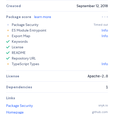
Created
September 12, 2018
Package score
learn more
Package Security
Timed out
ES Module Entrypoint
Info
Export Map
Info
Keywords
License
README
Repository URL
TypeScript Types
Info
License
Apache-2.0
Dependencies
1
Links
Package Security
snyk.io
Homepage
github.com