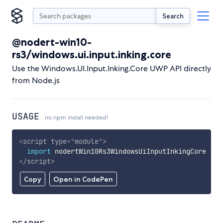
Search
@nodert-win10-
rs3/windows.ui.input.inking.core
Use the Windows.UI.Input.Inking.Core UWP API directly
from Node.js
USAGE
no npm install needed!
<
script
type
=
"
module
"
>
import
 nodertWin10Rs3WindowsUiInputInkingCore 
fro
</
script
>
Copy
Open in CodePen