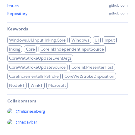
Issues
github.com
Repository
github.com
Keywords
Windows.UI.Input.Inking.Core
Windows
UI
Input
Inking
Core
CoreInkIndependentInputSource
CoreWetStrokeUpdateEventArgs
CoreWetStrokeUpdateSource
CoreInkPresenterHost
CoreIncrementalInkStroke
CoreWetStrokeDisposition
NodeRT
WinRT
Microsoft
Collaborators
@
felixrieseberg
@
nadavbar