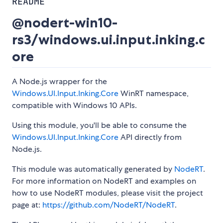
README
@nodert-win10-
rs3/windows.ui.input.inking.c
ore
A Node.js wrapper for the
Windows.UI.Input.Inking.Core
WinRT namespace,
compatible with Windows 10 APIs.
Using this module, you'll be able to consume the
Windows.UI.Input.Inking.Core
API directly from
Node.js.
This module was automatically generated by
NodeRT
.
For more information on NodeRT and examples on
how to use NodeRT modules, please visit the project
page at:
https://github.com/NodeRT/NodeRT
.