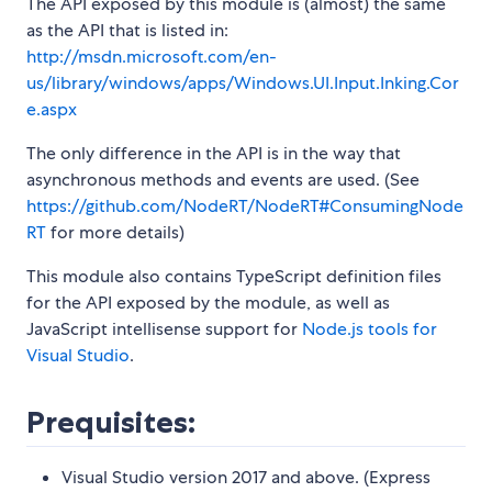
The API exposed by this module is (almost) the same
as the API that is listed in:
http://msdn.microsoft.com/en-
us/library/windows/apps/Windows.UI.Input.Inking.Cor
e.aspx
The only difference in the API is in the way that
asynchronous methods and events are used. (See
https://github.com/NodeRT/NodeRT#ConsumingNode
RT
for more details)
This module also contains TypeScript definition files
for the API exposed by the module, as well as
JavaScript intellisense support for
Node.js tools for
Visual Studio
.
Prequisites:
Visual Studio version 2017 and above. (Express