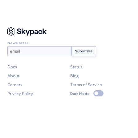
Newsletter
Docs
Status
About
Blog
Careers
Terms of Service
Privacy Policy
Dark Mode