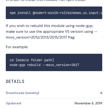
If you wish to rebuild this module using node-gyp,
make sure to use the appropriate VS version using --
msvs_version=2012/2013/2015/2017 flag:
For example:
cd [module folder path]

DETAILS
Downloads (weekly)
6
Updated
November 6, 2019