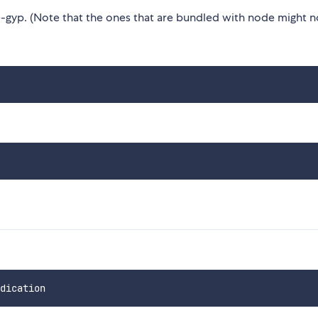
gyp. (Note that the ones that are bundled with node might n