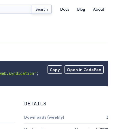
Docs
Blog
About
Search
Copy
Open in CodePen
web.syndication'
;
DETAILS
Downloads (weekly)
3