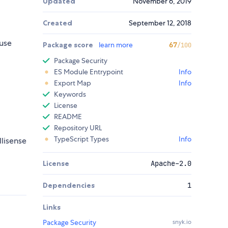
Updated
November 6, 2019
Created
September 12, 2018
use
Package score
learn more
67
/100
Package Security
ES Module Entrypoint
Info
Export Map
Info
Keywords
License
README
Repository URL
TypeScript Types
Info
llisense
License
Apache-2.0
Dependencies
1
Links
Package Security
snyk.io