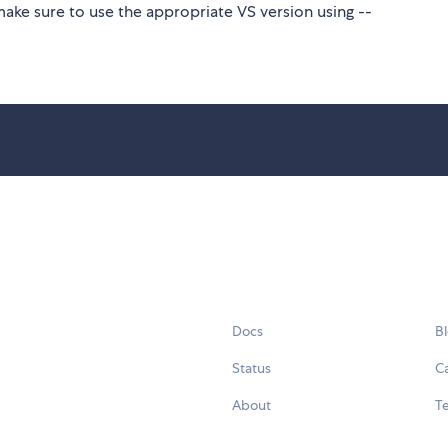
make sure to use the appropriate VS version using --
Docs
B
Status
C
About
Te