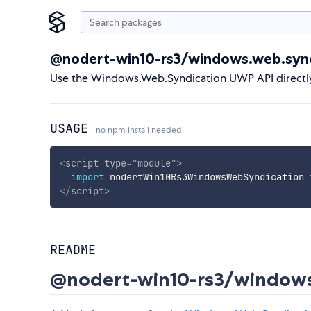
@nodert-win10-rs3/windows.web.synd
Use the Windows.Web.Syndication UWP API directl
USAGE
no npm install needed!
<
script
type
=
"
module
"
>
import
 nodertWin10Rs3WindowsWebSyndication 
</
script
>
README
@nodert-win10-rs3/windows