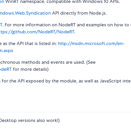
on
WinRT namespace, compatible with Windows 10 APIs.
ndows.Web.Syndication
API directly from Node.js.
T
. For more information on NodeRT and examples on how to 
ttps://github.com/NodeRT/NodeRT
.
s the API that is listed in:
http://msdn.microsoft.com/en-
n.aspx
synchronous methods and events are used. (See
odeRT
for more details)
s for the API exposed by the module, as well as JavaScript inte
Desktop versions also work!)