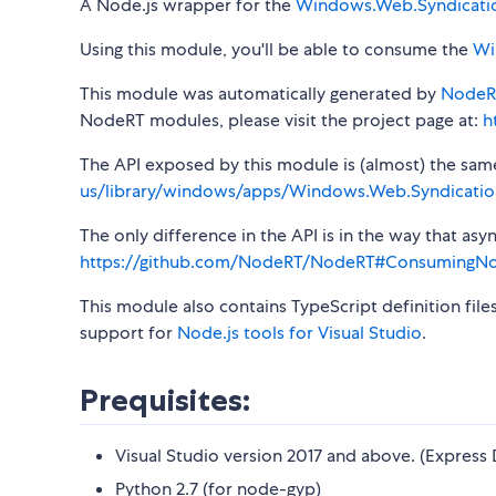
A Node.js wrapper for the
Windows.Web.Syndicati
Using this module, you'll be able to consume the
Wi
This module was automatically generated by
NodeR
NodeRT modules, please visit the project page at:
h
The API exposed by this module is (almost) the same a
us/library/windows/apps/Windows.Web.Syndicatio
The only difference in the API is in the way that a
https://github.com/NodeRT/NodeRT#ConsumingN
This module also contains TypeScript definition file
support for
Node.js tools for Visual Studio
.
Prequisites:
Visual Studio version 2017 and above. (Express 
Python 2.7 (for node-gyp)