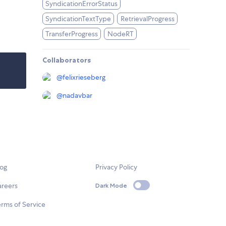
SyndicationErrorStatus
SyndicationTextType
RetrievalProgress
TransferProgress
NodeRT
Collaborators
@
felixrieseberg
@
nadavbar
log
Privacy Policy
areers
Dark Mode
rms of Service