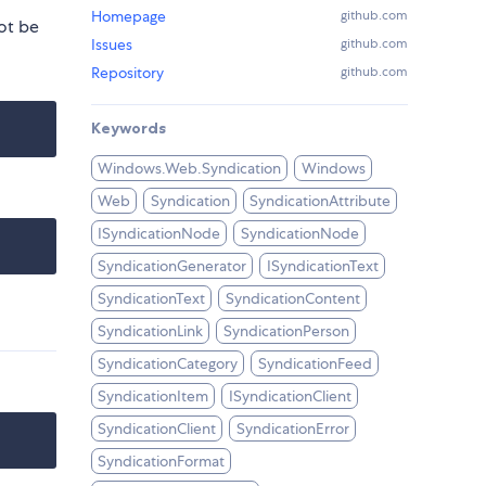
Homepage
github.com
ot be
Issues
github.com
Repository
github.com
Keywords
Windows.Web.Syndication
Windows
Web
Syndication
SyndicationAttribute
ISyndicationNode
SyndicationNode
SyndicationGenerator
ISyndicationText
SyndicationText
SyndicationContent
SyndicationLink
SyndicationPerson
SyndicationCategory
SyndicationFeed
SyndicationItem
ISyndicationClient
SyndicationClient
SyndicationError
SyndicationFormat