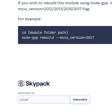
If you wish to rebuild this module using node-gyp, 
msvs_version=2012/2013/2015/2017 flag:
For example:
cd [module folder path]

Newsletter