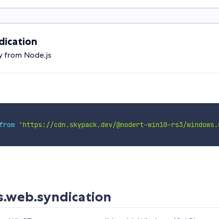
ication
y from Node.js
from
'https://cdn.skypack.dev/@nodert-win10-rs3/windows.
.web.syndication