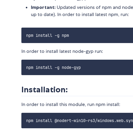
Important:
Updated versions of npm and node-
up to date). In order to install latest npm, run:
In order to install latest node-gyp run:
Installation:
In order to install this module, run npm install: